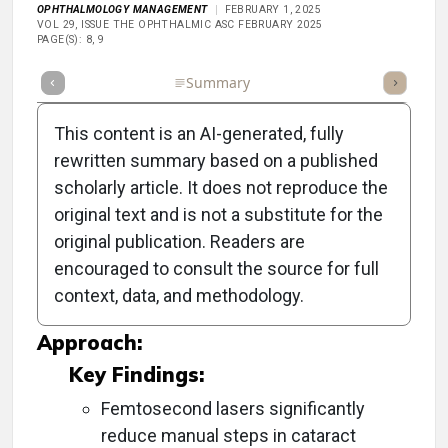
OPHTHALMOLOGY MANAGEMENT
FEBRUARY 1, 2025
VOL 29, ISSUE THE OPHTHALMIC ASC FEBRUARY 2025
PAGE(S): 8, 9
Full Article
Summary
Takeaways
Listen
Repor
This content is an AI-generated, fully
rewritten summary based on a published
scholarly article. It does not reproduce the
Objective:
original text and is not a substitute for the
original publication. Readers are
To explore various methods and technologies
encouraged to consult the source for full
that improve efficiency in the operating room
context, data, and methodology.
(OR) for cataract surgery.
Approach:
Key Findings:
Femtosecond lasers significantly
reduce manual steps in cataract