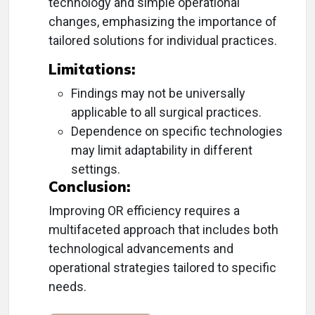
technology and simple operational
changes, emphasizing the importance of
tailored solutions for individual practices.
Limitations:
Findings may not be universally
applicable to all surgical practices.
Dependence on specific technologies
may limit adaptability in different
settings.
Conclusion:
Improving OR efficiency requires a
multifaceted approach that includes both
technological advancements and
operational strategies tailored to specific
needs.