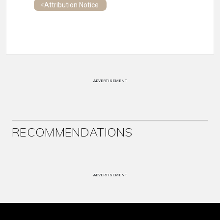
Attribution Notice
ADVERTISEMENT
RECOMMENDATIONS
ADVERTISEMENT