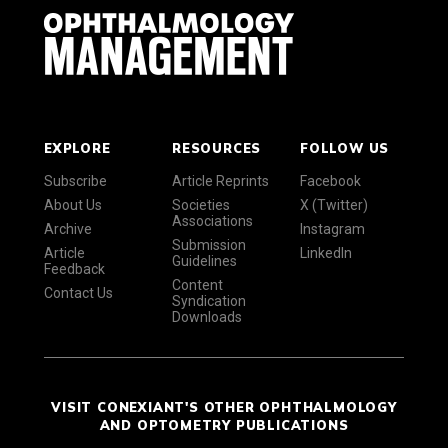
EXPLORE
RESOURCES
FOLLOW US
Subscribe
Article Reprints
Facebook
About Us
Societies
X (Twitter)
Associations
Archive
Instagram
Submission
Article
LinkedIn
Guidelines
Feedback
Content
Contact Us
Syndication
Downloads
VISIT CONEXIANT'S OTHER OPHTHALMOLOGY
AND OPTOMETRY PUBLICATIONS