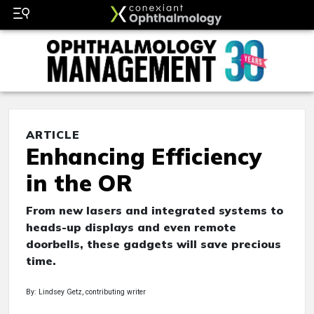
ARTICLE
Enhancing Efficiency
in the OR
From new lasers and integrated systems to
heads-up displays and even remote
doorbells, these gadgets will save precious
time.
By: Lindsey Getz, contributing writer