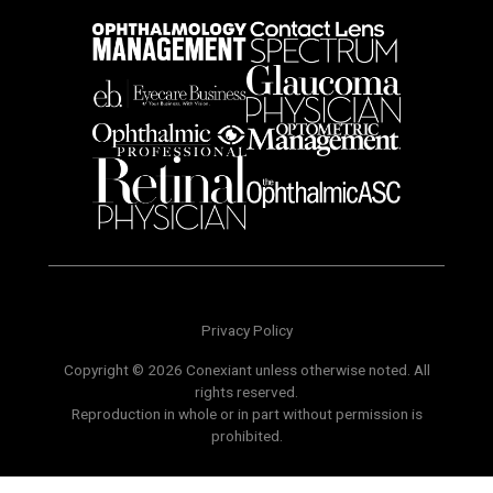
Privacy Policy
Copyright © 2026 Conexiant unless otherwise noted. All
rights reserved.
Reproduction in whole or in part without permission is
prohibited.