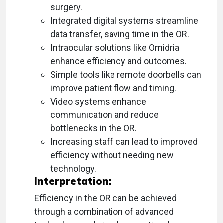
surgery.
Integrated digital systems streamline
data transfer, saving time in the OR.
Intraocular solutions like Omidria
enhance efficiency and outcomes.
Simple tools like remote doorbells can
improve patient flow and timing.
Video systems enhance
communication and reduce
bottlenecks in the OR.
Increasing staff can lead to improved
efficiency without needing new
technology.
Interpretation:
Efficiency in the OR can be achieved
through a combination of advanced