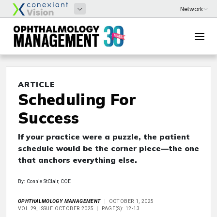
ARTICLE
Scheduling For
Success
If your practice were a puzzle, the patient
schedule would be the corner piece—the one
that anchors everything else.
By: Connie StClair, COE
OPHTHALMOLOGY MANAGEMENT
OCTOBER 1, 2025
VOL 29, ISSUE OCTOBER 2025
PAGE(S): 12-13