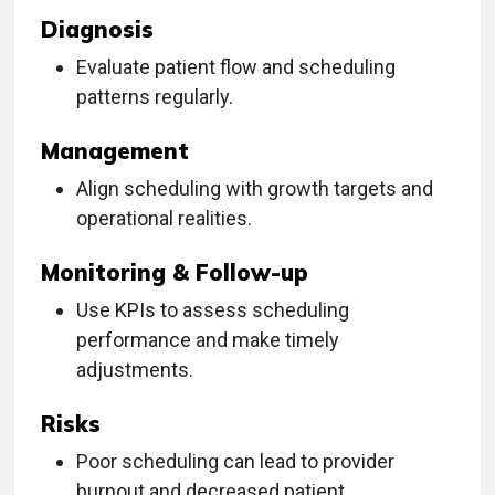
Diagnosis
Evaluate patient flow and scheduling
patterns regularly.
Management
Align scheduling with growth targets and
operational realities.
Monitoring & Follow-up
Use KPIs to assess scheduling
performance and make timely
adjustments.
Risks
Poor scheduling can lead to provider
burnout and decreased patient