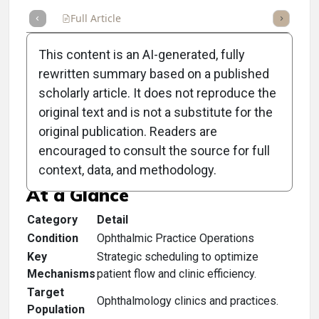
Full Article
Summary
Takeaways
Listen
Repor
This content is an AI-generated, fully
rewritten summary based on a published
scholarly article. It does not reproduce the
original text and is not a substitute for the
Clinical Scorecard:
original publication. Readers are
Scheduling For Success
encouraged to consult the source for full
context, data, and methodology.
At a Glance
Category
Detail
Condition
Ophthalmic Practice Operations
Key
Strategic scheduling to optimize
Mechanisms
patient flow and clinic efficiency.
Target
Ophthalmology clinics and practices.
Population