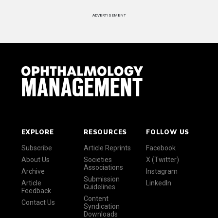
ADVERTISEMENT
EXPLORE
RESOURCES
FOLLOW US
Subscribe
Article Reprints
Facebook
About Us
Societies
X (Twitter)
Associations
Archive
Instagram
Submission
Article
LinkedIn
Guidelines
Feedback
Content
Contact Us
Syndication
Downloads