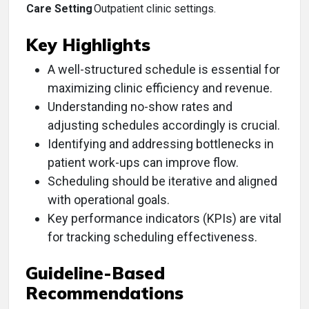
Care Setting
Outpatient clinic settings.
Key Highlights
A well-structured schedule is essential for
maximizing clinic efficiency and revenue.
Understanding no-show rates and
adjusting schedules accordingly is crucial.
Identifying and addressing bottlenecks in
patient work-ups can improve flow.
Scheduling should be iterative and aligned
with operational goals.
Key performance indicators (KPIs) are vital
for tracking scheduling effectiveness.
Guideline-Based
Recommendations