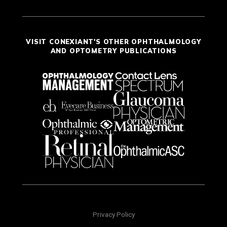
VISIT CONEXIANT'S OTHER OPHTHALMOLOGY
AND OPTOMETRY PUBLICATIONS
Privacy Policy