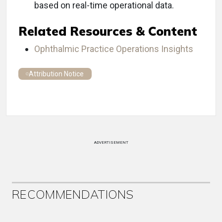
based on real-time operational data.
Related Resources & Content
Ophthalmic Practice Operations Insights
Attribution Notice
ADVERTISEMENT
RECOMMENDATIONS