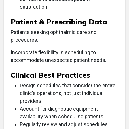
satisfaction.
Patient & Prescribing Data
Patients seeking ophthalmic care and
procedures.
Incorporate flexibility in scheduling to
accommodate unexpected patient needs.
Clinical Best Practices
Design schedules that consider the entire
clinic's operations, not just individual
providers.
Account for diagnostic equipment
availability when scheduling patients.
Regularly review and adjust schedules