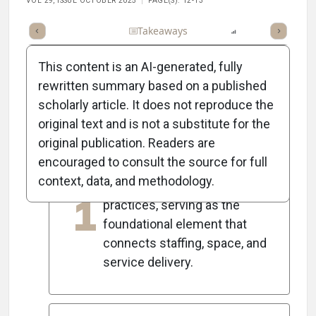
VOL 29, ISSUE OCTOBER 2025
PAGE(S): 12-13
Full Article
Summary
Takeaways
Listen
Report
Scorec
This content is an AI-generated, fully
rewritten summary based on a published
scholarly article. It does not reproduce the
5
Key Takeaways
original text and is not a substitute for the
original publication. Readers are
encouraged to consult the source for full
The patient schedule is
context, data, and methodology.
crucial for healthcare
1
practices, serving as the
foundational element that
connects staffing, space, and
service delivery.