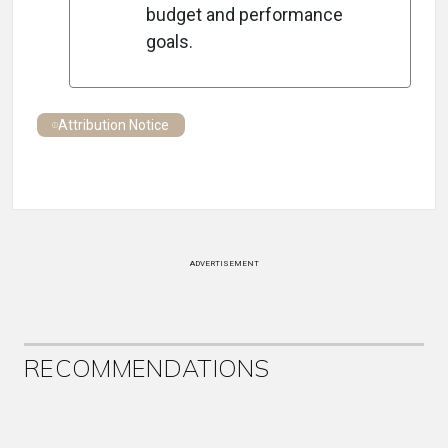
budget and performance
goals.
Attribution Notice
ADVERTISEMENT
RECOMMENDATIONS