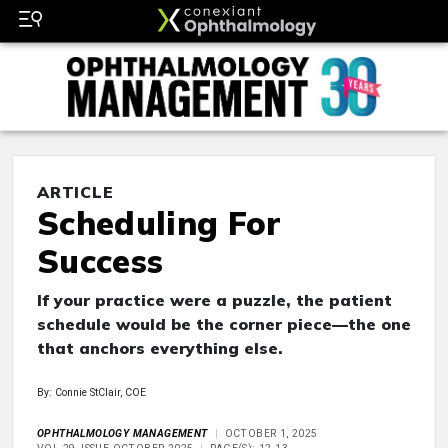
ARTICLE
Scheduling For
Success
If your practice were a puzzle, the patient
schedule would be the corner piece—the one
that anchors everything else.
By: Connie StClair, COE
OPHTHALMOLOGY MANAGEMENT
OCTOBER 1, 2025