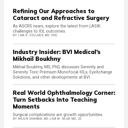
Refining Our Approaches to
Cataract and Refractive Surgery
As ASCRS nears, explore the latest from LASIK
challenges to IOL outcomes.
BY LISA K. FEULNER, MD, PHD
Industry Insider: BVI Medical’s
Mikhail Boukhny
Mikhail Boukhny, MS, PhD, discusses Serenity and
Serenity Toric Premium Monofocal IOLs, EyeXchange
Solutions, and other developments at BVI.
Real World Ophthalmology Corner:
Turn Setbacks Into Teaching
Moments
Surgical complications are growth opportunities.
BY ARJUN SHARMA, MD, LISA M. NIJM, MD, JD