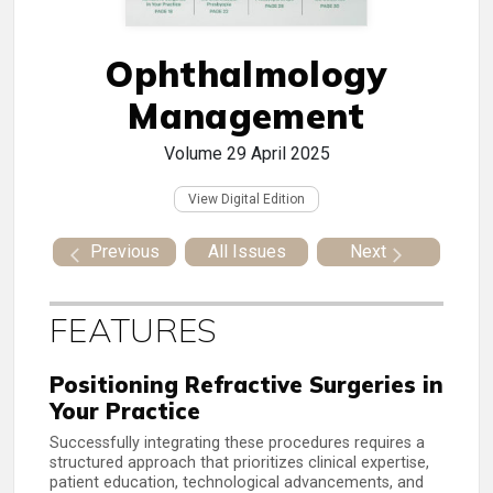
Ophthalmology
Management
Volume 29
April 2025
View Digital Edition
Previous
All Issues
Next
FEATURES
Positioning Refractive Surgeries in
Your Practice
Successfully integrating these procedures requires a
structured approach that prioritizes clinical expertise,
patient education, technological advancements, and