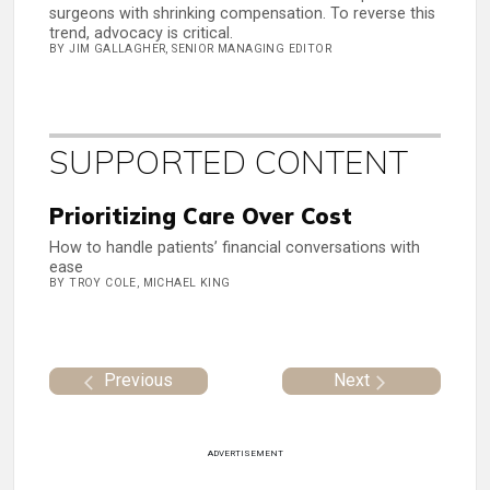
surgeons with shrinking compensation. To reverse this
trend, advocacy is critical.
BY JIM GALLAGHER, SENIOR MANAGING EDITOR
SUPPORTED CONTENT
Prioritizing Care Over Cost
How to handle patients’ financial conversations with
ease
BY TROY COLE, MICHAEL KING
Previous
Next
ADVERTISEMENT