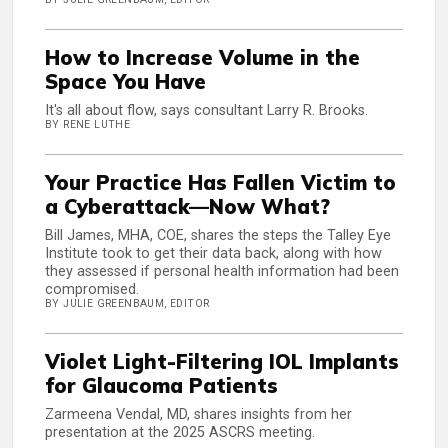
How to Increase Volume in the
Space You Have
It's all about flow, says consultant Larry R. Brooks.
BY RENE LUTHE
Your Practice Has Fallen Victim to
a Cyberattack—Now What?
Bill James, MHA, COE, shares the steps the Talley Eye
Institute took to get their data back, along with how
they assessed if personal health information had been
compromised.
BY JULIE GREENBAUM, EDITOR
Violet Light-Filtering IOL Implants
for Glaucoma Patients
Zarmeena Vendal, MD, shares insights from her
presentation at the 2025 ASCRS meeting.