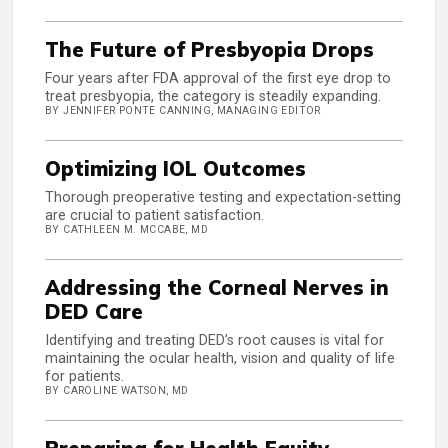
The Future of Presbyopia Drops
Four years after FDA approval of the first eye drop to
treat presbyopia, the category is steadily expanding.
BY JENNIFER PONTE CANNING, MANAGING EDITOR
Optimizing IOL Outcomes
Thorough preoperative testing and expectation-setting
are crucial to patient satisfaction.
BY CATHLEEN M. MCCABE, MD
Addressing the Corneal Nerves in
DED Care
Identifying and treating DED’s root causes is vital for
maintaining the ocular health, vision and quality of life
for patients.
BY CAROLINE WATSON, MD