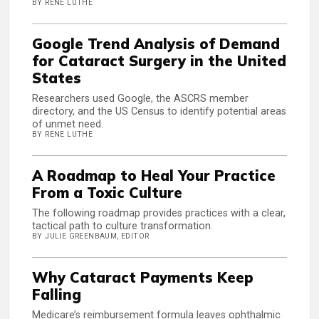
BY RENE LUTHE
Google Trend Analysis of Demand
for Cataract Surgery in the United
States
Researchers used Google, the ASCRS member
directory, and the US Census to identify potential areas
of unmet need.
BY RENE LUTHE
A Roadmap to Heal Your Practice
From a Toxic Culture
The following roadmap provides practices with a clear,
tactical path to culture transformation.
BY JULIE GREENBAUM, EDITOR
Why Cataract Payments Keep
Falling
Medicare’s reimbursement formula leaves ophthalmic