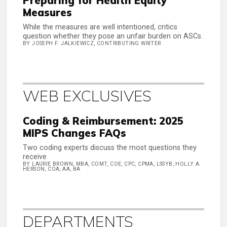
Preparing for Health Equity
Measures
While the measures are well intentioned, critics
question whether they pose an unfair burden on ASCs.
BY JOSEPH F. JALKIEWICZ, CONTRIBUTING WRITER
WEB EXCLUSIVES
Coding & Reimbursement: 2025
MIPS Changes FAQs
Two coding experts discuss the most questions they
receive
BY LAURIE BROWN, MBA, COMT, COE, CPC, CPMA, LSSYB, HOLLY A.
HERSON, COA, AA, BA
DEPARTMENTS