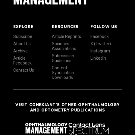
EXPLORE
RESOURCES
FOLLOW US
Subscribe
Article Reprints
Facebook
About Us
Societies
X (Twitter)
Associations
Archive
Instagram
Submission
Article
LinkedIn
Guidelines
Feedback
Content
Contact Us
Syndication
Downloads
VISIT CONEXIANT'S OTHER OPHTHALMOLOGY
AND OPTOMETRY PUBLICATIONS