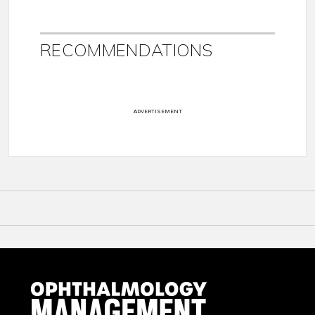
RECOMMENDATIONS
ADVERTISEMENT