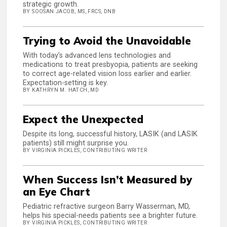
strategic growth.
BY SOOSAN JACOB, MS, FRCS, DNB
Trying to Avoid the Unavoidable
With today’s advanced lens technologies and
medications to treat presbyopia, patients are seeking
to correct age-related vision loss earlier and earlier.
Expectation-setting is key.
BY KATHRYN M. HATCH, MD
Expect the Unexpected
Despite its long, successful history, LASIK (and LASIK
patients) still might surprise you.
BY VIRGINIA PICKLES, CONTRIBUTING WRITER
When Success Isn’t Measured by
an Eye Chart
Pediatric refractive surgeon Barry Wasserman, MD,
helps his special-needs patients see a brighter future.
BY VIRGINIA PICKLES, CONTRIBUTING WRITER