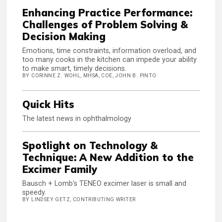
Enhancing Practice Performance:
Challenges of Problem Solving &
Decision Making
Emotions, time constraints, information overload, and
too many cooks in the kitchen can impede your ability
to make smart, timely decisions.
BY CORINNE Z. WOHL, MHSA, COE, JOHN B. PINTO
Quick Hits
The latest news in ophthalmology
Spotlight on Technology &
Technique: A New Addition to the
Excimer Family
Bausch + Lomb's TENEO excimer laser is small and
speedy.
BY LINDSEY GETZ, CONTRIBUTING WRITER