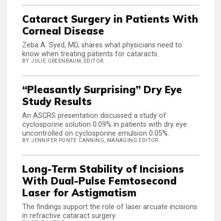
Cataract Surgery in Patients With
Corneal Disease
Zeba A. Syed, MD, shares what physicians need to
know when treating patients for cataracts.
BY JULIE GREENBAUM, EDITOR
“Pleasantly Surprising” Dry Eye
Study Results
An ASCRS presentation discussed a study of
cyclosporine solution 0.09% in patients with dry eye
uncontrolled on cyclosporine emulsion 0.05%.
BY JENNIFER PONTE CANNING, MANAGING EDITOR
Long-Term Stability of Incisions
With Dual-Pulse Femtosecond
Laser for Astigmatism
The findings support the role of laser arcuate incisions
in refractive cataract surgery.