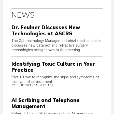
NEWS
Dr. Feulner Discusses New
Technologies at ASCRS
The Ophthalmology Management chief medical editor
discusses new cataract and refractive surgery
technologies being shown at the meeting.
Identifying Toxic Culture in Your
Practice
Part 1: How to recognize the signs and symptoms of
this type of environment.
BY JULIE GREENBAUM, EDITOR
AI Scribing and Telephone
Management
Robert T. Chang, MD, discusses how AI agents can