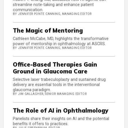
streamline note-taking and enhance patient
communication.
BY JENNIFER PONTE CANNING, MANAGING EDITOR
The Magic of Mentoring
Cathleen McCabe, MD, highlights the transformative
power of mentorship in ophthalmology at ASCRS.
BY JENNIFER PONTE CANNING, MANAGING EDITOR
Office-Based Therapies Gain
Ground in Glaucoma Care
Selective laser trabeculoplasty and sustained drug
delivery are essential tools in the interventional
glaucoma paradigm.
BY JIM GALLAGHER, SENIOR MANAGING EDITOR
The Role of AI in Ophthalmology
Panelists share their insights on AI and the potential
benefits it offers to practices.
BY JULIE GREENBAUM, EDITOR