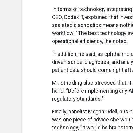
In terms of technology integrating 
CEO, CodexIT, explained that invest
assisted diagnostics means nothing 
workflow. “The best technology in
operational efficiency,” he noted.
In addition, he said, as ophthalmol
driven scribe, diagnoses, and analy
patient data should come right afte
Mr. Strickling also stressed that 
hand. “Before implementing any AI
regulatory standards."
Finally, panelist Megan Odell, busi
was one piece of advice she would 
technology, “it would be brainstor