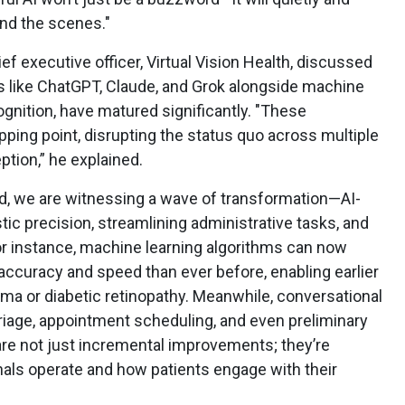
ind the scenes."
ief executive officer, Virtual Vision Health, discussed
like ChatGPT, Claude, and Grok alongside machine
ognition, have matured significantly. "These
pping point, disrupting the status quo across multiple
ption,” he explained.
said, we are witnessing a wave of transformation—AI-
tic precision, streamlining administrative tasks, and
or instance, machine learning algorithms can now
 accuracy and speed than ever before, enabling earlier
oma or diabetic retinopathy. Meanwhile, conversational
triage, appointment scheduling, and even preliminary
are not just incremental improvements; they’re
als operate and how patients engage with their