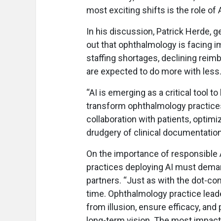
most exciting shifts is the role of 
In his discussion, Patrick Herde,
out that ophthalmology is facing
staffing shortages, declining rei
are expected to do more with less
“AI is emerging as a critical tool to
transform ophthalmology practices 
collaboration with patients, optim
drudgery of clinical documentation
On the importance of responsible A
practices deploying AI must dema
partners. “Just as with the dot-com
time. Ophthalmology practice lead
from illusion, ensure efficacy, and
long-term vision. The most impactf