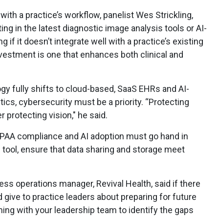
with a practice’s workflow, panelist Wes Strickling,
ing in the latest diagnostic image analysis tools or AI-
if it doesn’t integrate well with a practice’s existing
vestment is one that enhances both clinical and
ogy fully shifts to cloud-based, SaaS EHRs and AI-
tics, cybersecurity must be a priority. “Protecting
r protecting vision," he said.
HIPAA compliance and AI adoption must go hand in
 tool, ensure that data sharing and storage meet
ness operations manager, Revival Health, said if there
give to practice leaders about preparing for future
ming with your leadership team to identify the gaps