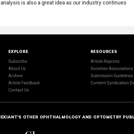
analysis is also a great idea as our industry continues
EXPLORE
RESOURCES
Subscribe
Article Reprints
About Us
Societies Associations
Archive
Submission Guidelines
Article Feedback
Content Syndication 
Contact Us
NEXIANT'S OTHER OPHTHALMOLOGY AND OPTOMETRY PUB