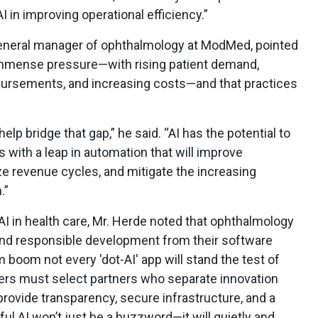
AI in improving operational efficiency.”
 general manager of ophthalmology at ModMed, pointed
 immense pressure—with rising patient demand,
mbursements, and increasing costs—and that practices
.
 help bridge that gap,” he said. “AI has the potential to
with a leap in automation that will improve
ize revenue cycles, and mitigate the increasing
.”
I in health care, Mr. Herde noted that ophthalmology
nd responsible development from their software
 boom not every 'dot-AI' app will stand the test of
ers must select partners who separate innovation
 provide transparency, secure infrastructure, and a
ul AI won’t just be a buzzword—it will quietly and