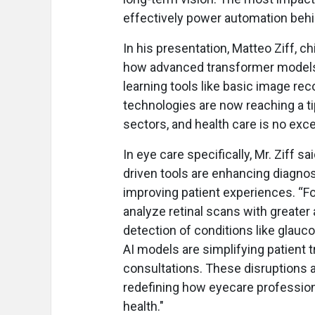
effectively power automation beh
In his presentation, Matteo Ziff, ch
how advanced transformer models 
learning tools like basic image rec
technologies are now reaching a ti
sectors, and health care is no exce
In eye care specifically, Mr. Ziff 
driven tools are enhancing diagnos
improving patient experiences. “F
analyze retinal scans with greater
detection of conditions like glauc
AI models are simplifying patient 
consultations. These disruptions 
redefining how eyecare profession
health."