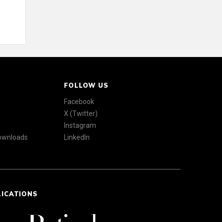
FOLLOW US
Facebook
X (Twitter)
Instagram
Downloads
LinkedIn
LICATIONS