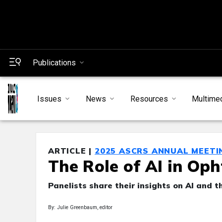
Publications
Issues
News
Resources
Multime
ARTICLE |
2025 ASCRS ANNUAL MEETI
The Role of AI in Op
Panelists share their insights on AI and th
By: Julie Greenbaum, editor