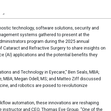
n
Report
Scorecard
Poll
gnostic technology, software solutions, security and
nagement systems gathered to present at the
dministrators program during the 2025 annual
f Cataract and Refractive Surgery to share insights on
ence (AI) applications and the potential benefits they
ovations and Technology in Eyecare," Ben Seals, MBA;
de, MBA; Megan Odell, MS; and Matteo Ziff discussed
ne, and robotics are poised to revolutionize
rkflow automation, these innovations are reshaping
se instructor and CEO, Thomas Eye Group. "One of the