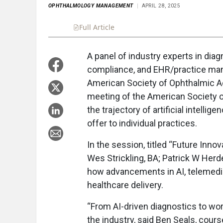
OPHTHALMOLOGY MANAGEMENT
APRIL 28, 2025
Full Article
Summary
Takeaways
Liste
A panel of industry experts in dia
compliance, and EHR/practice ma
American Society of Ophthalmic A
meeting of the American Society o
the trajectory of artificial intellig
offer to individual practices.
In the session, titled “Future Inn
Wes Strickling, BA; Patrick W Her
how advancements in AI, telemedici
healthcare delivery.
“From AI-driven diagnostics to wo
the industry, said Ben Seals, cour