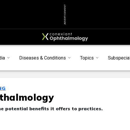
ADVERTISEMENT
dia
Diseases & Conditions
Topics
Subspecial
NG
hthalmology
e potential benefits it offers to practices.