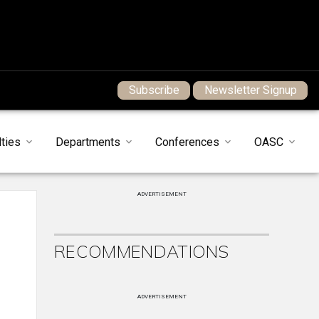
Subscribe
Newsletter Signup
ties
Departments
Conferences
OASC
ADVERTISEMENT
RECOMMENDATIONS
ADVERTISEMENT