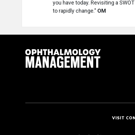
you have today. Revisiting a SWOT 
to rapidly change."
OM
VISIT CO