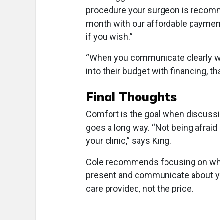
procedure your surgeon is recomme
month with our affordable payment 
if you wish.”
“When you communicate clearly wha
into their budget with financing, th
Final Thoughts
Comfort is the goal when discussin
goes a long way. “Not being afraid 
your clinic,” says King.
Cole recommends focusing on what 
present and communicate about your
care provided, not the price.