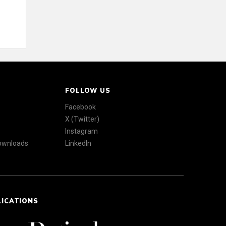
FOLLOW US
Facebook
X (Twitter)
Instagram
Downloads
LinkedIn
LICATIONS