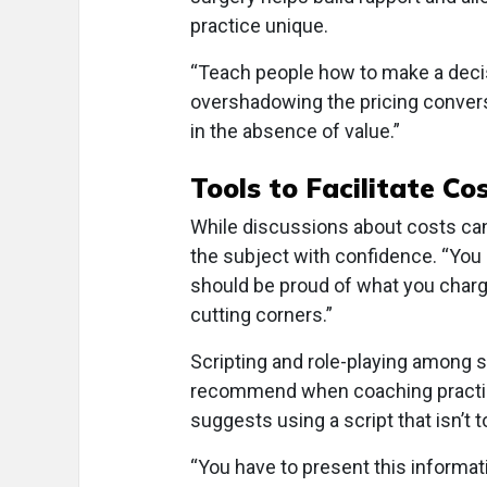
practice unique.
“Teach people how to make a decisi
overshadowing the pricing convers
in the absence of value.”
Tools to Facilitate Co
While discussions about costs can
the subject with confidence. “You 
should be proud of what you charg
cutting corners.”
Scripting and role-playing among 
recommend when coaching practice
suggests using a script that isn’t to
“You have to present this informati