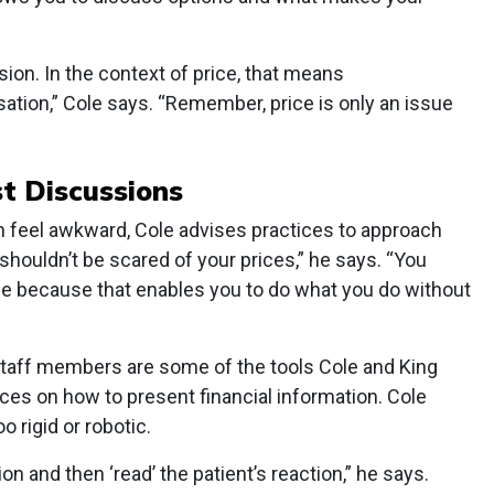
on. In the context of price, that means
ation,” Cole says. “Remember, price is only an issue
st Discussions
 feel awkward, Cole advises practices to approach
shouldn’t be scared of your prices,” he says. “You
e because that enables you to do what you do without
staff members are some of the tools Cole and King
s on how to present financial information. Cole
o rigid or robotic.
on and then ‘read’ the patient’s reaction,” he says.