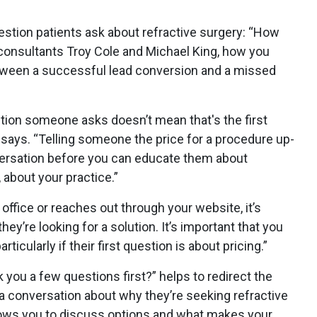
stion patients ask about refractive surgery: “How
consultants Troy Cole and Michael King, how you
tween a successful lead conversion and a missed
stion someone asks doesn’t mean that's the first
says. “Telling someone the price for a procedure up-
nversation before you can educate them about
, about your practice.”
office or reaches out through your website, it’s
y’re looking for a solution. It’s important that you
rticularly if their first question is about pricing.”
k you a few questions first?” helps to redirect the
 conversation about why they’re seeking refractive
llows you to discuss options and what makes your