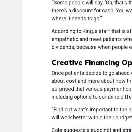
“Some people will say, ‘Oh, that's
there’s a discount for cash. You w
where it needs to go.”
According to King, a staff that is a
empathetic and meet patients whe
dividends, because when people exp
Creative Financing Op
Once patients decide to go ahead wi
about cost and more about how they
surprised that various payment opt
including options to combine diff
“Find out what's important to the 
will work better within their budget
Cole suggests a succinct and strai