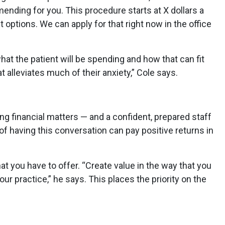
nding for you. This procedure starts at X dollars a
options. We can apply for that right now in the office
t the patient will be spending and how that can fit
at alleviates much of their anxiety,” Cole says.
g financial matters — and a confident, prepared staff
of having this conversation can pay positive returns in
you have to offer. “Create value in the way that you
 practice,” he says. This places the priority on the