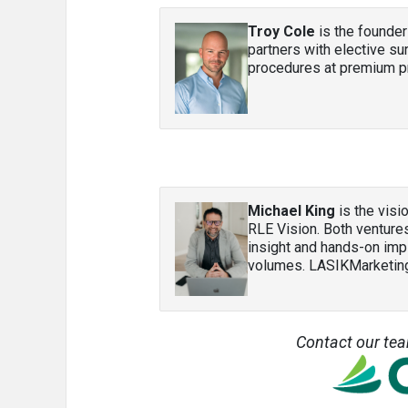
Troy Cole
is the founder
partners with elective s
procedures at premium pr
Michael King
is the vis
RLE Vision. Both ventures
insight and hands-on imp
volumes. LASIKMarketi
Contact our te