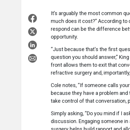
It’s arguably the most common que
much does it cost?” According to 
respond can be the difference be
opportunity.
“Just because that's the first que
question you should answer,” King 
front allows them to exit that co
refractive surgery and, importantly
Cole notes, “If someone calls your 
because they have a problem and the
take control of that conversation, pa
Simply asking, “Do you mind if I as
discussion. Engaging someone in a
surgery helps build rapport and a