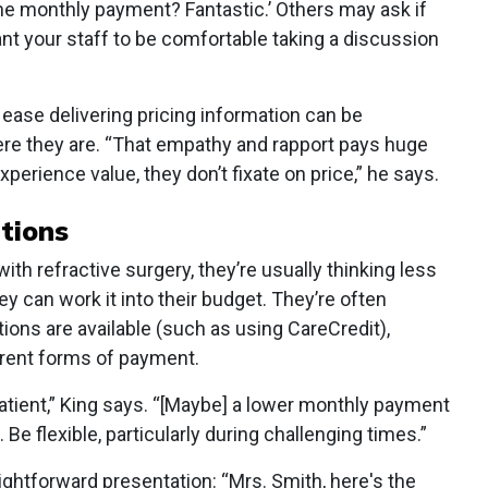
 the monthly payment? Fantastic.’ Others may ask if
ant your staff to be comfortable taking a discussion
t ease delivering pricing information can be
re they are. “That empathy and rapport pays huge
erience value, they don’t fixate on price,” he says.
tions
th refractive surgery, they’re usually thinking less
 can work it into their budget. They’re often
ions are available (such as using CareCredit),
erent forms of payment.
patient,” King says. “[Maybe] a lower monthly payment
. Be flexible, particularly during challenging times.”
ghtforward presentation: “Mrs. Smith, here's the