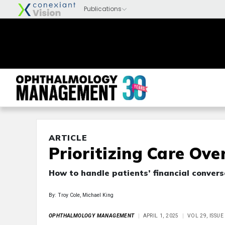
ARTICLE
Prioritizing Care Ove
How to handle patients’ financial conver
By: Troy Cole, Michael King
OPHTHALMOLOGY MANAGEMENT
APRIL 1, 2025
VOL 29, ISSUE