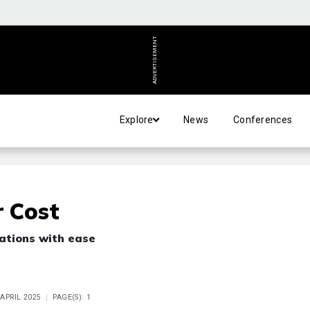
ADVERTISEMENT
Explore
News
Conferences
r Cost
sations with ease
 APRIL 2025
PAGE(S): 1