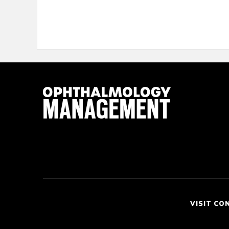
VISIT CO