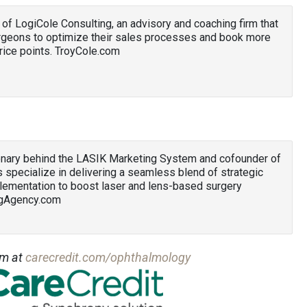
 of LogiCole Consulting, an advisory and coaching firm that
urgeons to optimize their sales processes and book more
ice points. TroyCole.com
ionary behind the LASIK Marketing System and cofounder of
 specialize in delivering a seamless blend of strategic
lementation to boost laser and lens-based surgery
ngAgency.com
am at
carecredit.com/ophthalmology