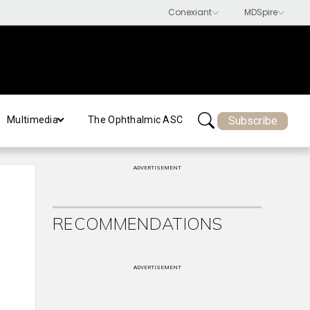
Subscribe
Multimedia
The Ophthalmic ASC
ADVERTISEMENT
RECOMMENDATIONS
ADVERTISEMENT