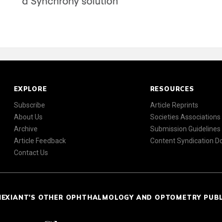
EXPLORE
RESOURCES
Subscribe
Article Reprints
About Us
Societies Associations
Archive
Submission Guidelines
Article Feedback
Content Syndication 
Contact Us
NEXIANT'S OTHER OPHTHALMOLOGY AND OPTOMETRY PUB