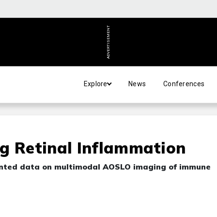
ADVERTISEMENT
Explore
News
Conferences
g Retinal Inflammation
sented data on multimodal AOSLO imaging of immune