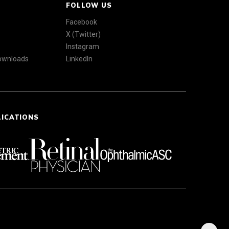
FOLLOW US
Facebook
X (Twitter)
Instagram
Downloads
LinkedIn
LICATIONS