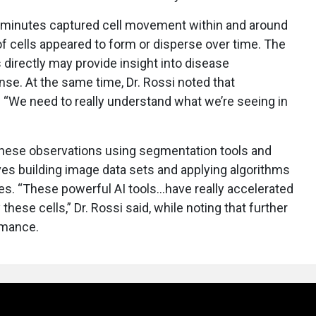
minutes captured cell movement within and around
f cells appeared to form or disperse over time. The
 directly may provide insight into disease
e. At the same time, Dr. Rossi noted that
. “We need to really understand what we’re seeing in
 these observations using segmentation tools and
ves building image data sets and applying algorithms
ures. “These powerful AI tools…have really accelerated
these cells,” Dr. Rossi said, while noting that further
rmance.