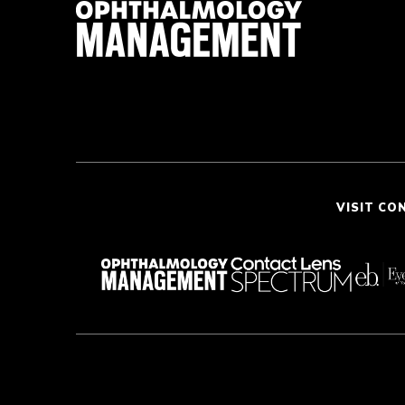
VISIT CO