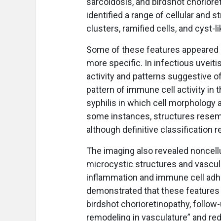
sarcoidosis, and birdshot choriore
identified a range of cellular and s
clusters, ramified cells, and cyst-l
Some of these features appeared 
more specific. In infectious uveit
activity and patterns suggestive o
pattern of immune cell activity in t
syphilis in which cell morphology
some instances, structures resemb
although definitive classification 
The imaging also revealed noncell
microcystic structures and vascula
inflammation and immune cell adhe
demonstrated that these features 
birdshot chorioretinopathy, follo
remodeling in vasculature” and redu