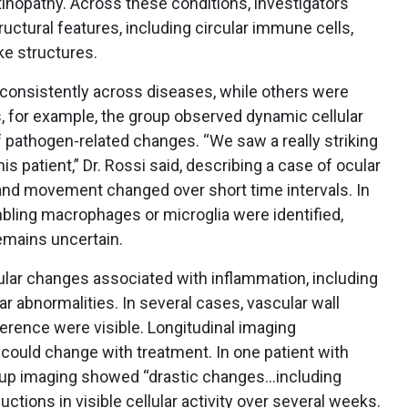
tinopathy. Across these conditions, investigators
tructural features, including circular immune cells,
ike structures.
consistently across diseases, while others were
is, for example, the group observed dynamic cellular
f pathogen-related changes. “We saw a really striking
his patient,” Dr. Rossi said, describing a case of ocular
 and movement changed over short time intervals. In
ling macrophages or microglia were identified,
remains uncertain.
ular changes associated with inflammation, including
r abnormalities. In several cases, vascular wall
rence were visible. Longitudinal imaging
could change with treatment. In one patient with
w-up imaging showed “drastic changes…including
ctions in visible cellular activity over several weeks.