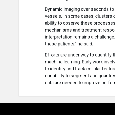
Dynamic imaging over seconds to 
vessels. In some cases, clusters o
ability to observe these processes
mechanisms and treatment respons
interpretation remains a challenge
these patients,” he said.
Efforts are under way to quantify
machine learning. Early work invol
to identify and track cellular feat
our ability to segment and quantify 
data are needed to improve perfo