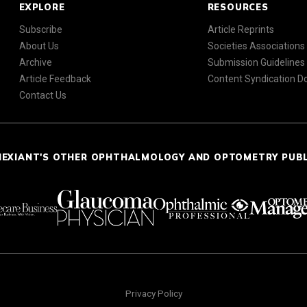
EXPLORE
RESOURCES
Subscribe
Article Reprints
About Us
Societies Associations
Archive
Submission Guidelines
Article Feedback
Content Syndication 
Contact Us
NEXIANT'S OTHER OPHTHALMOLOGY AND OPTOMETRY PUB
Privacy Policy