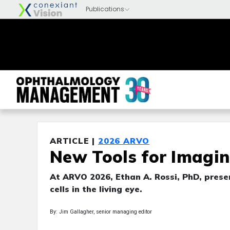
ARTICLE |
2026 ARVO
New Tools for Imagin
At ARVO 2026, Ethan A. Rossi, PhD, pre
cells in the living eye.
By: Jim Gallagher, senior managing editor