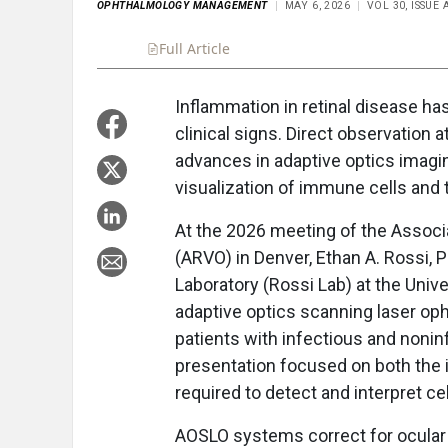
OPHTHALMOLOGY MANAGEMENT
MAY 6, 2026
VOL 30, ISSUE
Full Article
Summary
Takeaways
Liste
Inflammation in retinal disease ha
clinical signs. Direct observation a
advances in adaptive optics imagin
visualization of immune cells and t
At the 2026 meeting of the Associ
(ARVO) in Denver, Ethan A. Rossi, 
Laboratory (Rossi Lab) at the Univ
adaptive optics scanning laser o
patients with infectious and noninf
presentation focused on both the
required to detect and interpret cel
AOSLO systems correct for ocular 