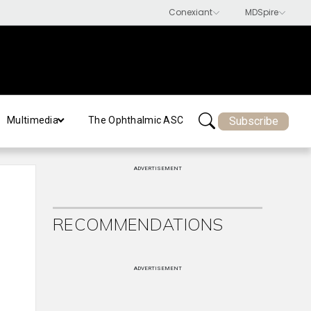
Subscribe
Multimedia
The Ophthalmic ASC
ADVERTISEMENT
RECOMMENDATIONS
ADVERTISEMENT