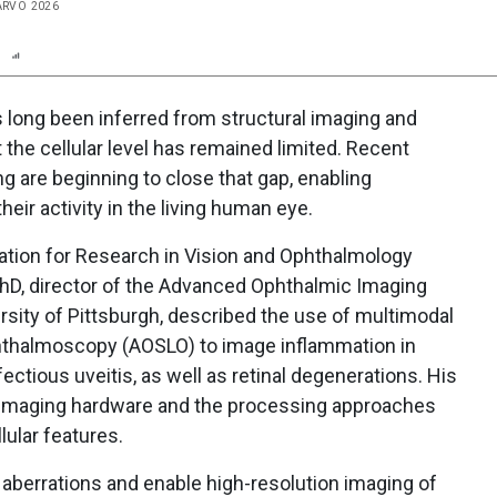
 ARVO 2026
n
Report
Scorecard
Poll
s long been inferred from structural imaging and
t the cellular level has remained limited. Recent
g are beginning to close that gap, enabling
heir activity in the living human eye.
ation for Research in Vision and Ophthalmology
PhD, director of the Advanced Ophthalmic Imaging
ersity of Pittsburgh, described the use of multimodal
phthalmoscopy (AOSLO) to image inflammation in
ectious uveitis, as well as retinal degenerations. His
 imaging hardware and the processing approaches
lular features.
aberrations and enable high-resolution imaging of