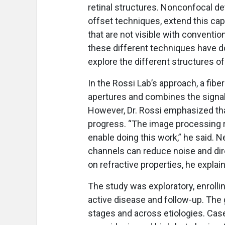
retinal structures. Nonconfocal de
offset techniques, extend this cap
that are not visible with conventio
these different techniques have d
explore the different structures of 
In the Rossi Lab’s approach, a fib
apertures and combines the signal
However, Dr. Rossi emphasized th
progress. “The image processing rea
enable doing this work,” he said. 
channels can reduce noise and dire
on refractive properties, he explai
The study was exploratory, enrollin
active disease and follow-up. The
stages and across etiologies. Case