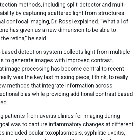
tection methods, including split-detector and multi-
ability by capturing scattered light from structures
nal confocal imaging, Dr. Rossi explained. “What all of
one has given us a new dimension to be able to
the retina,” he said.
er-based detection system collects light from multiple
s to generate images with improved contrast.
at image processing has become central to recent
lly was the key last missing piece, I think, to really
New methods that integrate information across
ctional bias while providing additional contrast based
ned.
g patients from uveitis clinics for imaging during
 goal was to capture inflammatory changes at different
s included ocular toxoplasmosis, syphilitic uveitis,