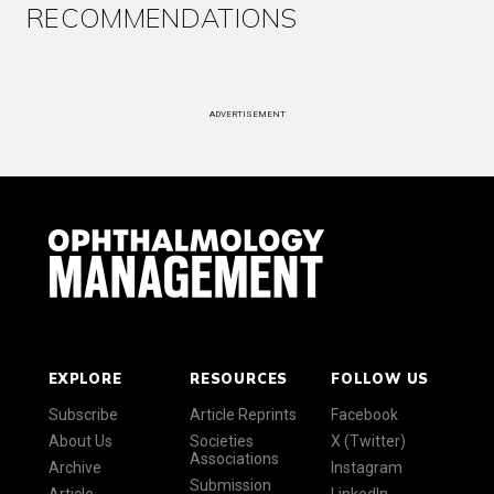
RECOMMENDATIONS
ADVERTISEMENT
EXPLORE
RESOURCES
FOLLOW US
Subscribe
Article Reprints
Facebook
About Us
Societies
X (Twitter)
Associations
Archive
Instagram
Submission