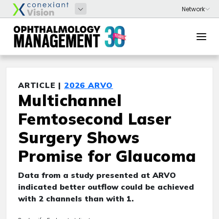
ARTICLE |
2026 ARVO
Multichannel
Femtosecond Laser
Surgery Shows
Promise for Glaucoma
Data from a study presented at ARVO
indicated better outflow could be achieved
with 2 channels than with 1.