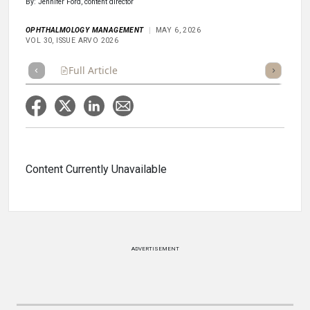
By: Jennifer Ford, content director
OPHTHALMOLOGY MANAGEMENT
MAY 6, 2026
VOL 30, ISSUE ARVO 2026
Full Article
Summary
Takeaways
Listen
Poll
Content Currently Unavailable
ADVERTISEMENT