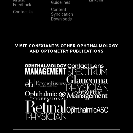
Article
LinkedIn
Guidelines
Feedback
Content
Contact Us
Syndication
Downloads
VISIT CONEXIANT'S OTHER OPHTHALMOLOGY
AND OPTOMETRY PUBLICATIONS