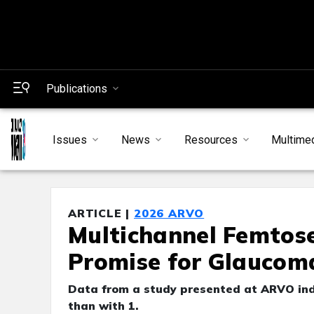
Publications
Issues
News
Resources
Multime
ARTICLE |
2026 ARVO
Multichannel Femtos
Promise for Glaucom
Data from a study presented at ARVO indi
than with 1.