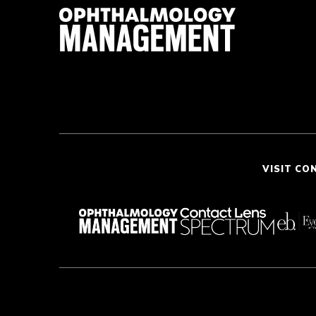
VISIT CO