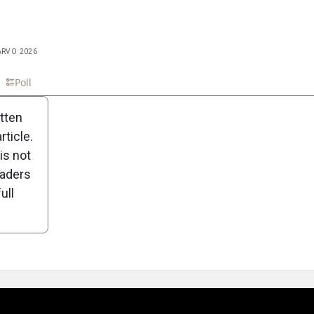
 ARVO 2026
n
Poll
itten
ticle.
is not
eaders
ull