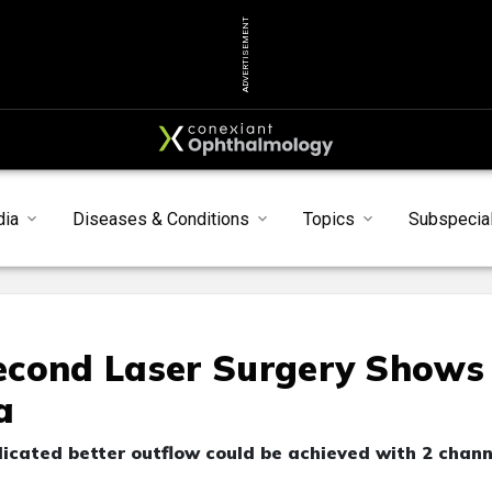
ADVERTISEMENT
dia
Diseases & Conditions
Topics
Subspecial
econd Laser Surgery Shows
a
cated better outflow could be achieved with 2 chann