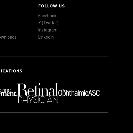
FOLLOW US
Facebook
X (Twitter)
Instagram
Downloads
LinkedIn
LICATIONS