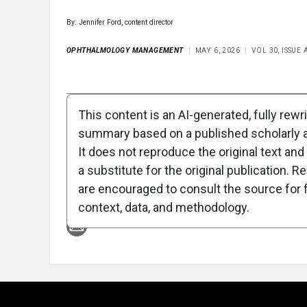
By: Jennifer Ford, content director
OPHTHALMOLOGY MANAGEMENT
MAY 6, 2026
VOL 30, ISSUE
Full Article
Summary
Takeaways
Liste
This content is an AI-generated, fully rewr
summary based on a published scholarly ar
Attribution Notice
It does not reproduce the original text and 
a substitute for the original publication. R
are encouraged to consult the source for f
context, data, and methodology.