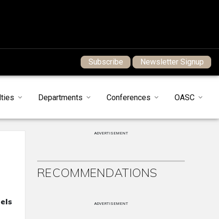
Subscribe
Newsletter Signup
ties
Departments
Conferences
OASC
ADVERTISEMENT
RECOMMENDATIONS
els
ADVERTISEMENT