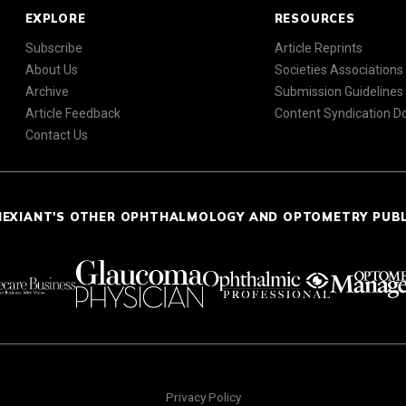
EXPLORE
RESOURCES
Subscribe
Article Reprints
About Us
Societies Associations
Archive
Submission Guidelines
Article Feedback
Content Syndication 
Contact Us
NEXIANT'S OTHER OPHTHALMOLOGY AND OPTOMETRY PUB
Privacy Policy