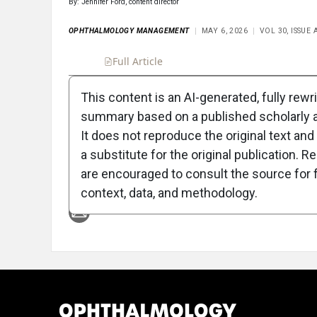
By: Jennifer Ford, content director
OPHTHALMOLOGY MANAGEMENT
MAY 6, 2026
VOL 30, ISSUE
Full Article
Summary
Takeaways
Liste
This content is an AI-generated, fully rewr
summary based on a published scholarly ar
Attribution Notice
It does not reproduce the original text and 
a substitute for the original publication. R
are encouraged to consult the source for f
context, data, and methodology.