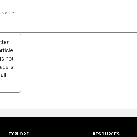
 ARVO 2026
n
Poll
itten
ticle.
is not
eaders
ull
EXPLORE
RESOURCES