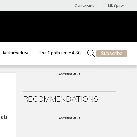
Subscribe
Multimedia
The Ophthalmic ASC
ADVERTISEMENT
RECOMMENDATIONS
els
ADVERTISEMENT