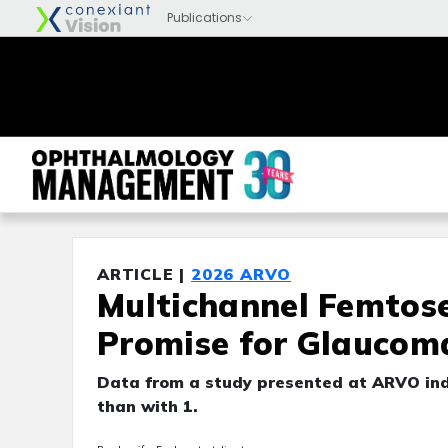
ARTICLE |
2026 ARVO
Multichannel Femtos
Promise for Glaucom
Data from a study presented at ARVO indi
than with 1.