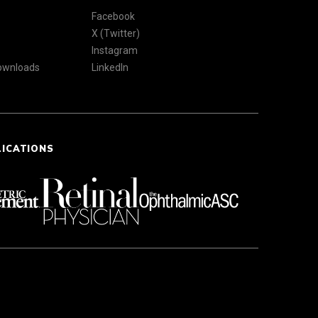
Facebook
X (Twitter)
Instagram
Downloads
LinkedIn
LICATIONS