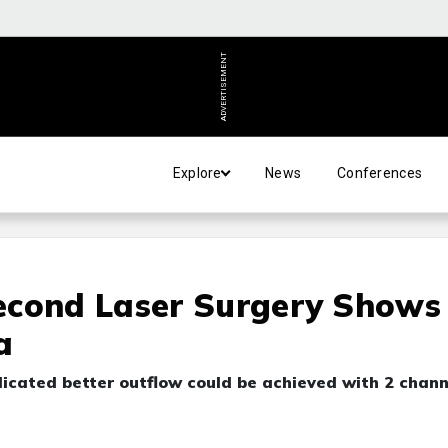
ADVERTISEMENT
Explore
News
Conferences
econd Laser Surgery Shows
a
cated better outflow could be achieved with 2 chann