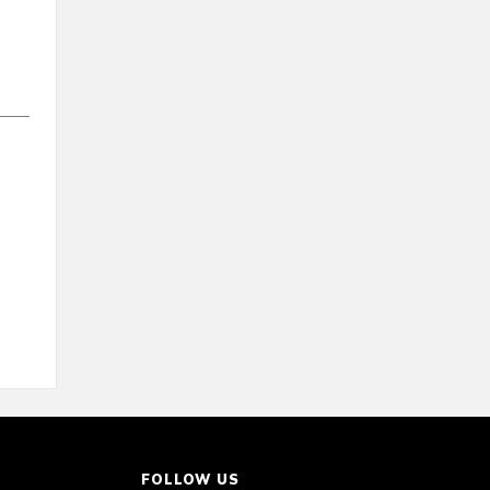
FOLLOW US