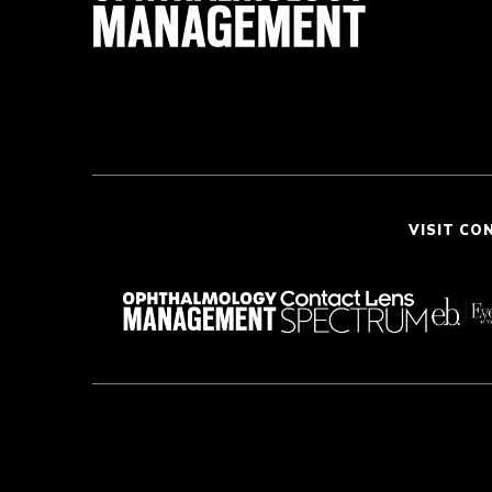
VISIT CO