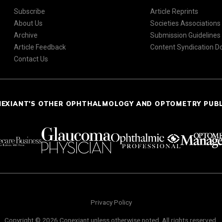
Subscribe
Article Reprints
About Us
Societies Associations
Archive
Submission Guidelines
Article Feedback
Content Syndication 
Contact Us
NEXIANT'S OTHER OPHTHALMOLOGY AND OPTOMETRY PUB
Privacy Policy
Copyright © 2026 Conexiant unless otherwise noted. All rights reserved.