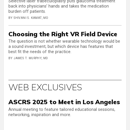
Selective laser trabeculoplasty puts glaucoma treatment
back into physicians’ hands and takes the medication
burden off patients.
BY SHIVANI S. KAMAT, MD
Choosing the Right VR Field Device
The question is not whether wearable technology would be
a sound investment, but which device has features that
best fit the needs of the practice.
BY JAMES T. MURPHY, MD
WEB EXCLUSIVES
ASCRS 2025 to Meet in Los Angeles
Annual meeting to feature tailored educational sessions,
networking, inspiration and more.