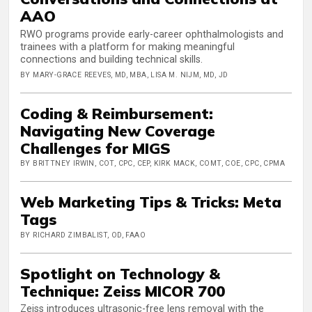
AAO
RWO programs provide early-career ophthalmologists and
trainees with a platform for making meaningful
connections and building technical skills.
BY MARY-GRACE REEVES, MD, MBA, LISA M. NIJM, MD, JD
Coding & Reimbursement:
Navigating New Coverage
Challenges for MIGS
BY BRITTNEY IRWIN, COT, CPC, CEP, KIRK MACK, COMT, COE, CPC, CPMA
Web Marketing Tips & Tricks: Meta
Tags
BY RICHARD ZIMBALIST, OD, FAAO
Spotlight on Technology &
Technique: Zeiss MICOR 700
Zeiss introduces ultrasonic-free lens removal with the