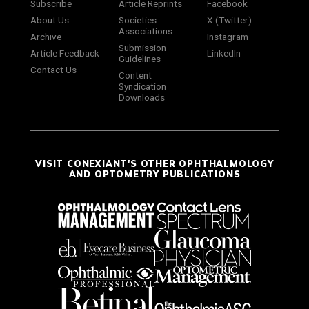
Subscribe
Article Reprints
Facebook
About Us
Societies
X (Twitter)
Associations
Archive
Instagram
Submission
Article Feedback
LinkedIn
Guidelines
Contact Us
Content
Syndication
Downloads
VISIT CONEXIANT'S OTHER OPHTHALMOLOGY
AND OPTOMETRY PUBLICATIONS