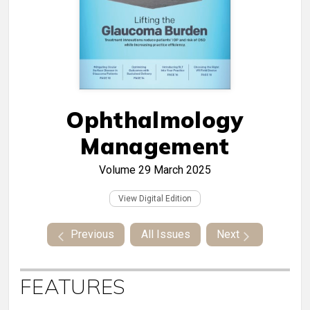
Ophthalmology
Management
Volume 29
March 2025
View Digital Edition
Previous
All Issues
Next
FEATURES