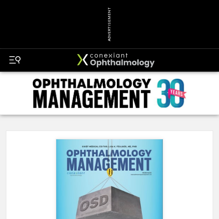
ADVERTISEMENT