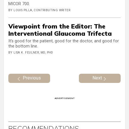
MICOR 700.
BY LOUIS PILLA, CONTRIBUTING WRITER
Viewpoint from the Editor: The
Interventional Glaucoma Trifecta
It’s good for the patient, good for the doctor, and good for
the bottom line.
BY LISA K. FEULNER, MD, PHD
Previous
Next
ADVERTISEMENT
RECOMMENDATIONS