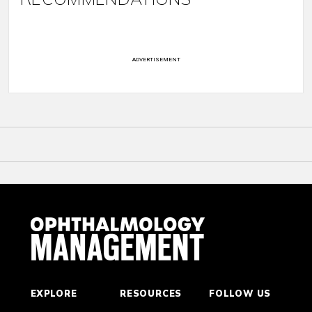
ADVERTISEMENT
EXPLORE
RESOURCES
FOLLOW US