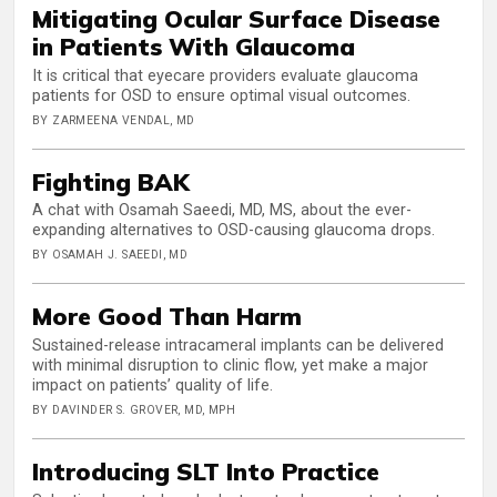
Mitigating Ocular Surface Disease
in Patients With Glaucoma
It is critical that eyecare providers evaluate glaucoma
patients for OSD to ensure optimal visual outcomes.
BY ZARMEENA VENDAL, MD
Fighting BAK
A chat with Osamah Saeedi, MD, MS, about the ever-
expanding alternatives to OSD-causing glaucoma drops.
BY OSAMAH J. SAEEDI, MD
More Good Than Harm
Sustained-release intracameral implants can be delivered
with minimal disruption to clinic flow, yet make a major
impact on patients’ quality of life.
BY DAVINDER S. GROVER, MD, MPH
Introducing SLT Into Practice