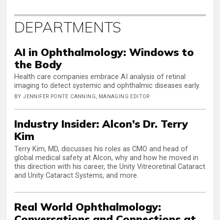
DEPARTMENTS
AI in Ophthalmology: Windows to
the Body
Health care companies embrace AI analysis of retinal
imaging to detect systemic and ophthalmic diseases early.
BY JENNIFER PONTE CANNING, MANAGING EDITOR
Industry Insider: Alcon’s Dr. Terry
Kim
Terry Kim, MD, discusses his roles as CMO and head of
global medical safety at Alcon, why and how he moved in
this direction with his career, the Unity Vitreoretinal Cataract
and Unity Cataract Systems, and more.
Real World Ophthalmology:
Conversations and Connections at