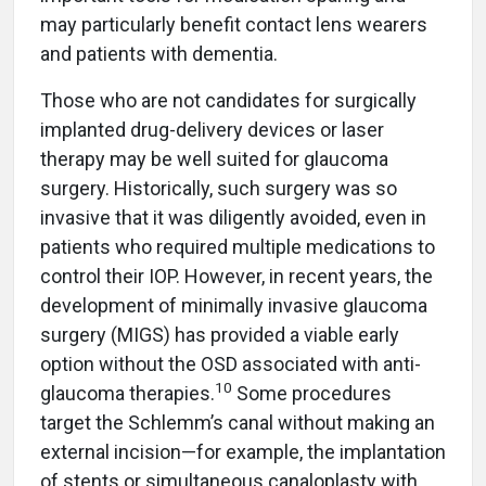
may particularly benefit contact lens wearers
and patients with dementia.
Those who are not candidates for surgically
implanted drug-delivery devices or laser
therapy may be well suited for glaucoma
surgery. Historically, such surgery was so
invasive that it was diligently avoided, even in
patients who required multiple medications to
control their IOP. However, in recent years, the
development of minimally invasive glaucoma
surgery (MIGS) has provided a viable early
option without the OSD associated with anti-
10
glaucoma therapies.
Some procedures
target the Schlemm’s canal without making an
external incision—for example, the implantation
of stents or simultaneous canaloplasty with