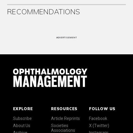
RECOMMENDATIONS
ADVERTISEMENT
EXPLORE
RESOURCES
FOLLOW US
Subscribe
Article Reprints
Facebook
About Us
Societies
X (Twitter)
Associations
Archive
Instagram