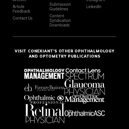
Submission
Article
LinkedIn
Guidelines
Feedback
Content
Contact Us
Syndication
Downloads
VISIT CONEXIANT'S OTHER OPHTHALMOLOGY
AND OPTOMETRY PUBLICATIONS