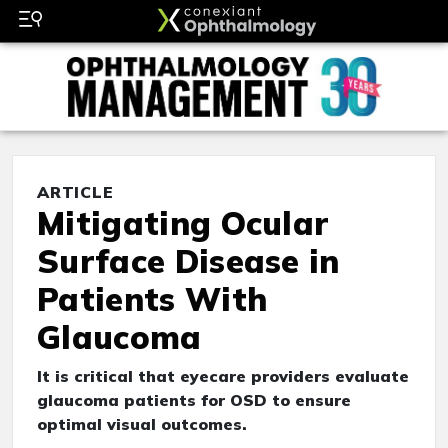
ARTICLE
Mitigating Ocular
Surface Disease in
Patients With
Glaucoma
It is critical that eyecare providers evaluate
glaucoma patients for OSD to ensure
optimal visual outcomes.