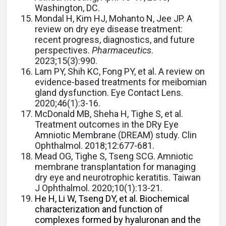
Washington, DC.
Mondal H, Kim HJ, Mohanto N, Jee JP.
A
review on dry eye disease treatment:
recent progress, diagnostics, and future
perspectives.
Pharmaceutics
.
2023;15(3):990.
Lam PY, Shih KC, Fong PY, et al. A review on
evidence-based treatments for meibomian
gland dysfunction. Eye Contact Lens.
2020;46(1):3-16.
McDonald MB, Sheha H, Tighe S, et al.
Treatment outcomes in the DRy Eye
Amniotic Membrane (DREAM) study. Clin
Ophthalmol. 2018;12:677-681.
Mead OG, Tighe S, Tseng SCG. Amniotic
membrane transplantation for managing
dry eye and neurotrophic keratitis. Taiwan
J Ophthalmol. 2020;10(1):13-21.
He H, Li W, Tseng DY, et al. Biochemical
characterization and function of
complexes formed by hyaluronan and the