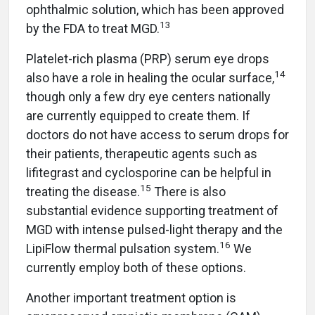
ophthalmic solution, which has been approved
13
by the FDA to treat MGD.
Platelet-rich plasma (PRP) serum eye drops
14
also have a role in healing the ocular surface,
though only a few dry eye centers nationally
are currently equipped to create them. If
doctors do not have access to serum drops for
their patients, therapeutic agents such as
lifitegrast and cyclosporine can be helpful in
15
treating the disease.
There is also
substantial evidence supporting treatment of
MGD with intense pulsed-light therapy and the
16
LipiFlow thermal pulsation system.
We
currently employ both of these options.
Another important treatment option is