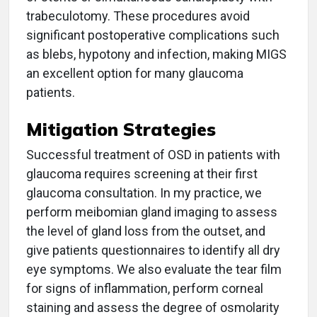
trabeculotomy. These procedures avoid
significant postoperative complications such
as blebs, hypotony and infection, making MIGS
an excellent option for many glaucoma
patients.
Mitigation Strategies
Successful treatment of OSD in patients with
glaucoma requires screening at their first
glaucoma consultation. In my practice, we
perform meibomian gland imaging to assess
the level of gland loss from the outset, and
give patients questionnaires to identify all dry
eye symptoms. We also evaluate the tear film
for signs of inflammation, perform corneal
staining and assess the degree of osmolarity