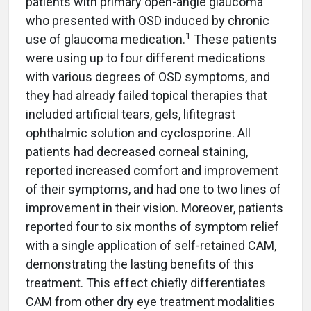
patients with primary open-angle glaucoma
who presented with OSD induced by chronic
1
use of glaucoma medication.
These patients
were using up to four different medications
with various degrees of OSD symptoms, and
they had already failed topical therapies that
included artificial tears, gels, lifitegrast
ophthalmic solution and cyclosporine. All
patients had decreased corneal staining,
reported increased comfort and improvement
of their symptoms, and had one to two lines of
improvement in their vision. Moreover, patients
reported four to six months of symptom relief
with a single application of self-retained CAM,
demonstrating the lasting benefits of this
treatment. This effect chiefly differentiates
CAM from other dry eye treatment modalities