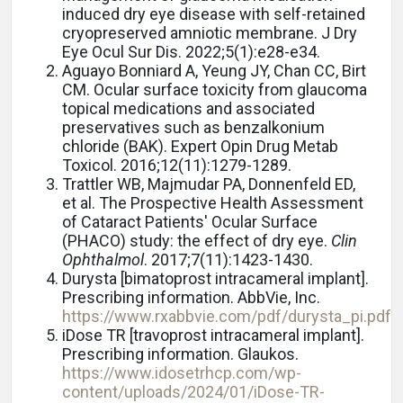
induced dry eye disease with self-retained
cryopreserved amniotic membrane. J Dry
Eye Ocul Sur Dis. 2022;5(1):e28-e34.
Aguayo Bonniard A, Yeung JY, Chan CC, Birt
CM. Ocular surface toxicity from glaucoma
topical medications and associated
preservatives such as benzalkonium
chloride (BAK). Expert Opin Drug Metab
Toxicol. 2016;12(11):1279-1289.
Trattler WB, Majmudar PA, Donnenfeld ED,
et al.
The Prospective Health Assessment
of Cataract Patients' Ocular Surface
(PHACO) study: the effect of dry eye.
Clin
Ophthalmol
. 2017;7(11):1423-1430.
Durysta [bimatoprost intracameral implant].
Prescribing information. AbbVie, Inc.
https://www.rxabbvie.com/pdf/durysta_pi.pdf
iDose TR [travoprost intracameral implant].
Prescribing information. Glaukos.
https://www.idosetrhcp.com/wp-
content/uploads/2024/01/iDose-TR-