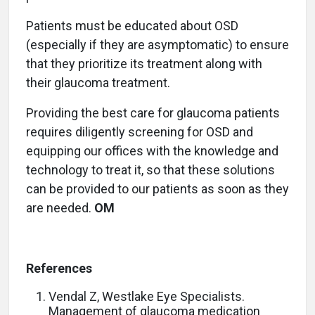
Patients must be educated about OSD
(especially if they are asymptomatic) to ensure
that they prioritize its treatment along with
their glaucoma treatment.
Providing the best care for glaucoma patients
requires diligently screening for OSD and
equipping our offices with the knowledge and
technology to treat it, so that these solutions
can be provided to our patients as soon as they
are needed.
OM
References
Vendal Z, Westlake Eye Specialists.
Management of glaucoma medication