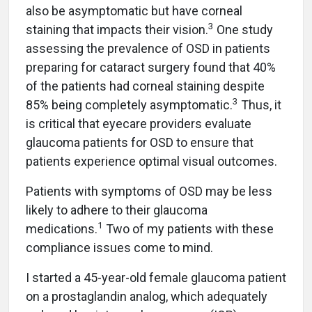
also be asymptomatic but have corneal
3
staining that impacts their vision.
One study
assessing the prevalence of OSD in patients
preparing for cataract surgery found that 40%
of the patients had corneal staining despite
3
85% being completely asymptomatic.
Thus, it
is critical that eyecare providers evaluate
glaucoma patients for OSD to ensure that
patients experience optimal visual outcomes.
Patients with symptoms of OSD may be less
likely to adhere to their glaucoma
1
medications.
Two of my patients with these
compliance issues come to mind.
I started a 45-year-old female glaucoma patient
on a prostaglandin analog, which adequately