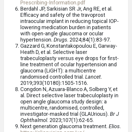
Prescribing-Information.pdf
Berdahl JP, Sarkisian SR Jr, Ang RE, et al.
Efficacy and safety of the travoprost
intraocular implant in reducing topical IOP-
lowering medication burden in patients
with open-angle glaucoma or ocular
hypertension.
Drugs
. 2024;84(1):83-97.
Gazzard G, Konstantakopoulou E, Garway-
Heath D, et al. Selective laser
trabeculoplasty versus eye drops for first-
line treatment of ocular hypertension and
glaucoma (LiGHT): a multicentre
randomised controlled trial.
Lancet
.
2019;393(10180):1505-1516.
Congdon N, Azuara-Blanco A, Solberg Y, et
al.
Direct selective laser trabeculoplasty in
open angle glaucoma study design: a
multicentre, randomised, controlled,
investigator-masked trial (GLAUrious).
Br J
Ophthalmol
. 2023;107(1):62-65.
Next generation glaucoma treatment.
Elios
.