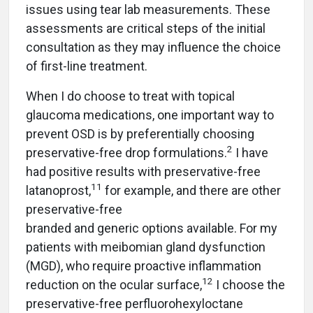
issues using tear lab measurements. These
assessments are critical steps of the initial
consultation as they may influence the choice
of first-line treatment.
When I do choose to treat with topical
glaucoma medications, one important way to
prevent OSD is by preferentially choosing
2
preservative-free drop formulations.
I have
had positive results with preservative-free
11
latanoprost,
for example, and there are other
preservative-
free
branded and generic options available. For my
patients with meibomian gland dysfunction
(MGD), who require proactive inflammation
12
reduction on the ocular surface,
I choose the
preservative-free perfluorohexyloctane