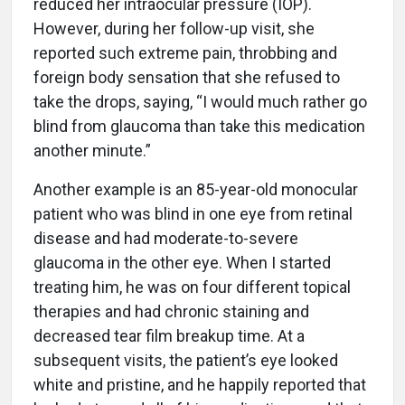
reduced her intraocular pressure (IOP).
However, during her follow-up visit, she
reported such extreme pain, throbbing and
foreign body sensation that she refused to
take the drops, saying, “I would much rather go
blind from glaucoma than take this medication
another minute.”
Another example is an 85-year-old monocular
patient who was blind in one eye from retinal
disease and had moderate-to-severe
glaucoma in the other eye. When I started
treating him, he was on four different topical
therapies and had chronic staining and
decreased tear film breakup time. At a
subsequent visits, the patient’s eye looked
white and pristine, and he happily reported that