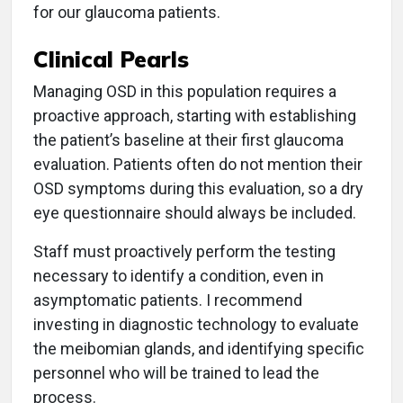
for our glaucoma patients.
Clinical Pearls
Managing OSD in this population requires a
proactive approach, starting with establishing
the patient’s baseline at their first glaucoma
evaluation. Patients often do not mention their
OSD symptoms during this evaluation, so a dry
eye questionnaire should always be included.
Staff must proactively perform the testing
necessary to identify a condition, even in
asymptomatic patients. I recommend
investing in diagnostic technology to evaluate
the meibomian glands, and identifying specific
personnel who will be trained to lead the
process.