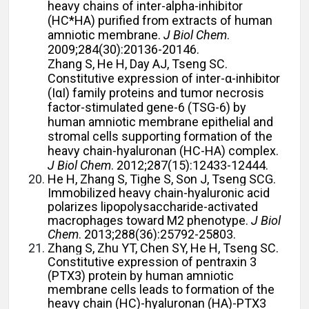
heavy chains of inter-alpha-inhibitor
(HC*HA) purified from extracts of human
amniotic membrane.
J Biol Chem
.
2009;284(30):20136-20146.
Zhang S, He H, Day AJ, Tseng SC.
Constitutive expression of inter-α-inhibitor
(IαI) family proteins and tumor necrosis
factor-stimulated gene-6 (TSG-6) by
human amniotic membrane epithelial and
stromal cells supporting formation of the
heavy chain-hyaluronan (HC-HA) complex.
J Biol Chem
. 2012;287(15):12433-12444.
He H, Zhang S, Tighe S, Son J, Tseng SCG.
Immobilized heavy chain-hyaluronic acid
polarizes lipopolysaccharide-activated
macrophages toward M2 phenotype.
J Biol
Chem
. 2013;288(36):25792-25803.
Zhang S, Zhu YT, Chen SY, He H, Tseng SC.
Constitutive expression of pentraxin 3
(PTX3) protein by human amniotic
membrane cells leads to formation of the
heavy chain (HC)-hyaluronan (HA)-PTX3