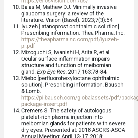
https://eliosvision.com/us/
Balas M, Mathew DJ. Minimally invasive
glaucoma surgery: a review of the
literature. Vision (Basel). 2023;7(3):54.
Iyuzeh [latanoprost ophthalmic solution].
Prescribing information. Thea Pharma, Inc.
https://theapharmainc.com/pdf/iyuzeh-
pi.pdf
Mizoguchi S, Iwanishi H, Arita R, et al.
Ocular surface inflammation impairs
structure and function of meibomian
gland.
Exp Eye Res
. 2017;163:78-84.
Miebo [perfluorohexyloctane ophthalmic
solution]. Prescribing information. Bausch
& Lomb.
https://pi.bausch.com/globalassets/pdf/pack
package-insert.pdf
Cremers S. The safety of autologous
platelet-rich plasma injection into
meibomian glands for patients with severe
dry eyes. Presented at: 2018 ASCRS-ASOA
Annual Meeting; April 13-17, 2018;