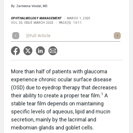
By: Zarmeena Vendal, MD
OPHTHALMOLOGY MANAGEMENT
MARCH 1, 2025
VOL 30, ISSUE MARCH 2025
PAGE(S): 10-11
Full Article
Summary
Takeaways
Listen
Repor
More than half of patients with glaucoma
experience chronic ocular surface disease
(OSD) due to eyedrop therapy that decreases
1
their ability to create a proper tear film.
A
stable tear film depends on maintaining
specific levels of aqueous, lipid and mucin
secretion, mainly by the lacrimal and
meibomian glands and goblet cells.