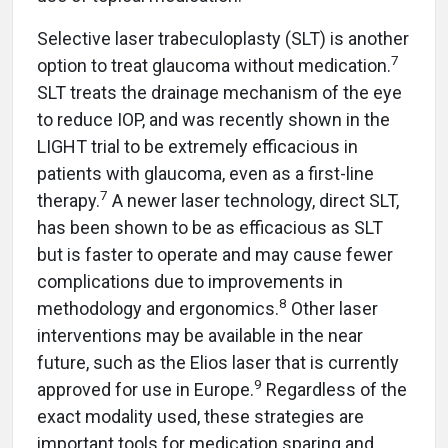
Selective laser trabeculoplasty (SLT) is another
7
option to treat glaucoma without medication.
SLT treats the drainage mechanism of the eye
to reduce IOP, and was recently shown in the
LIGHT trial to be extremely efficacious in
patients with glaucoma, even as a first-line
7
therapy.
A newer laser technology, direct SLT,
has been shown to be as efficacious as SLT
but is faster to operate and may cause fewer
complications due to improvements in
8
methodology and ergonomics.
Other laser
interventions may be available in the near
future, such as the Elios laser that is currently
9
approved for use in Europe.
Regardless of the
exact modality used, these strategies are
important tools for medication sparing and