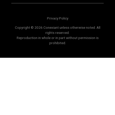
Privacy Policy
Copyright © 2026 Conexiant unless otherwise noted. All
rights reserved.
Reproduction in whole or in part without permission is
prohibited.