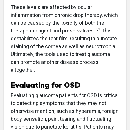
These levels are affected by ocular
inflammation from chronic drop therapy, which
can be caused by the toxicity of both the
1,2
therapeutic agent and preservatives.
This
destabilizes the tear film, resulting in punctate
staining of the cornea as well as neurotrophia.
Ultimately, the tools used to treat glaucoma
can promote another disease process
altogether.
Evaluating for OSD
Evaluating glaucoma patients for OSD is critical
to detecting symptoms that they may not
otherwise mention, such as hyperemia, foreign
body sensation, pain, tearing and fluctuating
vision due to punctate keratitis. Patients may