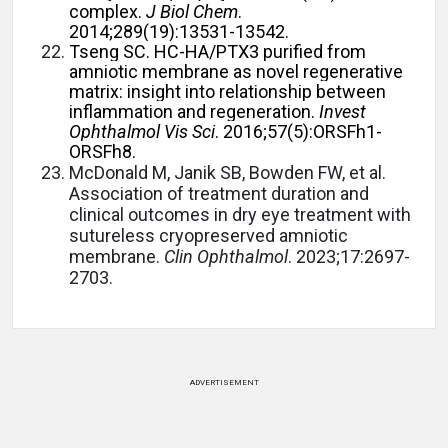
complex.
J Biol Chem
.
2014;289(19):13531-13542.
Tseng SC. HC-HA/PTX3 purified from
amniotic membrane as novel regenerative
matrix: insight into relationship between
inflammation and regeneration.
Invest
Ophthalmol Vis Sci
. 2016;57(5):ORSFh1-
ORSFh8.
McDonald M, Janik SB, Bowden FW, et al.
Association of treatment duration and
clinical outcomes in dry eye treatment with
sutureless cryopreserved amniotic
membrane.
Clin Ophthalmol
. 2023;17:2697-
2703.
ADVERTISEMENT