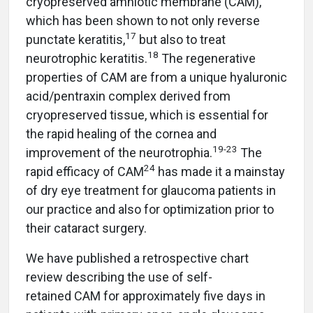
cryopreserved amniotic membrane (CAM),
which has been shown to not only reverse
17
punctate keratitis,
but also to treat
18
neurotrophic keratitis.
The regenerative
properties of CAM are from a unique hyaluronic
acid/pentraxin complex derived from
cryopreserved tissue, which is essential for
the rapid healing of the cornea and
19-23
improvement of the neurotrophia.
The
24
rapid efficacy of CAM
has made it a mainstay
of dry eye treatment for glaucoma patients in
our practice and also for optimization prior to
their cataract surgery.
We have published a retrospective chart
review describing the use of self-
retained CAM for approximately five days in