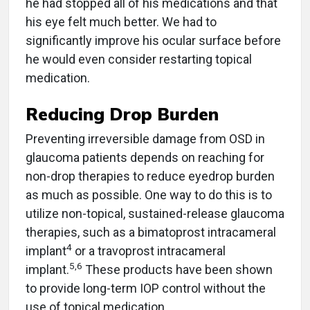
he had stopped all of his medications and that
his eye felt much better. We had to
significantly improve his ocular surface before
he would even consider restarting topical
medication.
Reducing Drop Burden
Preventing irreversible damage from OSD in
glaucoma patients depends on reaching for
non-drop therapies to reduce eyedrop burden
as much as possible. One way to do this is to
utilize non-topical, sustained-release glaucoma
therapies, such as a bimatoprost intracameral
4
implant
or a travoprost intracameral
5,6
implant.
These products have been shown
to provide long-term IOP control without the
use of topical medication.