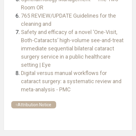
Room OR
765 REVIEW/UPDATE Guidelines for the
cleaning and
Safety and efficacy of a novel ‘One-Visit,
Both-Cataracts’ high-volume see-and-treat
immediate sequential bilateral cataract
surgery service in a public healthcare
setting | Eye
Digital versus manual workflows for
cataract surgery: a systematic review and
meta-analysis - PMC
Attribution Notice