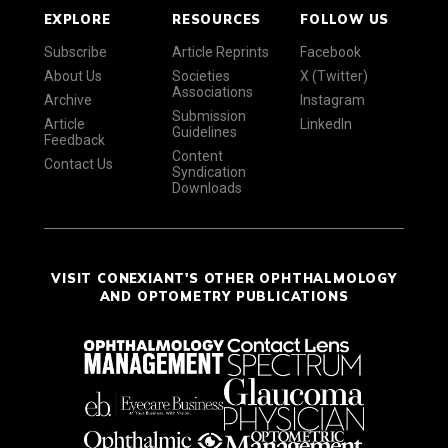
EXPLORE
RESOURCES
FOLLOW US
Subscribe
Article Reprints
Facebook
About Us
Societies
X (Twitter)
Associations
Archive
Instagram
Submission
Article
LinkedIn
Guidelines
Feedback
Content
Contact Us
Syndication
Downloads
VISIT CONEXIANT'S OTHER OPHTHALMOLOGY
AND OPTOMETRY PUBLICATIONS