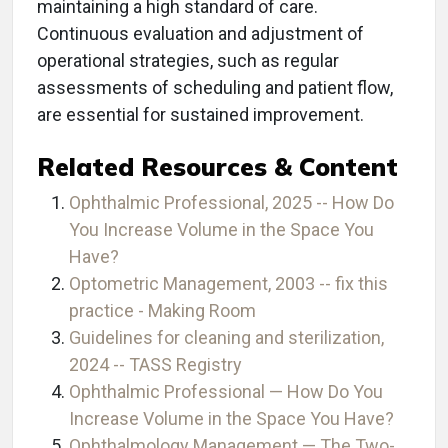
maintaining a high standard of care.
Continuous evaluation and adjustment of
operational strategies, such as regular
assessments of scheduling and patient flow,
are essential for sustained improvement.
Related Resources & Content
Ophthalmic Professional, 2025 -- How Do
You Increase Volume in the Space You
Have?
Optometric Management, 2003 -- fix this
practice - Making Room
Guidelines for cleaning and sterilization,
2024 -- TASS Registry
Ophthalmic Professional — How Do You
Increase Volume in the Space You Have?
Ophthalmology Management — The Two-