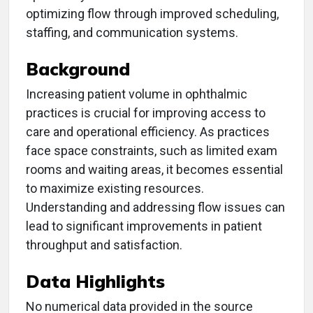
optimizing flow through improved scheduling,
staffing, and communication systems.
Background
Increasing patient volume in ophthalmic
practices is crucial for improving access to
care and operational efficiency. As practices
face space constraints, such as limited exam
rooms and waiting areas, it becomes essential
to maximize existing resources.
Understanding and addressing flow issues can
lead to significant improvements in patient
throughput and satisfaction.
Data Highlights
No numerical data provided in the source