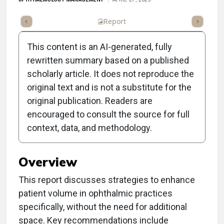
ummary
Takeaways
Listen
Report
Scorecard
Poll
This content is an AI-generated, fully
rewritten summary based on a published
scholarly article. It does not reproduce the
original text and is not a substitute for the
Clinical Report: How to
original publication. Readers are
Increase Volume in the
encouraged to consult the source for full
context, data, and methodology.
Space You Have
Overview
This report discusses strategies to enhance
patient volume in ophthalmic practices
specifically, without the need for additional
space. Key recommendations include