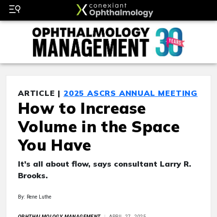
ARTICLE |
2025 ASCRS ANNUAL MEETING
How to Increase
Volume in the Space
You Have
It's all about flow, says consultant Larry R.
Brooks.
By: Rene Luthe
OPHTHALMOLOGY MANAGEMENT
APRIL 27, 2025