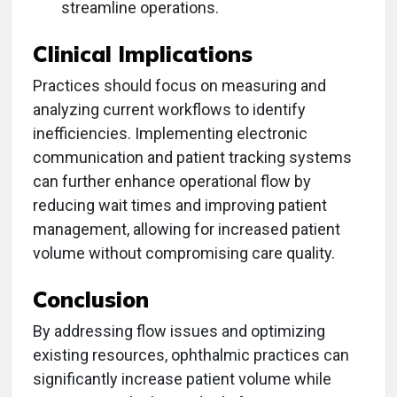
streamline operations.
Clinical Implications
Practices should focus on measuring and
analyzing current workflows to identify
inefficiencies. Implementing electronic
communication and patient tracking systems
can further enhance operational flow by
reducing wait times and improving patient
management, allowing for increased patient
volume without compromising care quality.
Conclusion
By addressing flow issues and optimizing
existing resources, ophthalmic practices can
significantly increase patient volume while