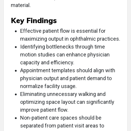
material.
Key Findings
Effective patient flow is essential for
maximizing output in ophthalmic practices.
Identifying bottlenecks through time
motion studies can enhance physician
capacity and efficiency.
Appointment templates should align with
physician output and patient demand to
normalize facility usage.
Eliminating unnecessary walking and
optimizing space layout can significantly
improve patient flow.
Non-patient care spaces should be
separated from patient visit areas to