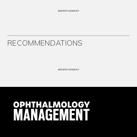
ADVERTISEMENT
RECOMMENDATIONS
ADVERTISEMENT