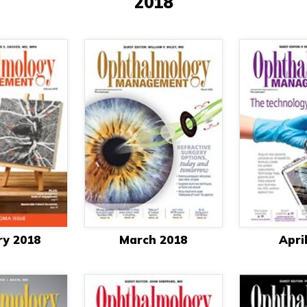
2018
ry 2018
March 2018
Apri