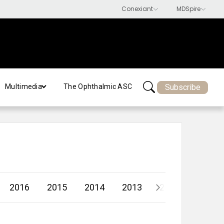
Subscribe
Multimedia
The Ophthalmic ASC
2016
2015
2014
2013
2012
2011