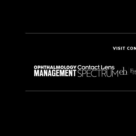
VISIT CO