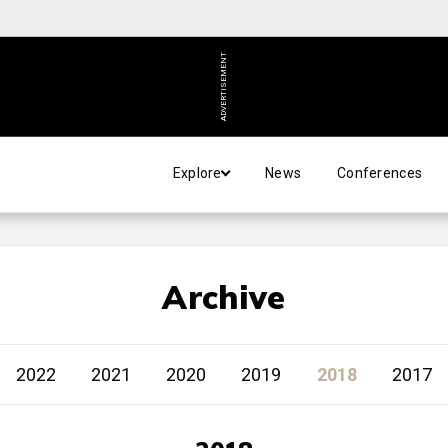
ADVERTISEMENT
Explore
News
Conferences
Archive
2022
2021
2020
2019
2018
2017