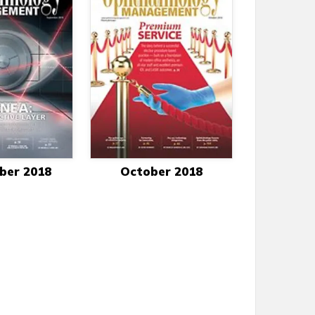
ber 2018
October 2018