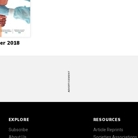
er 2018
ADVERTISEMENT
EXPLORE
RESOURCES
Subscribe
Article Reprints
About Us
Societies Associations