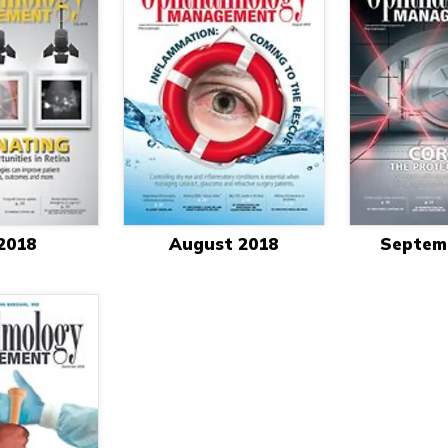
 2018
August 2018
Septem