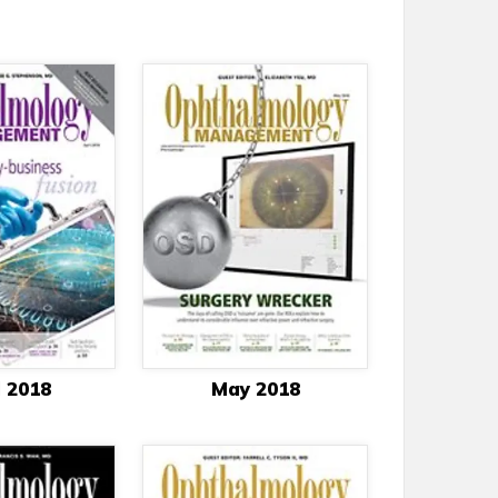
l 2018
May 2018