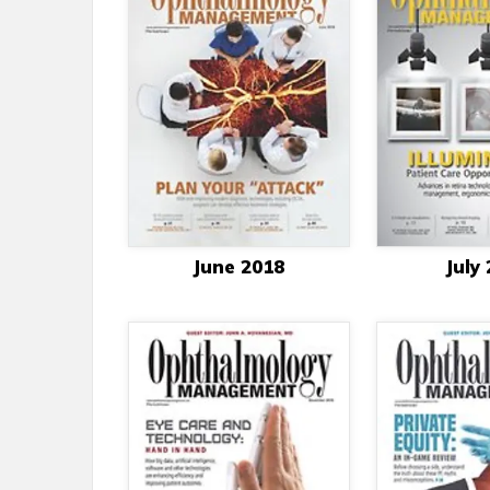
June 2018
July