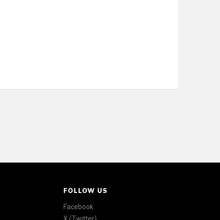
FOLLOW US
Facebook
X (Twitter)