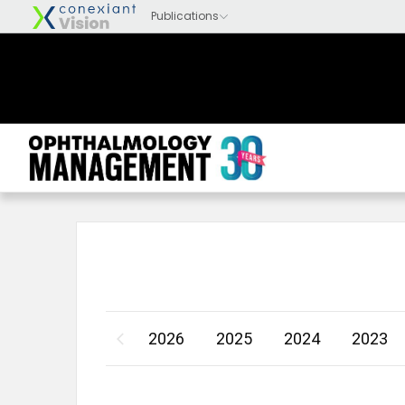
2026
2025
2024
2023