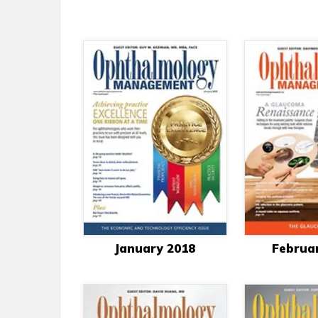
January 2018
Februa