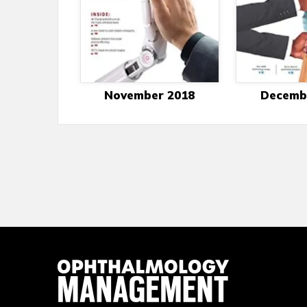
November 2018
Decemb