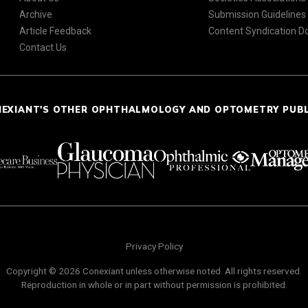
Archive
Submission Guidelines
Article Feedback
Content Syndication 
Contact Us
NEXIANT'S OTHER OPHTHALMOLOGY AND OPTOMETRY PUB
Privacy Policy
Copyright © 2026 Conexiant unless otherwise noted. All rights reserved.
Reproduction in whole or in part without permission is prohibited.