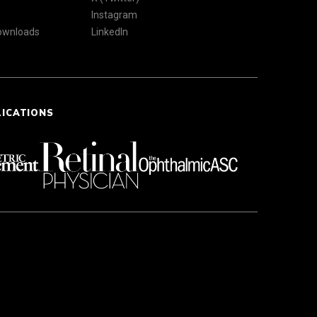
Instagram
Downloads
LinkedIn
LICATIONS