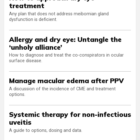
treatment
Any plan that does not address meibomian gland
dysfunction is deficient.
Allergy and dry eye: Untangle the
‘unholy alliance’
How to diagnose and treat the co-conspirators in ocular
surface disease.
Manage macular edema after PPV
A discussion of the incidence of CME and treatment
options.
Systemic therapy for non-infectious
uveitis
A guide to options, dosing and data.