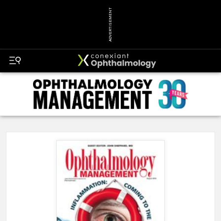
ADVERTISEMENT