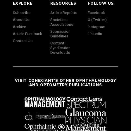
EXPLORE
RESOURCES
FOLLOW US
Subscribe
Article Reprints
Facebook
About Us
Societies
X (Twitter)
Associations
Archive
Instagram
Submission
Article Feedback
LinkedIn
Guidelines
Contact Us
Content
Syndication
Downloads
VISIT CONEXIANT'S OTHER OPHTHALMOLOGY
AND OPTOMETRY PUBLICATIONS