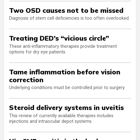
Two OSD causes not to be missed
Diagnosis of stem cell deficiencies is too often overlooked.
Treating DED’s “vicious circle”
These anti-inflammatory therapies provide treatment
options for dry eye patients.
Tame inflammation before vision
correction
Underlying conditions must be controlled prior to surgery.
Steroid delivery systems in uveitis
This review of currently available therapies includes
injections and intraocular depot systems.