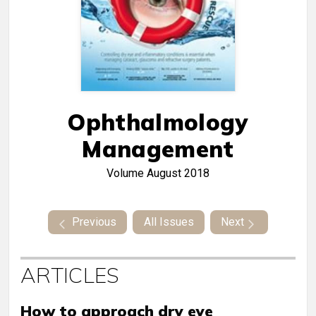
Ophthalmology
Management
Volume
August 2018
Previous
All Issues
Next
ARTICLES
How to approach dry eye