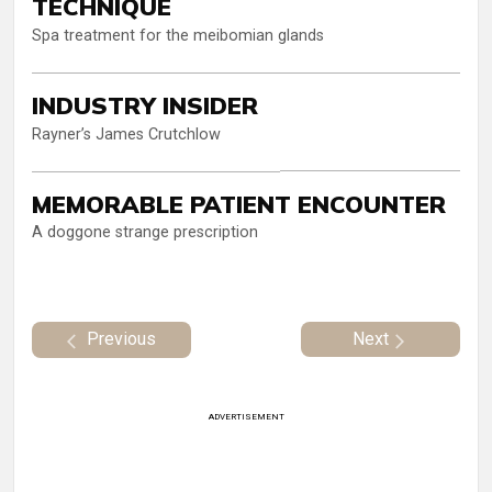
TECHNIQUE
Spa treatment for the meibomian glands
INDUSTRY INSIDER
Rayner’s James Crutchlow
MEMORABLE PATIENT ENCOUNTER
A doggone strange prescription
Previous
Next
ADVERTISEMENT