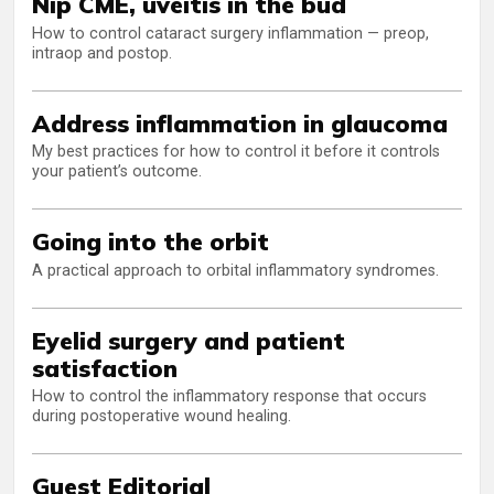
Nip CME, uveitis in the bud
How to control cataract surgery inflammation — preop,
intraop and postop.
Address inflammation in glaucoma
My best practices for how to control it before it controls
your patient’s outcome.
Going into the orbit
A practical approach to orbital inflammatory syndromes.
Eyelid surgery and patient
satisfaction
How to control the inflammatory response that occurs
during postoperative wound healing.
Guest Editorial