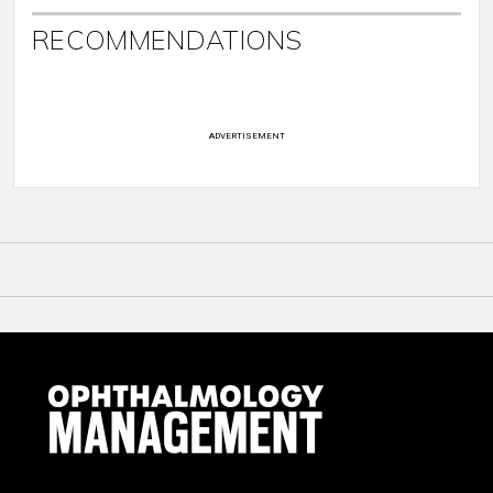
RECOMMENDATIONS
ADVERTISEMENT