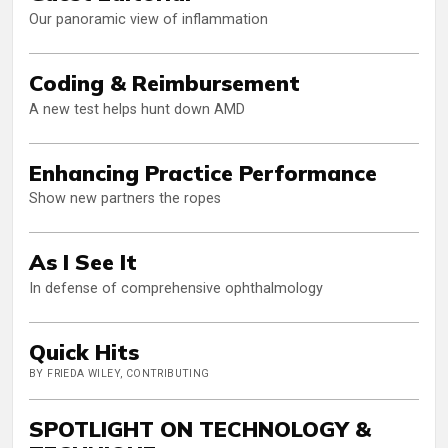
Our panoramic view of inflammation
Coding & Reimbursement
A new test helps hunt down AMD
Enhancing Practice Performance
Show new partners the ropes
As I See It
In defense of comprehensive ophthalmology
Quick Hits
BY FRIEDA WILEY, CONTRIBUTING
SPOTLIGHT ON TECHNOLOGY &