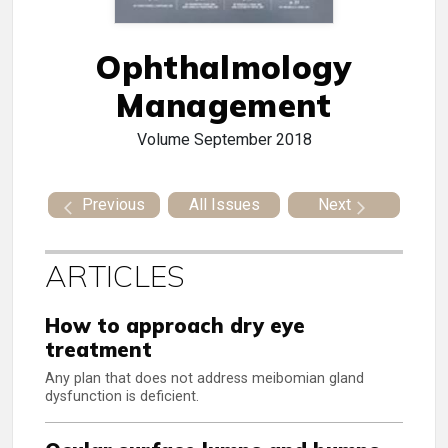
Ophthalmology
Management
Volume
September 2018
Previous
All Issues
Next
ARTICLES
How to approach dry eye
treatment
Any plan that does not address meibomian gland
dysfunction is deficient.