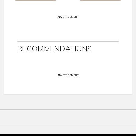
ADVERTISEMENT
RECOMMENDATIONS
ADVERTISEMENT