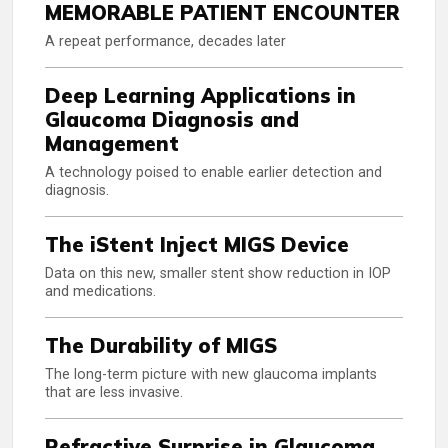
MEMORABLE PATIENT ENCOUNTER
A repeat performance, decades later
Deep Learning Applications in
Glaucoma Diagnosis and
Management
A technology poised to enable earlier detection and
diagnosis.
The iStent Inject MIGS Device
Data on this new, smaller stent show reduction in IOP
and medications.
The Durability of MIGS
The long-term picture with new glaucoma implants
that are less invasive.
Refractive Surprise in Glaucoma