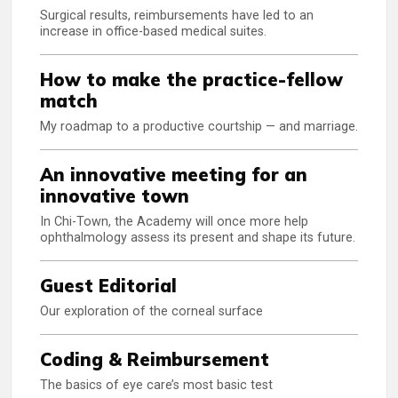
Surgical results, reimbursements have led to an
increase in office-based medical suites.
How to make the practice-fellow
match
My roadmap to a productive courtship — and marriage.
An innovative meeting for an
innovative town
In Chi-Town, the Academy will once more help
ophthalmology assess its present and shape its future.
Guest Editorial
Our exploration of the corneal surface
Coding & Reimbursement
The basics of eye care’s most basic test