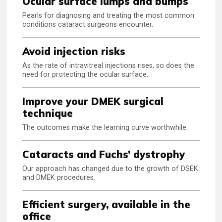
Ocular surface lumps and bumps
Pearls for diagnosing and treating the most common
conditions cataract surgeons encounter.
Avoid injection risks
As the rate of intravitreal injections rises, so does the
need for protecting the ocular surface.
Improve your DMEK surgical
technique
The outcomes make the learning curve worthwhile.
Cataracts and Fuchs’ dystrophy
Our approach has changed due to the growth of DSEK
and DMEK procedures.
Efficient surgery, available in the
office