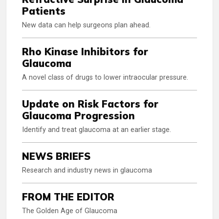
Patients
New data can help surgeons plan ahead.
Rho Kinase Inhibitors for
Glaucoma
A novel class of drugs to lower intraocular pressure.
Update on Risk Factors for
Glaucoma Progression
Identify and treat glaucoma at an earlier stage.
NEWS BRIEFS
Research and industry news in glaucoma
FROM THE EDITOR
The Golden Age of Glaucoma