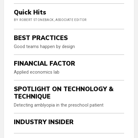
Quick Hits
BY ROBERT STONEBACK, ASSOCIATE EDITOR
BEST PRACTICES
Good teams happen by design
FINANCIAL FACTOR
Applied economics lab
SPOTLIGHT ON TECHNOLOGY &
TECHNIQUE
Detecting amblyopia in the preschool patient
INDUSTRY INSIDER