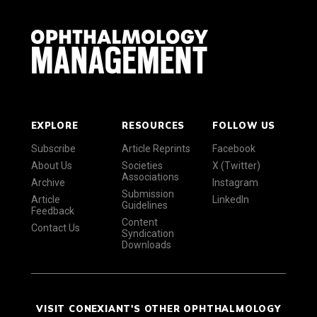
EXPLORE
RESOURCES
FOLLOW US
Subscribe
Article Reprints
Facebook
About Us
Societies
X (Twitter)
Associations
Archive
Instagram
Submission
Article
LinkedIn
Guidelines
Feedback
Content
Contact Us
Syndication
Downloads
VISIT CONEXIANT'S OTHER OPHTHALMOLOGY