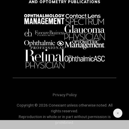
AND OPTOMETRY PUBLICATIONS
Privacy Policy
Copyright © 2026 Conexiant unless otherwise noted. All
rights reserved.
Reproduction in whole or in part without permission is
prohibited.