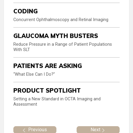
CODING
Concurrent Ophthalmoscopy and Retinal Imaging
GLAUCOMA MYTH BUSTERS
Reduce Pressure in a Range of Patient Populations
With SLT
PATIENTS ARE ASKING
“What Else Can I Do?”
PRODUCT SPOTLIGHT
Setting a New Standard in OCTA Imaging and
Assessment
Previous
Next