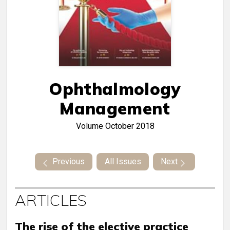
Ophthalmology
Management
Volume
October 2018
Previous
All Issues
Next
ARTICLES
The rise of the elective practice