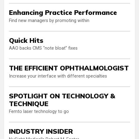
Enhancing Practice Performance
Find new managers by promoting within
Quick Hits
AAO backs CMS “note bloat” fixes
THE EFFICIENT OPHTHALMOLOGIST
Increase your interface with different specialties
SPOTLIGHT ON TECHNOLOGY &
TECHNIQUE
Femto laser technology to go
INDUSTRY INSIDER