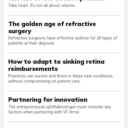
Take heart: It’s not all about volume.
The golden age of refractive
surgery
Refractive surgeons have effective options for all types of
patients at their disposal.
How to adapt to sinking retina
reimbursements
Practices can survive and thrive in these new conditions,
without compromising on patient care.
Partnering for innovation
The entrepreneurial ophthalmologist must consider key
factors when partnering with VC firms.