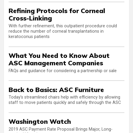
Refining Protocols for Corneal
Cross-Linking
With further refinement, this outpatient procedure could
reduce the number of corneal transplantations in
keratoconus patients
What You Need to Know About
ASC Management Companies
FAQs and guidance for considering a partnership or sale
Back to Basics: ASC Furniture
Today’s streamlined chairs help with efficiency by allowing
staff to move patients quickly and safely through the ASC
Washington Watch
2019 ASC Payment Rate Proposal Brings Major, Long-