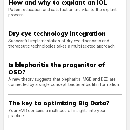
How and why to explant an IOL
Patient education and satisfaction are vital to the explant
process.
Dry eye technology integration
Successful implementation of dry eye diagnostic and
therapeutic technologies takes a multifaceted approach.
Is blepharitis the progenitor of
OSD?
A new theory suggests that blepharitis, MGD and DED are
connected by a single concept: bacterial biofilm formation.
The key to optimizing Big Data?
Your EMR contains a multitude of insights into your
practice.