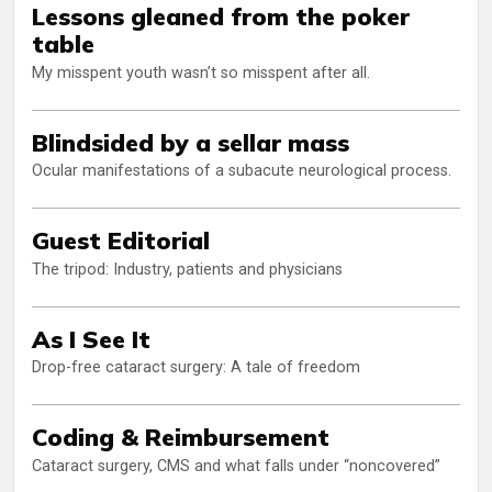
Lessons gleaned from the poker
table
My misspent youth wasn’t so misspent after all.
Blindsided by a sellar mass
Ocular manifestations of a subacute neurological process.
Guest Editorial
The tripod: Industry, patients and physicians
As I See It
Drop-free cataract surgery: A tale of freedom
Coding & Reimbursement
Cataract surgery, CMS and what falls under “noncovered”