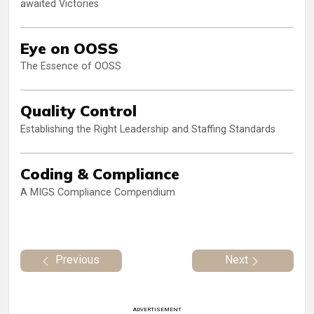
awaited Victories
Eye on OOSS
The Essence of OOSS
Quality Control
Establishing the Right Leadership and Staffing Standards
Coding & Compliance
A MIGS Compliance Compendium
Previous
Next
ADVERTISEMENT