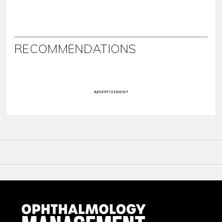
RECOMMENDATIONS
ADVERTISEMENT