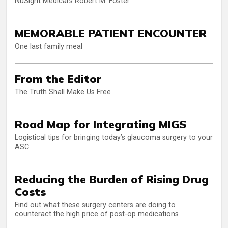
NuSight Medical’s Robert M. Foster
MEMORABLE PATIENT ENCOUNTER
One last family meal
From the Editor
The Truth Shall Make Us Free
Road Map for Integrating MIGS
Logistical tips for bringing today’s glaucoma surgery to your
ASC
Reducing the Burden of Rising Drug
Costs
Find out what these surgery centers are doing to
counteract the high price of post-op medications