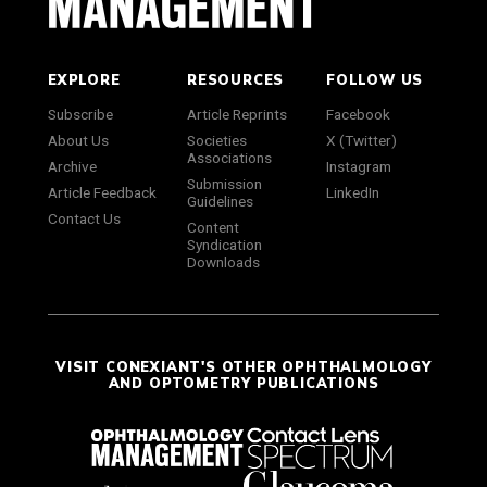
EXPLORE
RESOURCES
FOLLOW US
Subscribe
Article Reprints
Facebook
About Us
Societies
X (Twitter)
Associations
Archive
Instagram
Submission
Article Feedback
LinkedIn
Guidelines
Contact Us
Content
Syndication
Downloads
VISIT CONEXIANT'S OTHER OPHTHALMOLOGY
AND OPTOMETRY PUBLICATIONS