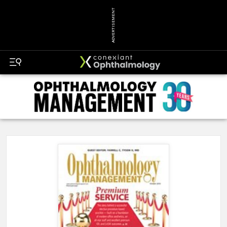
ADVERTISEMENT