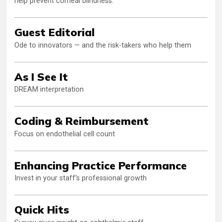
help prevent corneal blindness.
Guest Editorial
Ode to innovators — and the risk-takers who help them
As I See It
DREAM interpretation
Coding & Reimbursement
Focus on endothelial cell count
Enhancing Practice Performance
Invest in your staff’s professional growth
Quick Hits