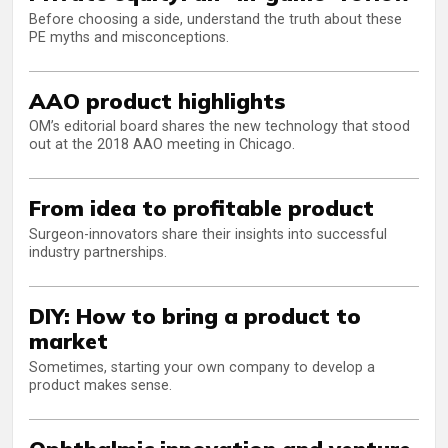
Before choosing a side, understand the truth about these
PE myths and misconceptions.
AAO product highlights
OM’s editorial board shares the new technology that stood
out at the 2018 AAO meeting in Chicago.
From idea to profitable product
Surgeon-innovators share their insights into successful
industry partnerships.
DIY: How to bring a product to
market
Sometimes, starting your own company to develop a
product makes sense.