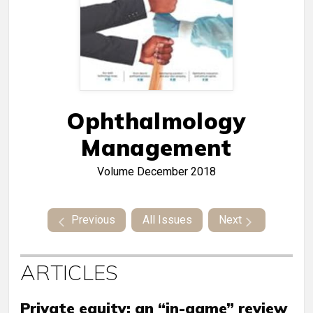
Ophthalmology
Management
Volume
December 2018
Previous
All Issues
Next
ARTICLES
Private equity: an “in-game” review