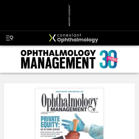
ADVERTISEMENT