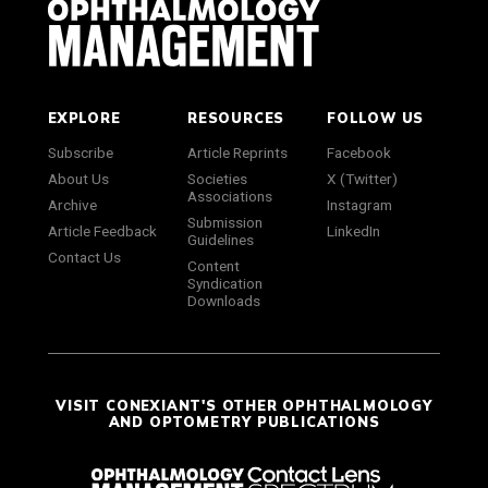
EXPLORE
RESOURCES
FOLLOW US
Subscribe
Article Reprints
Facebook
About Us
Societies
X (Twitter)
Associations
Archive
Instagram
Submission
Article Feedback
LinkedIn
Guidelines
Contact Us
Content
Syndication
Downloads
VISIT CONEXIANT'S OTHER OPHTHALMOLOGY
AND OPTOMETRY PUBLICATIONS