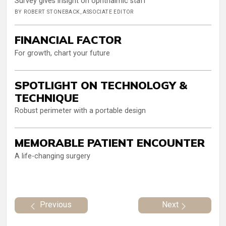
Survey gives insight on ophthalmic staff
BY ROBERT STONEBACK, ASSOCIATE EDITOR
FINANCIAL FACTOR
For growth, chart your future
SPOTLIGHT ON TECHNOLOGY &
TECHNIQUE
Robust perimeter with a portable design
MEMORABLE PATIENT ENCOUNTER
A life-changing surgery
Previous
Next