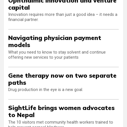
Ophthalmic innovation and venture
capital
Innovation requires more than just a good idea – it needs a
financial partner.
Navigating physician payment
models
What you need to know to stay solvent and continue
offering new services to your patients
Gene therapy now on two separate
paths
Drug production in the eye is a new goal.
SightLife brings women advocates
to Nepal
The 10 visitors met community health workers trained to