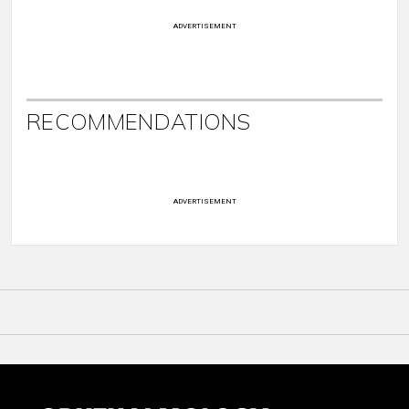
ADVERTISEMENT
RECOMMENDATIONS
ADVERTISEMENT