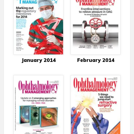
January 2014
February 2014