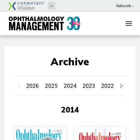
Archive
2026
2025
2024
2023
2022
2021
2014