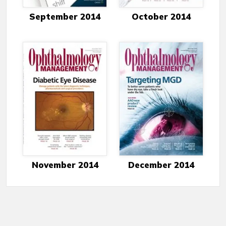
September 2014
October 2014
November 2014
December 2014