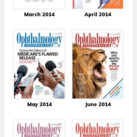
March 2014
April 2014
May 2014
June 2014