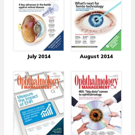
July 2014
August 2014