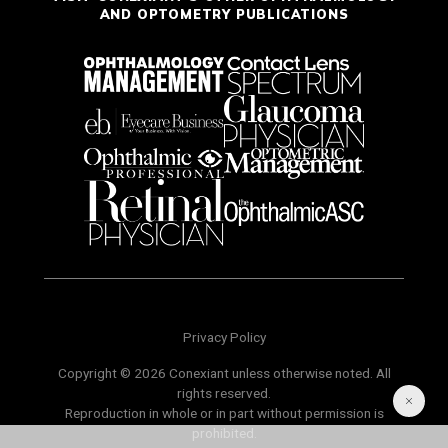
AND OPTOMETRY PUBLICATIONS
Privacy Policy
Copyright © 2026 Conexiant unless otherwise noted. All
rights reserved.
Reproduction in whole or in part without permission is
prohibited.