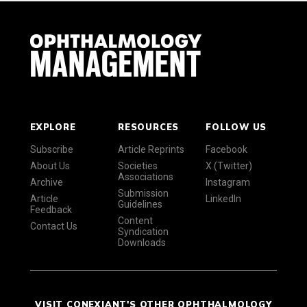
EXPLORE
RESOURCES
FOLLOW US
Subscribe
Article Reprints
Facebook
About Us
Societies
X (Twitter)
Associations
Archive
Instagram
Submission
Article
LinkedIn
Guidelines
Feedback
Content
Contact Us
Syndication
Downloads
VISIT CONEXIANT'S OTHER OPHTHALMOLOGY