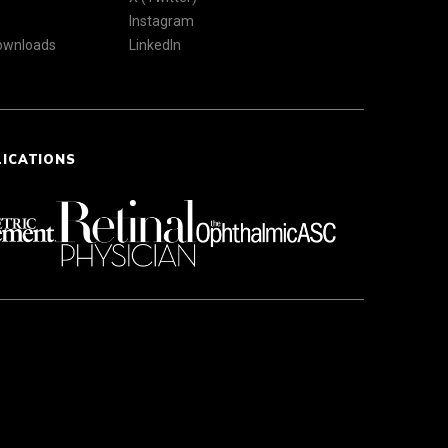
Instagram
Downloads
LinkedIn
LICATIONS