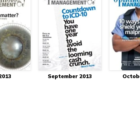
 2013
September 2013
Octob