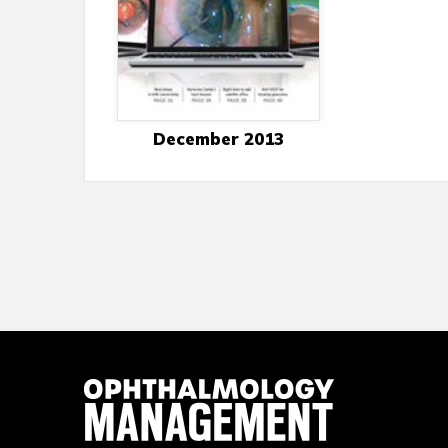
December 2013