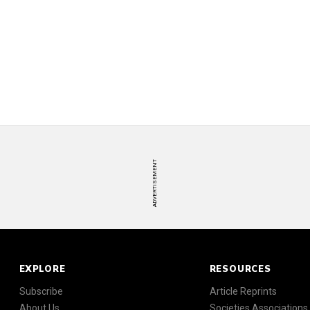
ADVERTISEMENT
EXPLORE
RESOURCES
Subscribe
Article Reprints
About Us
Societies Associations