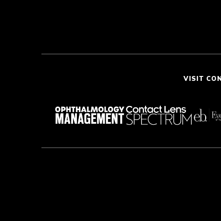
VISIT CO