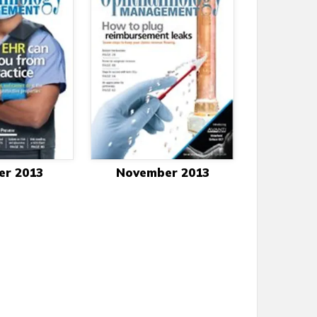
er 2013
November 2013