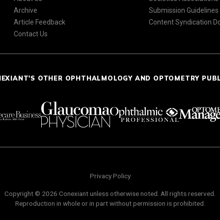
Archive
Submission Guidelines
Article Feedback
Content Syndication 
Contact Us
NEXIANT'S OTHER OPHTHALMOLOGY AND OPTOMETRY PUB
Privacy Policy
Copyright © 2026 Conexiant unless otherwise noted. All rights reserved.
Reproduction in whole or in part without permission is prohibited.