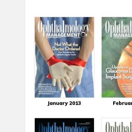
January 2013
Februa