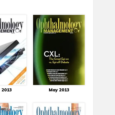
l 2013
May 2013