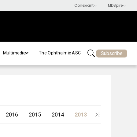
Subscribe
Multimedia
The Ophthalmic ASC
2016
2015
2014
2013
2012
2011