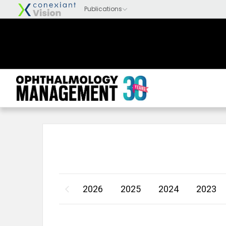
2026
2025
2024
2023