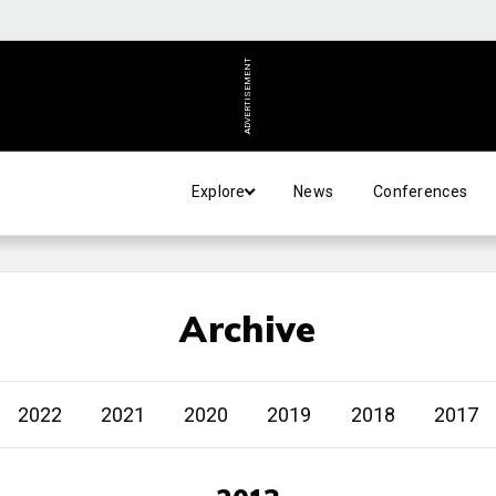
ADVERTISEMENT
Explore
News
Conferences
Archive
2022
2021
2020
2019
2018
2017