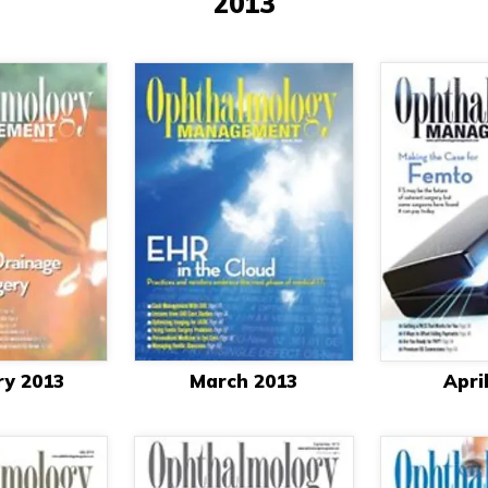
2013
ry 2013
March 2013
Apri