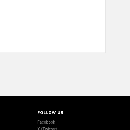
FOLLOW US
Facebook
X (Twitter)