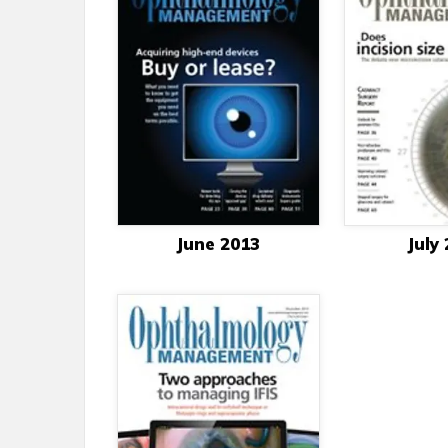
June 2013
July