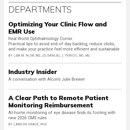
DEPARTMENTS
Optimizing Your Clinic Flow and
EMR Use
Real World Ophthalmology Corner
Practical tips to avoid end-of-day backlog, reduce clicks,
and make your practice feel more efficient and sustainable
BY LISA M. NIJM, MD, JD, DANIJEL J. PERICIC, MD, MS,
Industry Insider
A conversation with Alcon's Julie Brewer
A Clear Path to Remote Patient
Monitoring Reimbursement
At-home monitoring of eye disease finds its footing with
new 2026 CMS rules.
BY LANDON GRACE, PHD