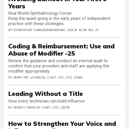
Years
Real World Ophthalmology Corner
Keep the spark going in the early years of independent
practice with these strategies.
BY BHARGAVEE GNANASAMBANDAM, LISA M. NIJM, MD, JD
Coding & Reimbursement: Use and
Abuse of Modifier -25
Review the guidance and conduct an internal audit to
confirm that your providers and staff are applying this
modifier appropriately.
BY MARY PAT JOHNSON, COMT, CPC, COE, CPMA
Leading Without a Title
How every technician can build influence
BY MANDY CANSLER, COMT, COE, LSSGB
How to Strengthen Your Voice and