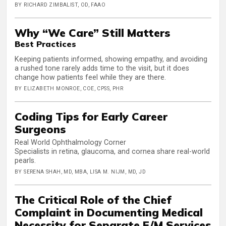
BY RICHARD ZIMBALIST, OD, FAAO
Why “We Care” Still Matters
Best Practices
Keeping patients informed, showing empathy, and avoiding
a rushed tone rarely adds time to the visit, but it does
change how patients feel while they are there.
BY ELIZABETH MONROE, COE, CPSS, PHR
Coding Tips for Early Career
Surgeons
Real World Ophthalmology Corner
Specialists in retina, glaucoma, and cornea share real-world
pearls.
BY SERENA SHAH, MD, MBA, LISA M. NIJM, MD, JD
The Critical Role of the Chief
Complaint in Documenting Medical
Necessity for Separate E/M Services