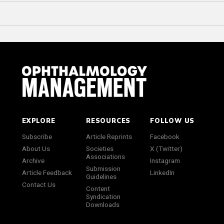
EXPLORE
RESOURCES
FOLLOW US
Subscribe
Article Reprints
Facebook
About Us
Societies
X (Twitter)
Associations
Archive
Instagram
Submission
Article Feedback
LinkedIn
Guidelines
Contact Us
Content
Syndication
Downloads