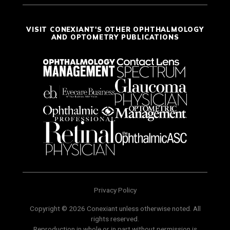
VISIT CONEXIANT'S OTHER OPHTHALMOLOGY
AND OPTOMETRY PUBLICATIONS
Privacy Policy
Copyright © 2026 Conexiant unless otherwise noted. All
rights reserved.
Reproduction in whole or in part without permission is