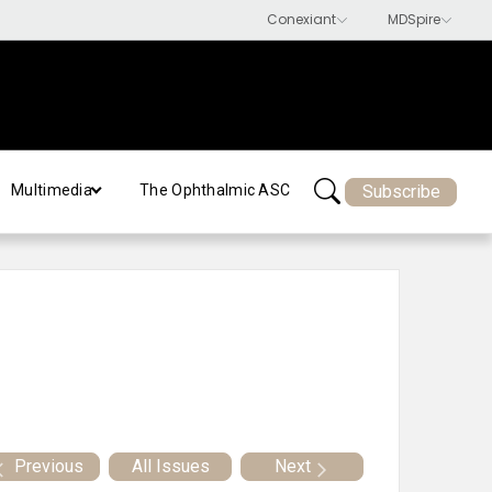
Subscribe
Multimedia
The Ophthalmic ASC
Previous
All Issues
Next