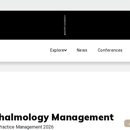
ADVERTISEMENT
Explore
News
Conferences
halmology Management
Practice Management 2026