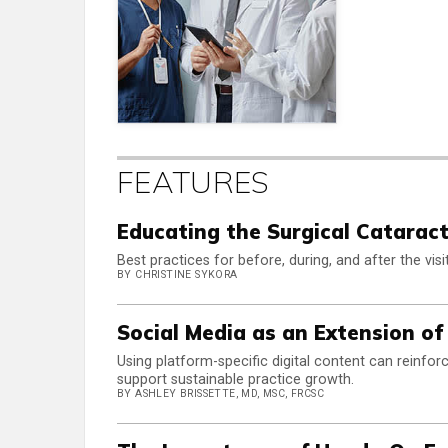
FEATURES
Educating the Surgical Cataract
Best practices for before, during, and after the visit
BY CHRISTINE SYKORA
Social Media as an Extension of
Using platform-specific digital content can reinfo
support sustainable practice growth.
BY ASHLEY BRISSETTE, MD, MSC, FRCSC