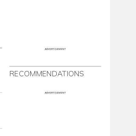
ADVERTISEMENT
RECOMMENDATIONS
ADVERTISEMENT