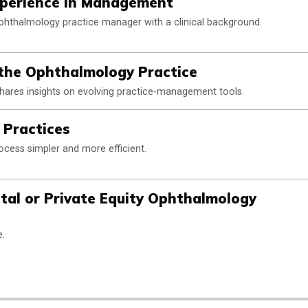
xperience in Management
phthalmology practice manager with a clinical background.
 the Ophthalmology Practice
hares insights on evolving practice-management tools.
n Practices
ess simpler and more efficient.
tal or Private Equity Ophthalmology
e.