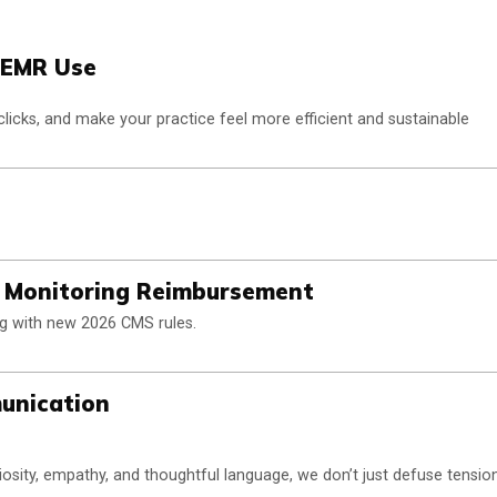
d EMR Use
clicks, and make your practice feel more efficient and sustainable
t Monitoring Reimbursement
ng with new 2026 CMS rules.
munication
osity, empathy, and thoughtful language, we don’t just defuse tensio