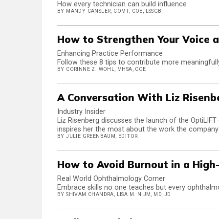
How every technician can build influence
BY MANDY CANSLER, COMT, COE, LSSGB
How to Strengthen Your Voice a
Enhancing Practice Performance
Follow these 8 tips to contribute more meaningfull
BY CORINNE Z. WOHL, MHSA, COE
A Conversation With Liz Risenb
Industry Insider
Liz Risenberg discusses the launch of the OptiLIFT 
inspires her the most about the work the company
BY JULIE GREENBAUM, EDITOR
How to Avoid Burnout in a High
Real World Ophthalmology Corner
Embrace skills no one teaches but every ophthalmo
BY SHIVAM CHANDRA, LISA M. NIJM, MD, JD