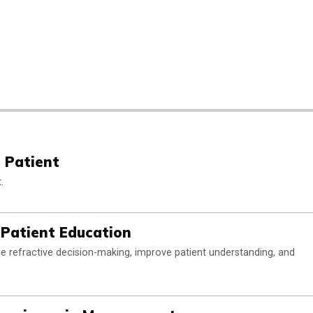
 Patient
.
 Patient Education
rce refractive decision-making, improve patient understanding, and