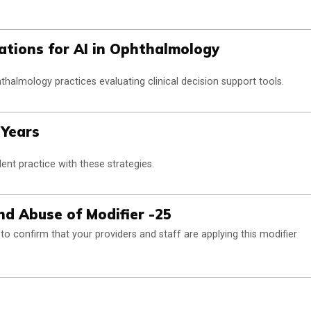
ations for AI in Ophthalmology
thalmology practices evaluating clinical decision support tools.
 Years
ent practice with these strategies.
d Abuse of Modifier -25
o confirm that your providers and staff are applying this modifier