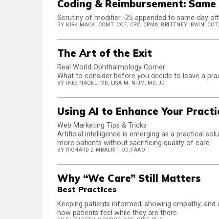
Coding & Reimbursement: Same 
Scrutiny of modifier -25 appended to same-day office
BY KIRK MACK, COMT, COE, CPC, CPMA, BRITTNEY IRWIN, COT,
The Art of the Exit
Real World Ophthalmology Corner
What to consider before you decide to leave a pra
BY INES NAGEL, MD, LISA M. NIJM, MD, JD
Using AI to Enhance Your Pract
Web Marketing Tips & Tricks
Artificial intelligence is emerging as a practical s
more patients without sacrificing quality of care.
BY RICHARD ZIMBALIST, OD, FAAO
Why “We Care” Still Matters
Best Practices
Keeping patients informed, showing empathy, and av
how patients feel while they are there.