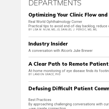
DEPARTMENTS
Optimizing Your Clinic Flow an
Real World Ophthalmology Corner
Practical tips to avoid end-of-day backlog, reduce 
BY LISA M. NIJM, MD, JD, DANIJEL J. PERICIC, MD, MS,
Industry Insider
A conversation with Alcon's Julie Brewer
A Clear Path to Remote Patien
At-home monitoring of eye disease finds its footi
BY LANDON GRACE, PHD
Defusing Difficult Patient Com
Best Practices
By approaching challenging conversations with curi
—we create connection.