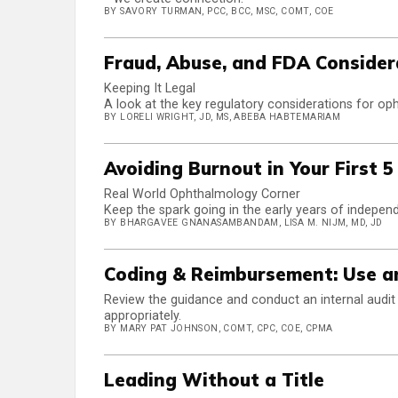
BY SAVORY TURMAN, PCC, BCC, MSC, COMT, COE
Fraud, Abuse, and FDA Consider
Keeping It Legal
A look at the key regulatory considerations for oph
BY LORELI WRIGHT, JD, MS, ABEBA HABTEMARIAM
Avoiding Burnout in Your First 5
Real World Ophthalmology Corner
Keep the spark going in the early years of independ
BY BHARGAVEE GNANASAMBANDAM, LISA M. NIJM, MD, JD
Coding & Reimbursement: Use an
Review the guidance and conduct an internal audit t
appropriately.
BY MARY PAT JOHNSON, COMT, CPC, COE, CPMA
Leading Without a Title