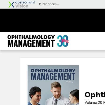
Opht
Volume 30