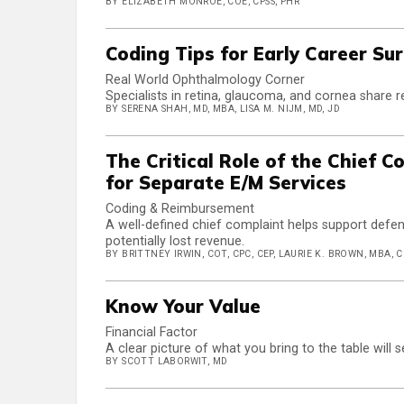
BY ELIZABETH MONROE, COE, CPSS, PHR
Coding Tips for Early Career Su
Real World Ophthalmology Corner
Specialists in retina, glaucoma, and cornea share r
BY SERENA SHAH, MD, MBA, LISA M. NIJM, MD, JD
The Critical Role of the Chief 
for Separate E/M Services
Coding & Reimbursement
A well-defined chief complaint helps support defe
potentially lost revenue.
BY BRITTNEY IRWIN, COT, CPC, CEP, LAURIE K. BROWN, MBA, 
Know Your Value
Financial Factor
A clear picture of what you bring to the table will
BY SCOTT LABORWIT, MD