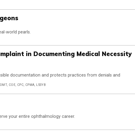
rgeons
eal-world pearls.
Complaint in Documenting Medical Necessity
nsible documentation and protects practices from denials and
COMT, COE, CPC, CPMA, LSSYB
 serve your entire ophthalmology career.