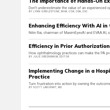
The Importance of Hands-On E
Don’t underestimate the value of an experienced o
BY LYNN GIRDLESTONE, MHA, COA, OSA, OSC
Enhancing Efficiency With AI in
Nitin Rai, chairman of MaximEyesAI and EVAA.AI, s
Efficiency in Prior Authorizatio
How ophthalmology practices can make the PA proc
BY JULIE GREENBAUM, EDITOR
Implementing Change in a Hospi
Practice
Turn frustration into action by owning the outcom
BY SCOTT LABORWIT, MD