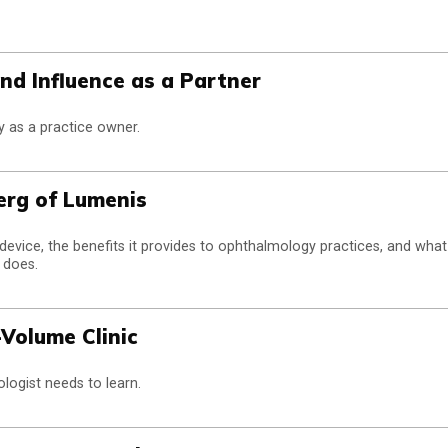
nd Influence as a Partner
y as a practice owner.
erg of Lumenis
device, the benefits it provides to ophthalmology practices, and what
 does.
-Volume Clinic
logist needs to learn.