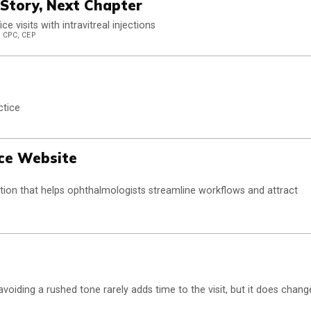
Story, Next Chapter
 visits with intravitreal injections
 CPC, CEP
ctice
ice Website
olution that helps ophthalmologists streamline workflows and attract
oiding a rushed tone rarely adds time to the visit, but it does chang