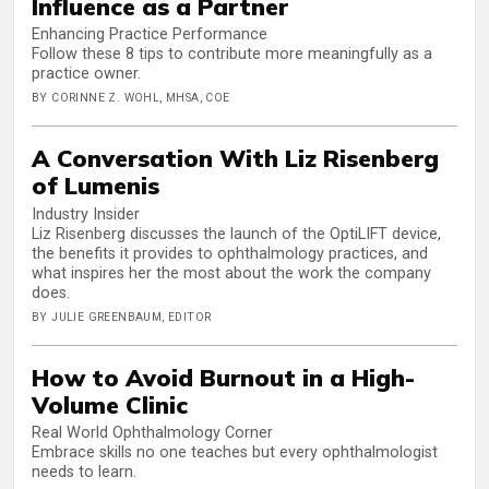
Influence as a Partner
Enhancing Practice Performance
Follow these 8 tips to contribute more meaningfully as a
practice owner.
BY CORINNE Z. WOHL, MHSA, COE
A Conversation With Liz Risenberg
of Lumenis
Industry Insider
Liz Risenberg discusses the launch of the OptiLIFT device,
the benefits it provides to ophthalmology practices, and
what inspires her the most about the work the company
does.
BY JULIE GREENBAUM, EDITOR
How to Avoid Burnout in a High-
Volume Clinic
Real World Ophthalmology Corner
Embrace skills no one teaches but every ophthalmologist
needs to learn.