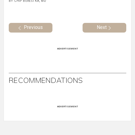
BY CHIP BERESTKA, MD
Previous
Next
ADVERTISEMENT
RECOMMENDATIONS
ADVERTISEMENT