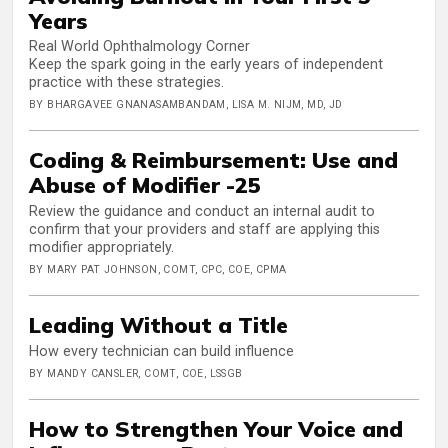
Years
Real World Ophthalmology Corner
Keep the spark going in the early years of independent
practice with these strategies.
BY BHARGAVEE GNANASAMBANDAM, LISA M. NIJM, MD, JD
Coding & Reimbursement: Use and
Abuse of Modifier -25
Review the guidance and conduct an internal audit to
confirm that your providers and staff are applying this
modifier appropriately.
BY MARY PAT JOHNSON, COMT, CPC, COE, CPMA
Leading Without a Title
How every technician can build influence
BY MANDY CANSLER, COMT, COE, LSSGB
How to Strengthen Your Voice and