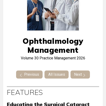
Ophthalmology
Management
Volume 30
Practice Management 2026
Previous
All Issues
Next
FEATURES
Educating the Surgical Cataract