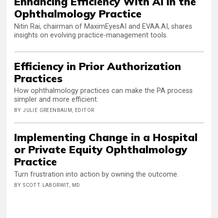
Enhancing Efficiency With AI in the
Ophthalmology Practice
Nitin Rai, chairman of MaximEyesAI and EVAA.AI, shares
insights on evolving practice-management tools.
Efficiency in Prior Authorization
Practices
How ophthalmology practices can make the PA process
simpler and more efficient.
BY JULIE GREENBAUM, EDITOR
Implementing Change in a Hospital
or Private Equity Ophthalmology
Practice
Turn frustration into action by owning the outcome.
BY SCOTT LABORWIT, MD