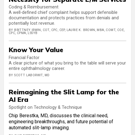
Coding & Reimbursement
A well-defined chief complaint helps support defensible
documentation and protects practices from denials and
potentially lost revenue.
BY BRITTNEY IRWIN, COT, CPC, CEP, LAURIE K. BROWN, MBA, COMT, COE,
CPC, CPMA, LSSYB
Know Your Value
Financial Factor
A clear picture of what you bring to the table will serve your
entire ophthalmology career.
BY SCOTT LABORWIT, MD
Reimagining the Slit Lamp for the
AI Era
Spotlight on Technology & Technique
Chip Berestka, MD, discusses the clinical need,
engineering breakthroughs, and future potential of
automated slit-lamp imaging.