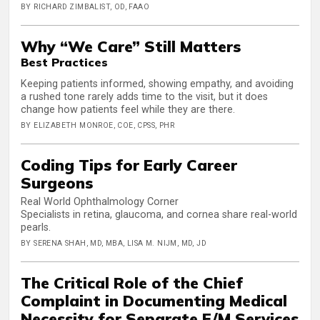
BY RICHARD ZIMBALIST, OD, FAAO
Why “We Care” Still Matters
Best Practices
Keeping patients informed, showing empathy, and avoiding
a rushed tone rarely adds time to the visit, but it does
change how patients feel while they are there.
BY ELIZABETH MONROE, COE, CPSS, PHR
Coding Tips for Early Career
Surgeons
Real World Ophthalmology Corner
Specialists in retina, glaucoma, and cornea share real-world
pearls.
BY SERENA SHAH, MD, MBA, LISA M. NIJM, MD, JD
The Critical Role of the Chief
Complaint in Documenting Medical
Necessity for Separate E/M Services