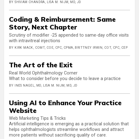
BY SHIVAM CHANDRA, LISA M. NIJM, MD, JD
Coding & Reimbursement: Same
Story, Next Chapter
Scrutiny of modifier -25 appended to same-day office visits
with intravitreal injections
BY KIRK MACK, COMT, COE, CPC, CPMA, BRITTNEY IRWIN, COT, CPC, CEP
The Art of the Exit
Real World Ophthalmology Corner
What to consider before you decide to leave a practice
BY INES NAGEL, MD, LISA M. NIJM, MD, JD
Using AI to Enhance Your Practice
Website
Web Marketing Tips & Tricks
Artificial intelligence is emerging as a practical solution that
helps ophthalmologists streamline workflows and attract
more patients without sacrificing quality of care.