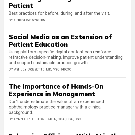
Patient
Best practices for before, during, and after the visit.
BY CHRISTINE SYKORA
Social Media as an Extension of
Patient Education
Using platform-specific digital content can reinforce
refractive decision-making, improve patient understanding,
and support sustainable practice growth.
BY ASHLEY BRISSETTE, MD, MSC, FRCSC
The Importance of Hands-On
Experience in Management
Don’t underestimate the value of an experienced
ophthalmology practice manager with a clinical
background.
BY LYNN GIRDLESTONE, MHA, COA, OSA, OSC