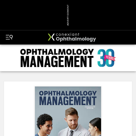
ADVERTISEMENT