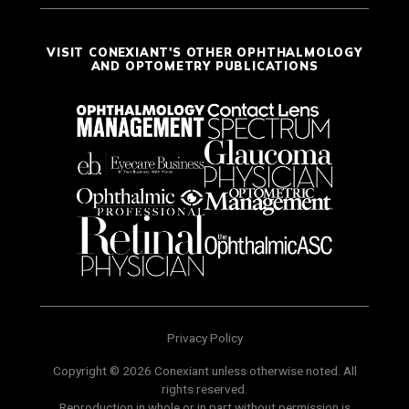
VISIT CONEXIANT'S OTHER OPHTHALMOLOGY
AND OPTOMETRY PUBLICATIONS
Privacy Policy
Copyright © 2026 Conexiant unless otherwise noted. All
rights reserved.
Reproduction in whole or in part without permission is