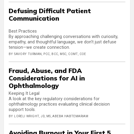
Defusing Difficult Patient
Communication
Best Practices
By approaching challenging conversations with curiosity,
empathy, and thoughtful language, we don’t just defuse
tension—we create connection.
BY SAVORY TURMAN, PCC, BCC, MSC, COMT, COE
Fraud, Abuse, and FDA
Considerations for AI in
Ophthalmology
Keeping It Legal
A look at the key regulatory considerations for
ophthalmology practices evaluating clinical decision
support tools.
BY LORELI WRIGHT, JD, MS, ABEBA HABTEMARIAM
Avoiding Burnout in Your First 5