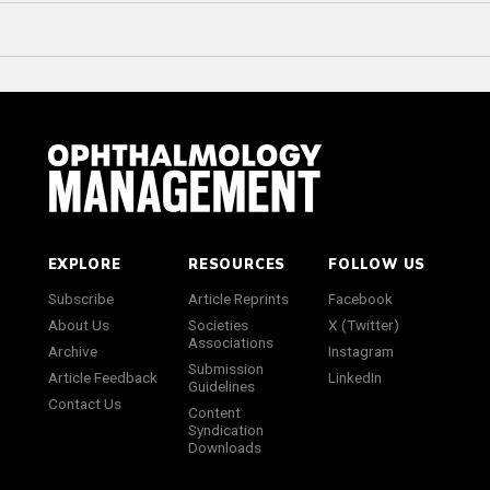
EXPLORE
RESOURCES
FOLLOW US
Subscribe
Article Reprints
Facebook
About Us
Societies
X (Twitter)
Associations
Archive
Instagram
Submission
Article Feedback
LinkedIn
Guidelines
Contact Us
Content
Syndication
Downloads