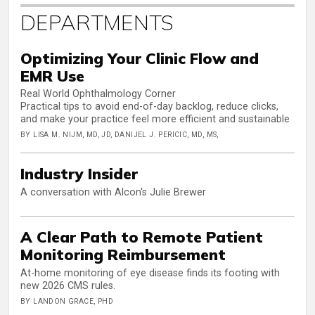
DEPARTMENTS
Optimizing Your Clinic Flow and
EMR Use
Real World Ophthalmology Corner
Practical tips to avoid end-of-day backlog, reduce clicks,
and make your practice feel more efficient and sustainable
BY LISA M. NIJM, MD, JD, DANIJEL J. PERICIC, MD, MS,
Industry Insider
A conversation with Alcon's Julie Brewer
A Clear Path to Remote Patient
Monitoring Reimbursement
At-home monitoring of eye disease finds its footing with
new 2026 CMS rules.
BY LANDON GRACE, PHD