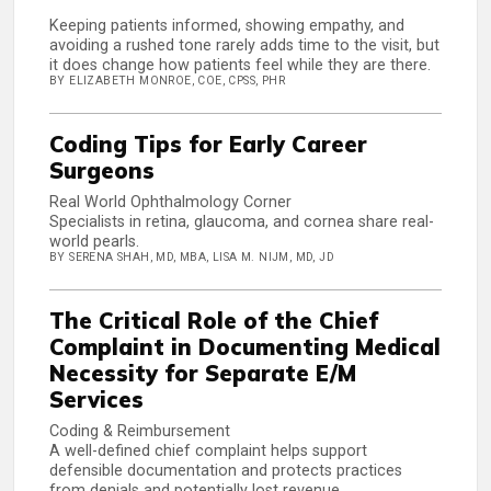
Keeping patients informed, showing empathy, and
avoiding a rushed tone rarely adds time to the visit, but
it does change how patients feel while they are there.
BY ELIZABETH MONROE, COE, CPSS, PHR
Coding Tips for Early Career
Surgeons
Real World Ophthalmology Corner
Specialists in retina, glaucoma, and cornea share real-
world pearls.
BY SERENA SHAH, MD, MBA, LISA M. NIJM, MD, JD
The Critical Role of the Chief
Complaint in Documenting Medical
Necessity for Separate E/M
Services
Coding & Reimbursement
A well-defined chief complaint helps support
defensible documentation and protects practices
from denials and potentially lost revenue.