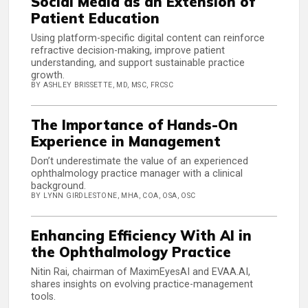
Social Media as an Extension of
Patient Education
Using platform-specific digital content can reinforce
refractive decision-making, improve patient
understanding, and support sustainable practice
growth.
BY ASHLEY BRISSETTE, MD, MSC, FRCSC
The Importance of Hands-On
Experience in Management
Don’t underestimate the value of an experienced
ophthalmology practice manager with a clinical
background.
BY LYNN GIRDLESTONE, MHA, COA, OSA, OSC
Enhancing Efficiency With AI in
the Ophthalmology Practice
Nitin Rai, chairman of MaximEyesAI and EVAA.AI,
shares insights on evolving practice-management
tools.