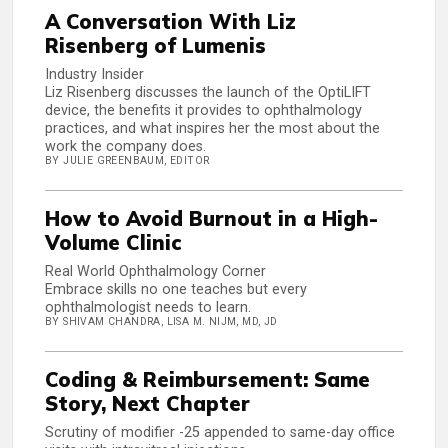
A Conversation With Liz
Risenberg of Lumenis
Industry Insider
Liz Risenberg discusses the launch of the OptiLIFT
device, the benefits it provides to ophthalmology
practices, and what inspires her the most about the
work the company does.
BY JULIE GREENBAUM, EDITOR
How to Avoid Burnout in a High-
Volume Clinic
Real World Ophthalmology Corner
Embrace skills no one teaches but every
ophthalmologist needs to learn.
BY SHIVAM CHANDRA, LISA M. NIJM, MD, JD
Coding & Reimbursement: Same
Story, Next Chapter
Scrutiny of modifier -25 appended to same-day office