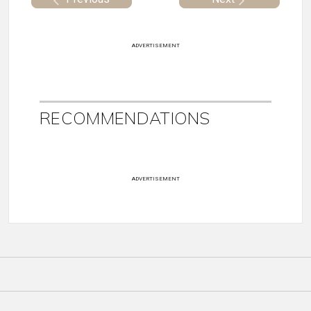
ADVERTISEMENT
RECOMMENDATIONS
ADVERTISEMENT