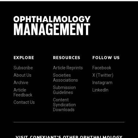
EXPLORE
RESOURCES
FOLLOW US
Subscribe
Article Reprints
Facebook
About Us
Societies
X (Twitter)
Associations
Archive
Instagram
Submission
Article
LinkedIn
Guidelines
Feedback
Content
Contact Us
Syndication
Downloads
VISIT CONEXIANT'S OTHER OPHTHALMOLOGY