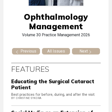
Ophthalmology
Management
Volume 30
Practice Management 2026
Previous
All Issues
Next
FEATURES
Educating the Surgical Cataract
Patient
Best practices for before, during, and after the visit.
BY CHRISTINE SYKORA