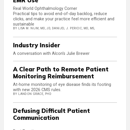
EMR Use
Real World Ophthalmology Corner
Practical tips to avoid end-of-day backlog, reduce
clicks, and make your practice feel more efficient and
sustainable
BY LISA M. NIJM, MD, JD, DANIJEL J. PERICIC, MD, MS,
Industry Insider
A conversation with Alcon's Julie Brewer
A Clear Path to Remote Patient
Monitoring Reimbursement
At-home monitoring of eye disease finds its footing
with new 2026 CMS rules.
BY LANDON GRACE, PHD
Defusing Difficult Patient
Communication