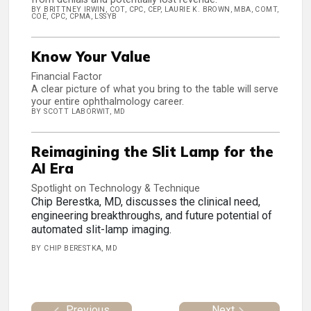
BY BRITTNEY IRWIN, COT, CPC, CEP, LAURIE K. BROWN, MBA, COMT,
COE, CPC, CPMA, LSSYB
Know Your Value
Financial Factor
A clear picture of what you bring to the table will serve
your entire ophthalmology career.
BY SCOTT LABORWIT, MD
Reimagining the Slit Lamp for the
AI Era
Spotlight on Technology & Technique
Chip Berestka, MD, discusses the clinical need,
engineering breakthroughs, and future potential of
automated slit-lamp imaging.
BY CHIP BERESTKA, MD
Previous
Next