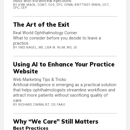
visits with intravitreal injections
BY KIRK MACK, COMT, COE, CPC, CPMA, BRITTNEY IRWIN, COT,
CPC, CEP
The Art of the Exit
Real World Ophthalmology Corner
What to consider before you decide to leave a
practice
BY INES NAGEL, MD, LISA M. NIJM, MD, JD
Using AI to Enhance Your Practice
Website
Web Marketing Tips & Tricks
Artificial intelligence is emerging as a practical solution
that helps ophthalmologists streamline workflows and
attract more patients without sacrificing quality of
care.
BY RICHARD ZIMBALIST, OD, FAAO
Why “We Care” Still Matters
Best Practices