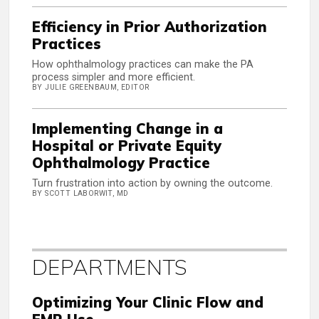
Efficiency in Prior Authorization
Practices
How ophthalmology practices can make the PA
process simpler and more efficient.
BY JULIE GREENBAUM, EDITOR
Implementing Change in a
Hospital or Private Equity
Ophthalmology Practice
Turn frustration into action by owning the outcome.
BY SCOTT LABORWIT, MD
DEPARTMENTS
Optimizing Your Clinic Flow and