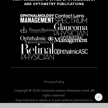
AND OPTOMETRY PUBLICATIONS
Privacy Policy
Copyright © 2026 Conexiant unless otherwise noted. All
rights reserved.
Reproduction in whole or in part without permission is
prohibited.