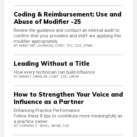
Coding & Reimbursement: Use and
Abuse of Modifier -25
Review the guidance and conduct an internal audit to
confirm that your providers and staff are applying this
modifier appropriately.
BY MARY PAT JOHNSON, COMT, CPC, COE, CPMA
Leading Without a Title
How every technician can build influence
BY MANDY CANSLER, COMT, COE, LSSGB
How to Strengthen Your Voice and
Influence as a Partner
Enhancing Practice Performance
Follow these 8 tips to contribute more meaningfully as
a practice owner.
BY CORINNE Z. WOHL, MHSA, COE