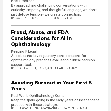
Best Practices
By approaching challenging conversations with
curiosity, empathy, and thoughtful language, we don’t
just defuse tension—we create connection.
BY SAVORY TURMAN, PCC, BCC, MSC, COMT, COE
Fraud, Abuse, and FDA
Considerations for AI in
Ophthalmology
Keeping It Legal
A look at the key regulatory considerations for
ophthalmology practices evaluating clinical decision
support tools.
BY LORELI WRIGHT, JD, MS, ABEBA HABTEMARIAM
Avoiding Burnout in Your First 5
Years
Real World Ophthalmology Corner
Keep the spark going in the early years of independent
practice with these strategies.
BY BHARGAVEE GNANASAMBANDAM, LISA M. NIJM, MD, JD