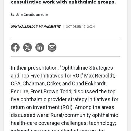
consultative work with ophthalmic groups.
By: Julie Greenbaum, editor
OPHTHALMOLOGY MANAGEMENT
OCTOBER 19, 2024
In their presentation, "Ophthalmic Strategies
and Top Five Initiatives for ROI," Max Reiboldt,
CPA, Chairman, Coker, and Chad Eckhardt,
Esquire, Frost Brown Todd, discussed the top
five ophthalmic provider strategy initiatives for
return on investment (ROI). Among the areas
discussed were: Rural/community ophthalmic
health-care coverage challenges; technology;
indigent care and resultant stress on the