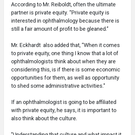
According to Mr. Reiboldt, often the ultimate
partner is private equity. “Private equity is
interested in ophthalmology because there is
still a fair amount of profit to be gleaned.”
Mr. Eckhardt also added that, “When it comes
to private equity, one thing I know that a lot of
ophthalmologists think about when they are
considering this, is if there is some economic
opportunities for them, as well as opportunity
to shed some administrative activities."
If an ophthalmologist is going to be affiliated
with private equity, he says, it is important to
also think about the culture.
"Understanding that culture and what impact it