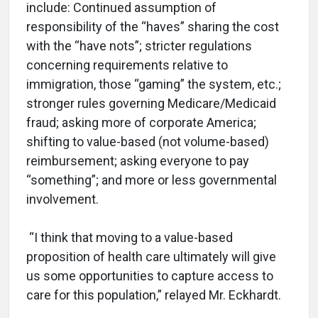
include: Continued assumption of
responsibility of the “haves” sharing the cost
with the “have nots”; stricter regulations
concerning requirements relative to
immigration, those “gaming” the system, etc.;
stronger rules governing Medicare/Medicaid
fraud; asking more of corporate America;
shifting to value-based (not volume-based)
reimbursement; asking everyone to pay
“something”; and more or less governmental
involvement.
“I think that moving to a value-based
proposition of health care ultimately will give
us some opportunities to capture access to
care for this population,” relayed Mr. Eckhardt.