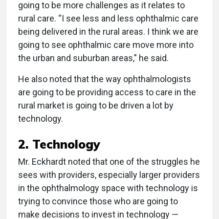
going to be more challenges as it relates to
rural care. “I see less and less ophthalmic care
being delivered in the rural areas. I think we are
going to see ophthalmic care move more into
the urban and suburban areas,” he said.
He also noted that the way ophthalmologists
are going to be providing access to care in the
rural market is going to be driven a lot by
technology.
2. Technology
Mr. Eckhardt noted that one of the struggles he
sees with providers, especially larger providers
in the ophthalmology space with technology is
trying to convince those who are going to
make decisions to invest in technology —