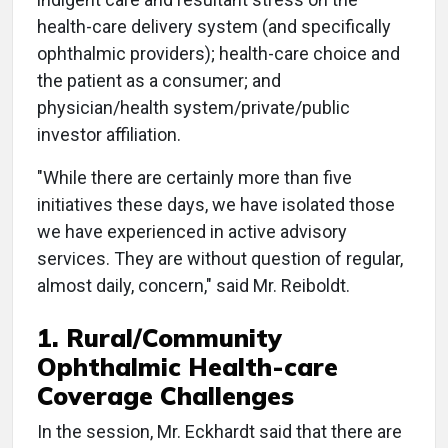
health-care delivery system (and specifically
ophthalmic providers); health-care choice and
the patient as a consumer; and
physician/health system/private/public
investor affiliation.
"While there are certainly more than five
initiatives these days, we have isolated those
we have experienced in active advisory
services. They are without question of regular,
almost daily, concern," said Mr. Reiboldt.
1. Rural/Community
Ophthalmic Health-care
Coverage Challenges
In the session, Mr. Eckhardt said that there are