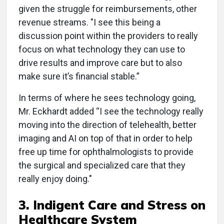
given the struggle for reimbursements, other
revenue streams. "I see this being a
discussion point within the providers to really
focus on what technology they can use to
drive results and improve care but to also
make sure it’s financial stable.”
In terms of where he sees technology going,
Mr. Eckhardt added “I see the technology really
moving into the direction of telehealth, better
imaging and AI on top of that in order to help
free up time for ophthalmologists to provide
the surgical and specialized care that they
really enjoy doing."
3. Indigent Care and Stress on
Healthcare System