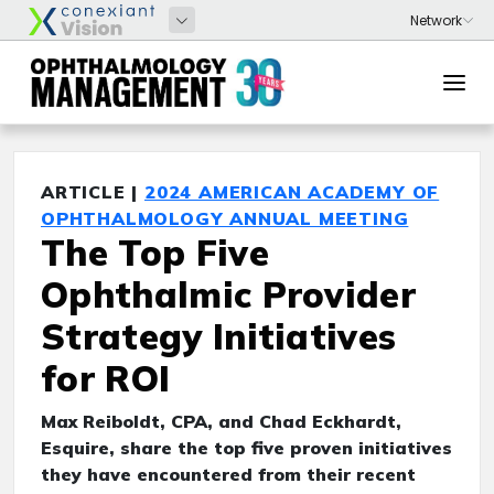
ARTICLE |
2024 AMERICAN ACADEMY OF
OPHTHALMOLOGY ANNUAL MEETING
The Top Five
Ophthalmic Provider
Strategy Initiatives
for ROI
Max Reiboldt, CPA, and Chad Eckhardt,
Esquire, share the top five proven initiatives
they have encountered from their recent