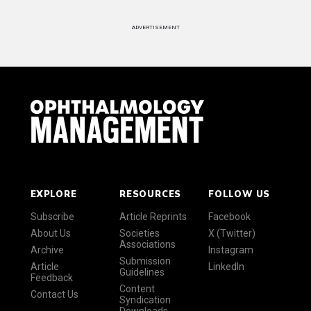
ADVERTISEMENT
EXPLORE
RESOURCES
FOLLOW US
Subscribe
Article Reprints
Facebook
About Us
Societies
X (Twitter)
Associations
Archive
Instagram
Submission
Article
LinkedIn
Guidelines
Feedback
Content
Contact Us
Syndication