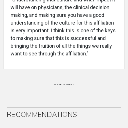
will have on physicians, the clinical decision
making, and making sure you have a good
understanding of the culture for this affiliation
is very important. I think this is one of the keys
to making sure that this is successful and
bringing the fruition of all the things we really
want to see through the affiliation.”
ADVERTISEMENT
RECOMMENDATIONS