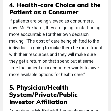
4. Health-care Choice and the
Patient as a Consumer
If patients are being viewed as consumers,
says Mr. Eckhardt, they are going to start being
more accountable for their own decision
making. “The cost of care being shifted to the
individual is going to make them be more frugal
with their resources and they will make sure
they get a return on that spend but at same
time the patient as a consumer wants to have
more available options for health care.”
5. Physician/Health
System/Private/Public
Investor Affiliation
According to Mr. Reiboldt, transactions among