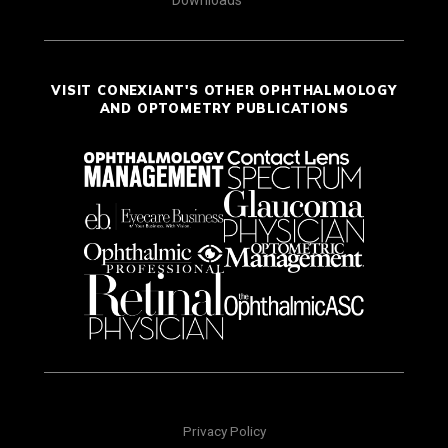
Downloads
VISIT CONEXIANT'S OTHER OPHTHALMOLOGY
AND OPTOMETRY PUBLICATIONS
Privacy Policy