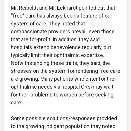
Mr. Reiboldt and Mr. Eckhardt pointed out that
“free” care has always been a feature of our
system of care. They noted that
compassionate providers prevail, even those
that are for-profit. In addition, they said,
hospitals extend benevolence regularly, but
typically limit their ophthalmic expertise.
Notwithstanding these traits, they said, the
stresses on the system for rendering free care
are growing. Many patients who enter for their
ophthalmic needs via hospital ORs/may wait
for their problems to worsen before seeking
care.
Some possible solutions/responses provided
to the growing indigent population they noted