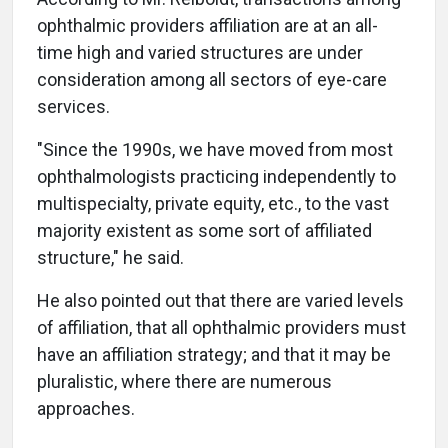
ophthalmic providers affiliation are at an all-
time high and varied structures are under
consideration among all sectors of eye-care
services.
"Since the 1990s, we have moved from most
ophthalmologists practicing independently to
multispecialty, private equity, etc., to the vast
majority existent as some sort of affiliated
structure," he said.
He also pointed out that there are varied levels
of affiliation, that all ophthalmic providers must
have an affiliation strategy; and that it may be
pluralistic, where there are numerous
approaches.