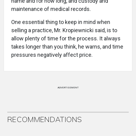
name and for how long, and custody and
maintenance of medical records.
One essential thing to keep in mind when
selling a practice, Mr. Kropiewnicki said, is to
allow plenty of time for the process. It always
takes longer than you think, he warns, and time
pressures negatively affect price.
ADVERTISEMENT
RECOMMENDATIONS