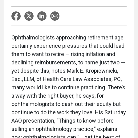
Ophthalmologists approaching retirement age
certainly experience pressures that could lead
them to want to retire — rising inflation and
declining reimbursements, to name just two —
yet despite this, notes Mark E. Kropiewnicki,
Esq., LLM, of Health Care Law Associates, PC,
many would like to continue practicing. There’s
a way with the right buyer, he says, for
ophthalmologists to cash out their equity but
continue to do the work they love. His Saturday
AAO presentation, “Things to know before
selling an ophthalmology practice,” explains
how ophthalmologists can “… get the best of