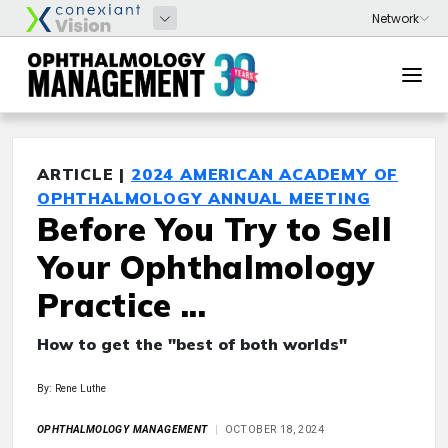
ARTICLE |
2024 AMERICAN ACADEMY OF
OPHTHALMOLOGY ANNUAL MEETING
Before You Try to Sell
Your Ophthalmology
Practice ...
How to get the "best of both worlds"
By: Rene Luthe
OPHTHALMOLOGY MANAGEMENT
OCTOBER 18, 2024