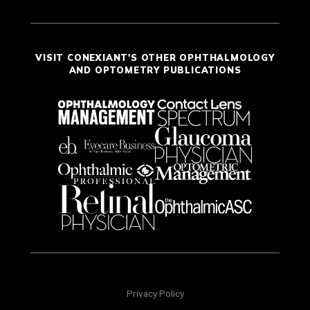
VISIT CONEXIANT'S OTHER OPHTHALMOLOGY
AND OPTOMETRY PUBLICATIONS
Privacy Policy