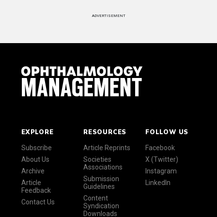
ADVERTISEMENT
EXPLORE
RESOURCES
FOLLOW US
Subscribe
Article Reprints
Facebook
About Us
Societies
X (Twitter)
Associations
Archive
Instagram
Submission
Article
LinkedIn
Guidelines
Feedback
Content
Contact Us
Syndication
Downloads