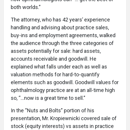
both worlds.”
The attorney, who has 42 years’ experience
handling and advising about practice sales,
buy-ins and employment agreements, walked
the audience through the three categories of
assets potentially for sale: hard assets,
accounts receivable and goodwill. He
explained what falls under each as well as
valuation methods for hard-to-quantify
elements such as goodwill. Goodwill values for
ophthalmology practice are at an all-time high
so, “…now is a great time to sell.”
In the “Nuts and Bolts” portion of his
presentation, Mr. Kropiewnicki covered sale of
stock (equity interests) vs assets in practice