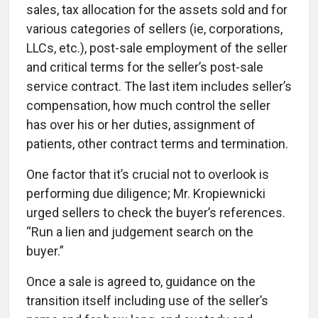
sales, tax allocation for the assets sold and for
various categories of sellers (ie, corporations,
LLCs, etc.), post-sale employment of the seller
and critical terms for the seller’s post-sale
service contract. The last item includes seller’s
compensation, how much control the seller
has over his or her duties, assignment of
patients, other contract terms and termination.
One factor that it’s crucial not to overlook is
performing due diligence; Mr. Kropiewnicki
urged sellers to check the buyer’s references.
“Run a lien and judgement search on the
buyer.”
Once a sale is agreed to, guidance on the
transition itself including use of the seller’s