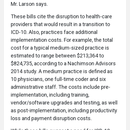
Mr. Larson says.
These bills cite the disruption to health-care
providers that would result in a transition to
ICD-10. Also, practices face additional
implementation costs. For example, the total
cost for a typical medium-sized practice is
estimated to range between $213,364 to
$824,735, according to a Nachimson Advisors
2014 study. A medium practice is defined as
10 physicians, one full-time coder and six
administrative staff. The costs include pre-
implementation, including training,
vendor/software upgrades and testing, as well
as post-implementation, including productivity
loss and payment disruption costs.