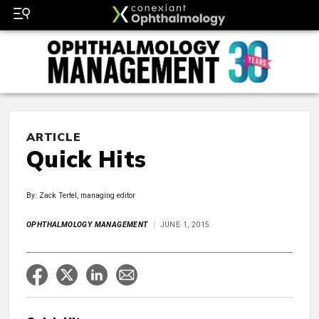
ARTICLE
Quick Hits
By: Zack Tertel, managing editor
OPHTHALMOLOGY MANAGEMENT
JUNE 1, 2015