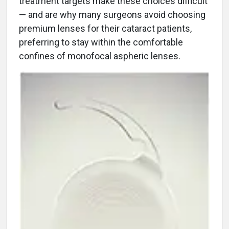
treatment targets make these choices difficult
— and are why many surgeons avoid choosing
premium lenses for their cataract patients,
preferring to stay within the comfortable
confines of monofocal aspheric lenses.