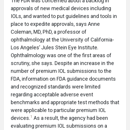
The FDA was concerned about a backlog in
approvals of new medical devices including
IOLs, and wanted to put guidelines and tools in
place to expedite approvals, says Anne
Coleman, MD, PhD, a professor of
ophthalmology at the University of California-
Los Angeles’ Jules Stein Eye Institute.
Ophthalmology was one of the first areas of
scrutiny, she says. Despite an increase in the
number of premium IOL submissions to the
FDA, information on FDA guidance documents
and recognized standards were limited
regarding acceptable adverse event
benchmarks and appropriate test methods that
were applicable to particular premium IOL
1
devices.
As a result, the agency had been
evaluating premium IOL submissions on a