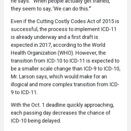
he says. “When people actually get trained,
they seem to say, ‘We can do this.’”
Even if the Cutting Costly Codes Act of 2015 is
successful, the process to implement ICD-11
is already underway and a first draft is
expected in 2017, according to the World
Health Organization (WHO). However, the
transition from ICD-10 to ICD-11 is expected to
be a smaller scale change than ICD-9 to ICD-10,
Mr. Larson says, which would make for an
illogical and more complex transition from ICD-
9 to ICD-11.
With the Oct. 1 deadline quickly approaching,
each passing day decreases the chance of
ICD-10 being delayed.