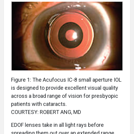
Figure 1: The Acufocus IC-8 small aperture IOL
is designed to provide excellent visual quality
across a broad range of vision for presbyopic
patients with cataracts.
COURTESY: ROBERT ANG, MD
EDOF lenses take in all light rays before
spreading them out over an extended range.