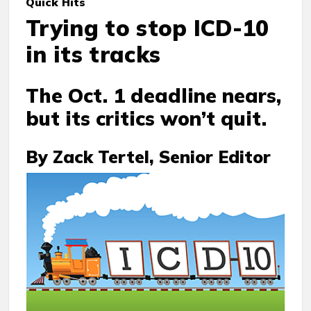
Quick Hits
Trying to stop ICD-10
in its tracks
The Oct. 1 deadline nears,
but its critics won’t quit.
By Zack Tertel, Senior Editor