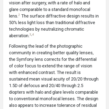
vision after surgery, with a rate of halo and
glare comparable to a standard monofocal
2
lens.
The surface diffractive design results in
50% less light loss than traditional diffractive
technologies by neutralizing chromatic
3
,
4
aberration.
Following the lead of the photographic
community in creating better quality lenses,
the Symfony lens corrects for the differential
of color focus to extend the range of vision
with enhanced contrast. The result is
sustained mean visual acuity of 20/20 through
1.5D of defocus and 20/40 through 2.5
diopters with halo and glare levels comparable
to conventional monofocal lenses. The design
also appears to increase tolerance of residual