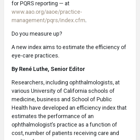
for PQRS reporting — at
www.aao.org/aaoe/practice-
management/pqrs/index.cfm
.
Do you measure up?
A new index aims to estimate the efficiency of
eye-care practices.
By René Luthe, Senior Editor
R
esearchers, including ophthalmologists, at
various University of California schools of
medicine, business and School of Public
Health have developed an efficiency index that
estimates the performance of an
ophthalmologist’s practice as a function of
cost, number of patients receiving care and