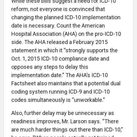
While these bills suggest a need for ICD-10
reform, not everyone is convinced that
changing the planned ICD-10 implementation
date is necessary. Count the American
Hospital Association (AHA) on the pro-ICD-10
side. The AHA released a February 2015
statement in which it “strongly supports the
Oct. 1, 2015 ICD-10 compliance date and
opposes any steps to delay this
implementation date.” The AHA’s ICD-10
Factsheet also maintains that a potential dual
coding system running ICD-9 and ICD-10
codes simultaneously is “unworkable.”
Also, further delay may be unnecessary as
readiness improves, Mr. Larson says. “There
are much harder things out there than ICD-10,”