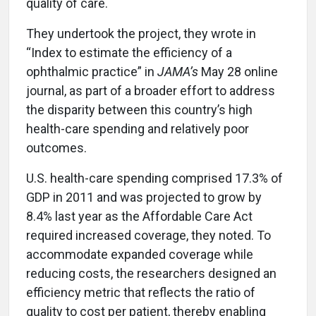
quality of care.
They undertook the project, they wrote in
“Index to estimate the efficiency of a
ophthalmic practice” in
JAMA’s
May 28 online
journal, as part of a broader effort to address
the disparity between this country’s high
health-care spending and relatively poor
outcomes.
U.S. health-care spending comprised 17.3% of
GDP in 2011 and was projected to grow by
8.4% last year as the Affordable Care Act
required increased coverage, they noted. To
accommodate expanded coverage while
reducing costs, the researchers designed an
efficiency metric that reflects the ratio of
quality to cost per patient, thereby enabling