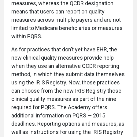
measures, whereas the QCDR designation
means that users can report on quality
measures across multiple payers and are not
limited to Medicare beneficiaries or measures
within PQRS.
As for practices that don’t yet have EHR, the
new clinical quality measures provide help
when they use an alternative QCDR reporting
method, in which they submit data themselves
using the IRIS Registry. Now, those practices
can choose from the new IRIS Registry those
clinical quality measures as part of the nine
required for PQRS. The Academy offers
additional information on PQRS — 2015
deadlines. Reporting options and measures, as
well as instructions for using the IRIS Registry