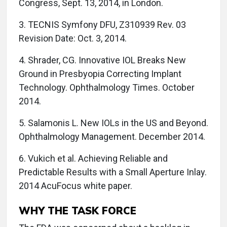
Congress, Sept. 13, 2014, in London.
3. TECNIS Symfony DFU, Z310939 Rev. 03
Revision Date: Oct. 3, 2014.
4. Shrader, CG. Innovative IOL Breaks New
Ground in Presbyopia Correcting Implant
Technology. Ophthalmology Times. October
2014.
5. Salamonis L. New IOLs in the US and Beyond.
Ophthalmology Management. December 2014.
6. Vukich et al. Achieving Reliable and
Predictable Results with a Small Aperture Inlay.
2014 AcuFocus white paper.
WHY THE TASK FORCE