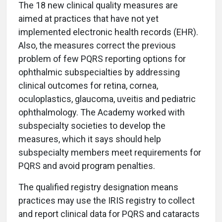
The 18 new clinical quality measures are
aimed at practices that have not yet
implemented electronic health records (EHR).
Also, the measures correct the previous
problem of few PQRS reporting options for
ophthalmic subspecialties by addressing
clinical outcomes for retina, cornea,
oculoplastics, glaucoma, uveitis and pediatric
ophthalmology. The Academy worked with
subspecialty societies to develop the
measures, which it says should help
subspecialty members meet requirements for
PQRS and avoid program penalties.
The qualified registry designation means
practices may use the IRIS registry to collect
and report clinical data for PQRS and cataracts