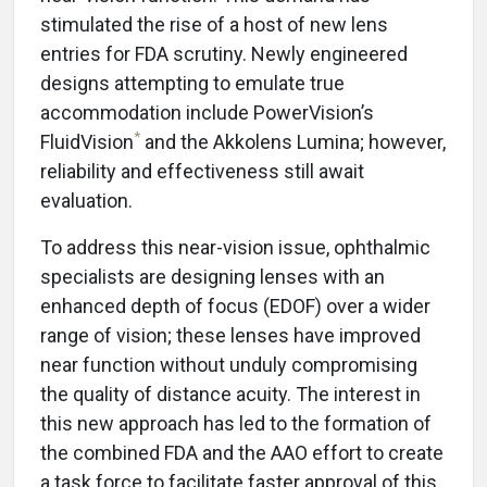
stimulated the rise of a host of new lens
entries for FDA scrutiny. Newly engineered
designs attempting to emulate true
accommodation include PowerVision’s
*
FluidVision
and the Akkolens Lumina; however,
reliability and effectiveness still await
evaluation.
To address this near-vision issue, ophthalmic
specialists are designing lenses with an
enhanced depth of focus (EDOF) over a wider
range of vision; these lenses have improved
near function without unduly compromising
the quality of distance acuity. The interest in
this new approach has led to the formation of
the combined FDA and the AAO effort to create
a task force to facilitate faster approval of this