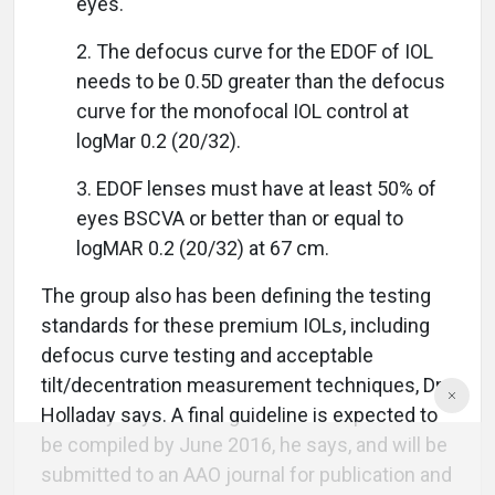
eyes.
2. The defocus curve for the EDOF of IOL
needs to be 0.5D greater than the defocus
curve for the monofocal IOL control at
logMar 0.2 (20/32).
3. EDOF lenses must have at least 50% of
eyes BSCVA or better than or equal to
logMAR 0.2 (20/32) at 67 cm.
The group also has been defining the testing
standards for these premium IOLs, including
defocus curve testing and acceptable
tilt/decentration measurement techniques, Dr.
Holladay says. A final guideline is expected to
be compiled by June 2016, he says, and will be
submitted to an AAO journal for publication and