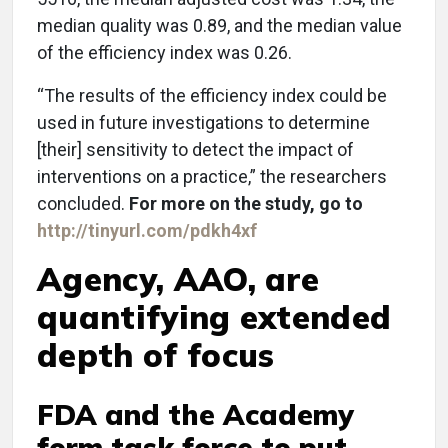
median quality was 0.89, and the median value
of the efficiency index was 0.26.
“The results of the efficiency index could be
used in future investigations to determine
[their] sensitivity to detect the impact of
interventions on a practice,” the researchers
concluded.
For more on the study, go to
http://tinyurl.com/pdkh4xf
Agency, AAO, are
quantifying extended
depth of focus
FDA and the Academy
form task force to put