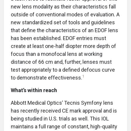
new lens modality as their characteristics fall
outside of conventional modes of evaluation. A
new standardized set of tools and guidelines
that define the characteristics of an EDOF lens
has been established. EDOF entries must
create at least one-half diopter more depth of
focus than a monofocal lens at working
distance of 66 cm and, further, lenses must
test appropriately to a defined defocus curve
1
to demonstrate effectiveness.
What’s within reach
Abbott Medical Optics’ Tecnis Symfony lens
has recently received CE mark approval and is
being studied in U.S. trials as well. This IOL
maintains a full range of constant, high-quality