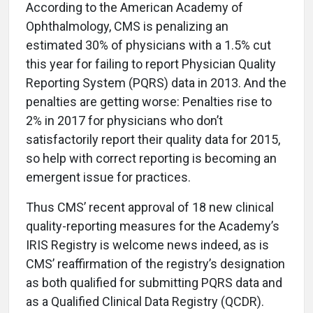
A
ccording to the American Academy of
Ophthalmology, CMS is penalizing an
estimated 30% of physicians with a 1.5% cut
this year for failing to report Physician Quality
Reporting System (PQRS) data in 2013. And the
penalties are getting worse: Penalties rise to
2% in 2017 for physicians who don’t
satisfactorily report their quality data for 2015,
so help with correct reporting is becoming an
emergent issue for practices.
Thus CMS’ recent approval of 18 new clinical
quality-reporting measures for the Academy’s
IRIS Registry is welcome news indeed, as is
CMS’ reaffirmation of the registry’s designation
as both qualified for submitting PQRS data and
as a Qualified Clinical Data Registry (QCDR).