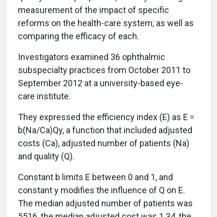
measurement of the impact of specific
reforms on the health-care system, as well as
comparing the efficacy of each.
Investigators examined 36 ophthalmic
subspecialty practices from October 2011 to
September 2012 at a university-based eye-
care institute.
They expressed the efficiency index (E) as E =
b(Na/Ca)Qy, a function that included adjusted
costs (Ca), adjusted number of patients (Na)
and quality (Q).
Constant b limits E between 0 and 1, and
constant y modifies the influence of Q on E.
The median adjusted number of patients was
5516, the median adjusted cost was 1.34, the