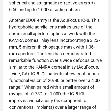
spherical and astigmatic refractive errors +/-
0.50 and up to 1.00D of astigmatism.
Another EDOF entry is the AcuFocus IC-8. This
hydrophobic acrylic lens makes use of the
same small aperture optics at work with the
KAMRA corneal inlay lens incorporating a 3.23-
mm, 5-micron thick opaque mask with 1.36-
mm aperture. The lens has demonstrated
remarkable function over a wide defocus curve
similar to the KAMRA corneal inlay (AcuFocus,
Irvine, CA). IC-8 IOL patients show continuous
functional vision of 20/40 or better over a 4.0D
5
range.
When paired with a small amount of
myopia of -0.75D to -1.00D, the IC-8 IOL
improves visual acuity (as compared to
conventional implants) over a larger range of