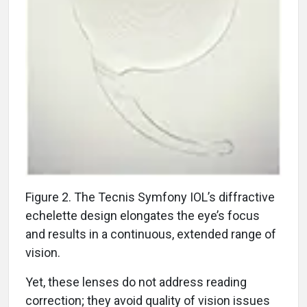
Figure 2. The Tecnis Symfony IOL’s diffractive
echelette design elongates the eye’s focus
and results in a continuous, extended range of
vision.
Yet, these lenses do not address reading
correction; they avoid quality of vision issues