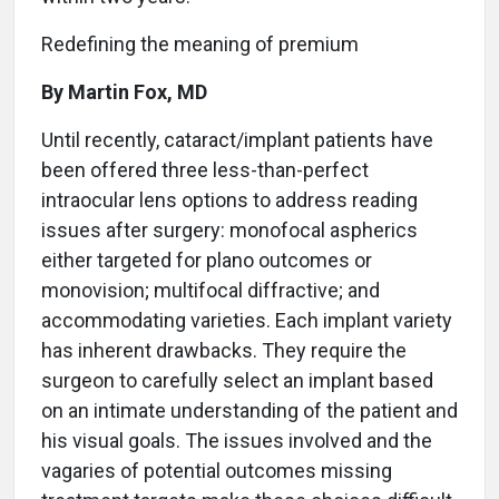
Redefining the meaning of premium
By Martin Fox, MD
U
ntil recently, cataract/implant patients have
been offered three less-than-perfect
intraocular lens options to address reading
issues after surgery: monofocal aspherics
either targeted for plano outcomes or
monovision; multifocal diffractive; and
accommodating varieties. Each implant variety
has inherent drawbacks. They require the
surgeon to carefully select an implant based
on an intimate understanding of the patient and
his visual goals. The issues involved and the
vagaries of potential outcomes missing