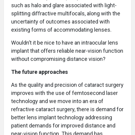
such as halo and glare associated with light-
splitting diffractive multifocals, along with the
uncertainty of outcomes associated with
existing forms of accommodating lenses.
Wouldn’t it be nice to have an intraocular lens
implant that offers reliable near-vision function
without compromising distance vision?
The future approaches
As the quality and precision of cataract surgery
improves with the use of femtosecond laser
technology and we move into an era of
refractive cataract surgery, there is demand for
better lens implant technology addressing
patient demands for improved distance and
near-vision function. This demand has