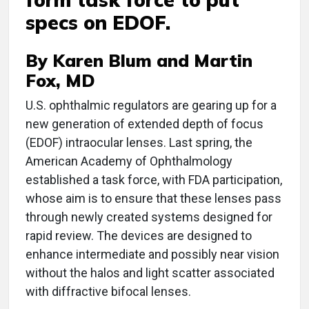
specs on EDOF.
By Karen Blum and Martin
Fox, MD
U
.S. ophthalmic regulators are gearing up for a
new generation of extended depth of focus
(EDOF) intraocular lenses. Last spring, the
American Academy of Ophthalmology
established a task force, with FDA participation,
whose aim is to ensure that these lenses pass
through newly created systems designed for
rapid review. The devices are designed to
enhance intermediate and possibly near vision
without the halos and light scatter associated
with diffractive bifocal lenses.