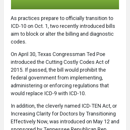
A
s practices prepare to officially transition to
ICD-10 on Oct. 1, two recently introduced bills
aim to block or alter the billing and diagnostic
codes.
On April 30, Texas Congressman Ted Poe
introduced the Cutting Costly Codes Act of
2015. If passed, the bill would prohibit the
federal government from implementing,
administering or enforcing regulations that
would replace ICD-9 with ICD-10.
In addition, the cleverly named ICD-TEN Act, or
Increasing Clarity for Doctors by Transitioning
Effectively Now, was introduced on May 12 and
sponsored by Tennessee Republican Rep.