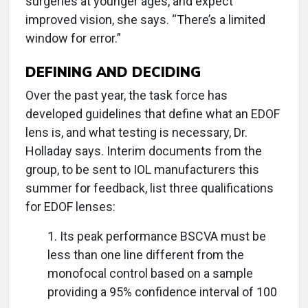
surgeries at younger ages, and expect
improved vision, she says. “There’s a limited
window for error.”
DEFINING AND DECIDING
Over the past year, the task force has
developed guidelines that define what an EDOF
lens is, and what testing is necessary, Dr.
Holladay says. Interim documents from the
group, to be sent to IOL manufacturers this
summer for feedback, list three qualifications
for EDOF lenses:
1. Its peak performance BSCVA must be
less than one line different from the
monofocal control based on a sample
providing a 95% confidence interval of 100