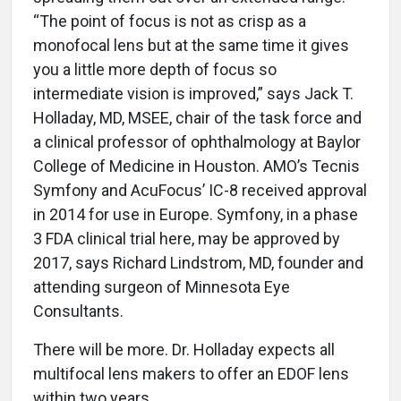
“The point of focus is not as crisp as a
monofocal lens but at the same time it gives
you a little more depth of focus so
intermediate vision is improved,” says Jack T.
Holladay, MD, MSEE, chair of the task force and
a clinical professor of ophthalmology at Baylor
College of Medicine in Houston. AMO’s Tecnis
Symfony and AcuFocus’ IC-8 received approval
in 2014 for use in Europe. Symfony, in a phase
3 FDA clinical trial here, may be approved by
2017, says Richard Lindstrom, MD, founder and
attending surgeon of Minnesota Eye
Consultants.
There will be more. Dr. Holladay expects all
multifocal lens makers to offer an EDOF lens
within two years.