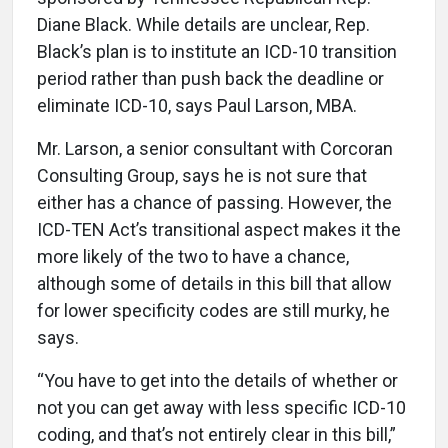
Diane Black. While details are unclear, Rep.
Black’s plan is to institute an ICD-10 transition
period rather than push back the deadline or
eliminate ICD-10, says Paul Larson, MBA.
Mr. Larson, a senior consultant with Corcoran
Consulting Group, says he is not sure that
either has a chance of passing. However, the
ICD-TEN Act’s transitional aspect makes it the
more likely of the two to have a chance,
although some of details in this bill that allow
for lower specificity codes are still murky, he
says.
“You have to get into the details of whether or
not you can get away with less specific ICD-10
coding, and that’s not entirely clear in this bill,”