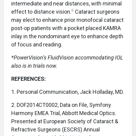
intermediate and near distances, with minimal
6
effect to distance vision.
Cataract surgeons
may elect to enhance prior monofocal cataract
post-op patients with a pocket placed KAMRA
inlay in the nondominant eye to enhance depth
of focus and reading.
*PowerVision’s FluidVision accommodating IOL
also is in trials now.
REFERENCES:
1. Personal Communication, Jack Holladay, MD.
2. DOF2014CT0002, Data on File, Symfony
Harmony EMEA Trial, Abbott Medical Optics.
Presented at European Society of Cataract &
Refractive Surgeons (ESCRS) Annual