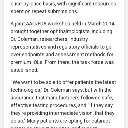
case-by-case basis, with significant resources
spent on repeat submissions.
A joint AAO/FDA workshop held in March 2014
brought together ophthalmologists, including
Dr. Coleman, researchers, industry
representatives and regulatory officials to go
over endpoints and assessment methods for
premium IOLs. From there, the task force was
established.
“We want to be able to offer patients the latest
technologies,” Dr. Coleman says, but with the
assurance that manufacturers followed safe,
effective testing procedures, and “if they say
they’re providing intermediate vision, that they
do so.” Many patients are opting for cataract