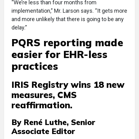
“We’re less than four months from
implementation,” Mr. Larson says. “It gets more
and more unlikely that there is going to be any
delay.”
PQRS reporting made
easier for EHR-less
practices
IRIS Registry wins 18 new
measures, CMS
reaffirmation.
By René Luthe, Senior
Associate Editor