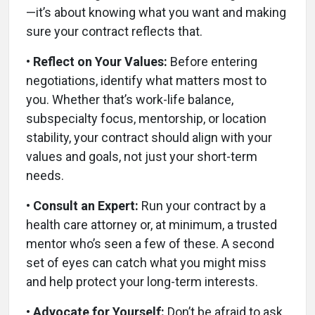
—it’s about knowing what you want and making
sure your contract reflects that.
• Reflect on Your Values:
Before entering
negotiations, identify what matters most to
you. Whether that’s work-life balance,
subspecialty focus, mentorship, or location
stability, your contract should align with your
values and goals, not just your short-term
needs.
• Consult an Expert:
Run your contract by a
health care attorney or, at minimum, a trusted
mentor who’s seen a few of these. A second
set of eyes can catch what you might miss
and help protect your long-term interests.
• Advocate for Yourself:
Don’t be afraid to ask