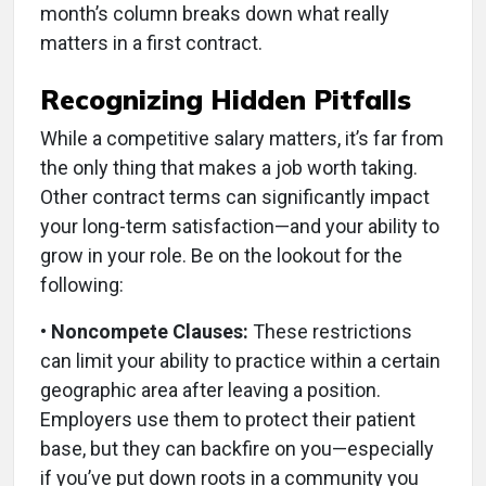
month’s column breaks down what really
matters in a first contract.
Recognizing Hidden Pitfalls
While a competitive salary matters, it’s far from
the only thing that makes a job worth taking.
Other contract terms can significantly impact
your long-term satisfaction—and your ability to
grow in your role. Be on the lookout for the
following:
• Noncompete Clauses:
These restrictions
can limit your ability to practice within a certain
geographic area after leaving a position.
Employers use them to protect their patient
base, but they can backfire on you—especially
if you’ve put down roots in a community you