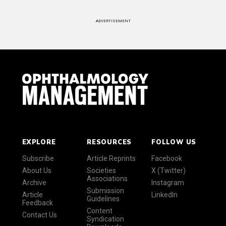
ADVERTISEMENT
EXPLORE
RESOURCES
FOLLOW US
Subscribe
Article Reprints
Facebook
About Us
Societies
X (Twitter)
Associations
Archive
Instagram
Submission
Article
LinkedIn
Guidelines
Feedback
Content
Contact Us
Syndication