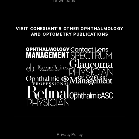
Downloads
VISIT CONEXIANT'S OTHER OPHTHALMOLOGY
AND OPTOMETRY PUBLICATIONS
Privacy Policy