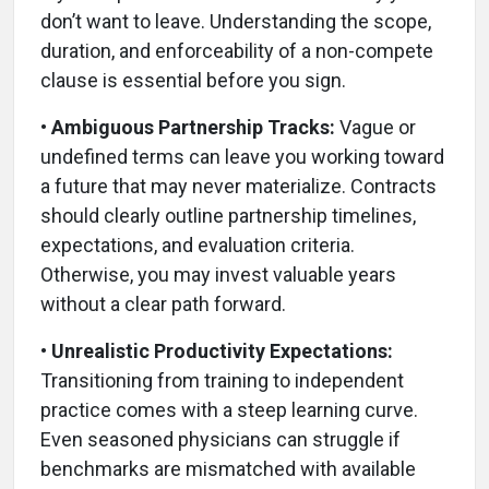
don’t want to leave. Understanding the scope,
duration, and enforceability of a non-compete
clause is essential before you sign.
• Ambiguous Partnership Tracks:
Vague or
undefined terms can leave you working toward
a future that may never materialize. Contracts
should clearly outline partnership timelines,
expectations, and evaluation criteria.
Otherwise, you may invest valuable years
without a clear path forward.
• Unrealistic Productivity Expectations:
Transitioning from training to independent
practice comes with a steep learning curve.
Even seasoned physicians can struggle if
benchmarks are mismatched with available