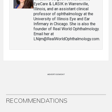
EyeCare & LASIK in Warrenville,
Illinois, and an assistant clinical
professor of ophthalmology at the
University of Illinois Eye and Ear
Infirmary in Chicago. She is also the
founder of Real World Ophthalmology.
Email her at
LNijm@RealWorldOphthalmology.com.
ADVERTISEMENT
RECOMMENDATIONS