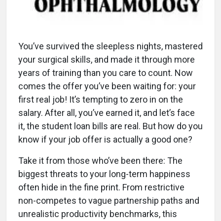
You’ve survived the sleepless nights, mastered
your surgical skills, and made it through more
years of training than you care to count. Now
comes the offer you’ve been waiting for: your
first real job! It’s tempting to zero in on the
salary. After all, you’ve earned it, and let’s face
it, the student loan bills are real. But how do you
know if your job offer is actually a good one?
Take it from those who’ve been there: The
biggest threats to your long-term happiness
often hide in the fine print. From restrictive
non-competes to vague partnership paths and
unrealistic productivity benchmarks, this