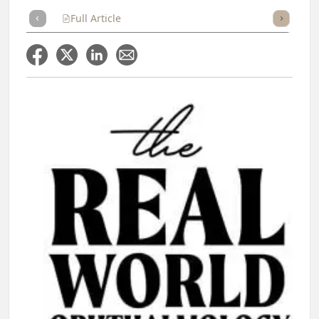
Full Article
Summary
Takeaways
Listen
Repor