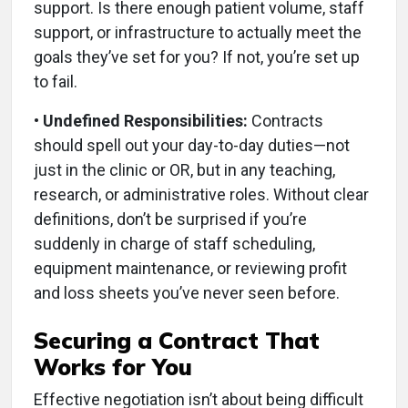
support. Is there enough patient volume, staff
support, or infrastructure to actually meet the
goals they’ve set for you? If not, you’re set up
to fail.
• Undefined Responsibilities:
Contracts
should spell out your day-to-day duties—not
just in the clinic or OR, but in any teaching,
research, or administrative roles. Without clear
definitions, don’t be surprised if you’re
suddenly in charge of staff scheduling,
equipment maintenance, or reviewing profit
and loss sheets you’ve never seen before.
Securing a Contract That
Works for You
Effective negotiation isn’t about being difficult