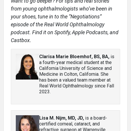
Want to go deeper? For tips and real stories
from young ophthalmologists who’ve been in
your shoes, tune in to the “Negotiations”
episode of the Real World Ophthalmology
podcast. Find it on Spotify, Apple Podcasts, and
Castbox.
Clarisa Marie Bloemhof, BS, BA
,
is
a fourth-year medical student at the
California University of Science and
Medicine in Colton, California. She
has been a valued team member at
Real World Ophthalmology since Fall
2023.
Lisa M. Nijm, MD, JD
,
is a board-
certified corneal, cataract, and
refractive surgeon at Warrenville