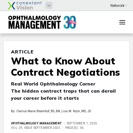
ARTICLE
What to Know About
Contract Negotiations
Real World Ophthalmology Corner
The hidden contract traps that can derail
your career before it starts
By: Clarisa Marie Bloemhof, BS, BA, Lisa M. Nijm, MD, JD
OPHTHALMOLOGY MANAGEMENT
SEPTEMBER 1, 2025
VOL 29, ISSUE SEPTEMBER 2025
PAGE(S): 36