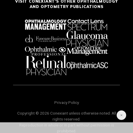
VISIT CONEXIANT'S OTHER OPHTHALMOLOGY
AND OPTOMETRY PUBLICATIONS
Privacy Policy
Copyright © 2026 Conexiant unless otherwise noted. All
rights reserved.
Reproduction in whole or in part without permission is
prohibited.