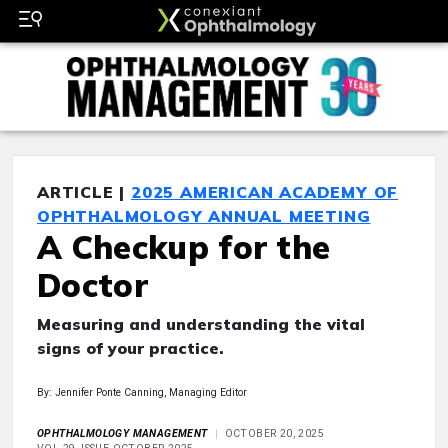
ARTICLE |
2025 AMERICAN ACADEMY OF
OPHTHALMOLOGY ANNUAL MEETING
A Checkup for the
Doctor
Measuring and understanding the vital
signs of your practice.
By: Jennifer Ponte Canning, Managing Editor
OPHTHALMOLOGY MANAGEMENT
OCTOBER 20, 2025