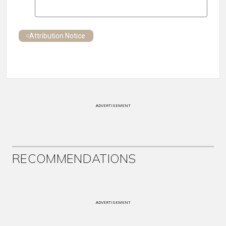
Attribution Notice
ADVERTISEMENT
RECOMMENDATIONS
ADVERTISEMENT