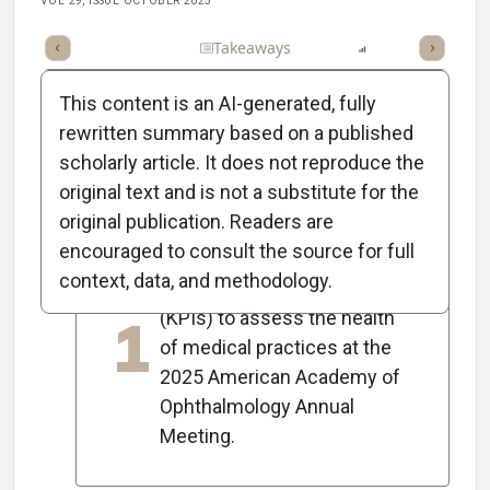
VOL 29, ISSUE OCTOBER 2025
Full Article
Summary
Takeaways
Listen
Report
Scorec
This content is an AI-generated, fully
rewritten summary based on a published
scholarly article. It does not reproduce the
5
Key Takeaways
original text and is not a substitute for the
original publication. Readers are
encouraged to consult the source for full
Dixon Davis presented key
context, data, and methodology.
performance indicators
1
(KPIs) to assess the health
of medical practices at the
2025 American Academy of
Ophthalmology Annual
Meeting.