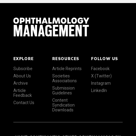
EXPLORE
RESOURCES
FOLLOW US
Subscribe
Article Reprints
Facebook
About Us
Societies
X (Twitter)
Associations
Archive
Instagram
Submission
Article
LinkedIn
Guidelines
Feedback
Content
Contact Us
Syndication
Downloads