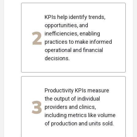
KPIs help identify trends,
opportunities, and
2
inefficiencies, enabling
practices to make informed
operational and financial
decisions.
Productivity KPIs measure
3
the output of individual
providers and clinics,
including metrics like volume
of production and units sold.