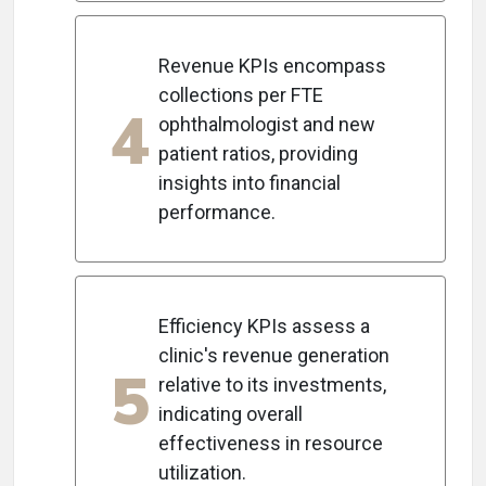
Revenue KPIs encompass
collections per FTE
4
ophthalmologist and new
patient ratios, providing
insights into financial
performance.
Efficiency KPIs assess a
clinic's revenue generation
5
relative to its investments,
indicating overall
effectiveness in resource
utilization.