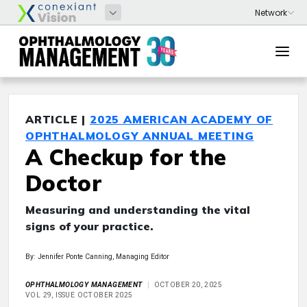
ARTICLE |
2025 AMERICAN ACADEMY OF
OPHTHALMOLOGY ANNUAL MEETING
A Checkup for the
Doctor
Measuring and understanding the vital
signs of your practice.
By: Jennifer Ponte Canning, Managing Editor
OPHTHALMOLOGY MANAGEMENT
OCTOBER 20, 2025
VOL 29, ISSUE OCTOBER 2025