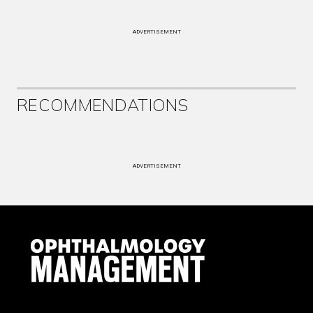
ADVERTISEMENT
RECOMMENDATIONS
ADVERTISEMENT