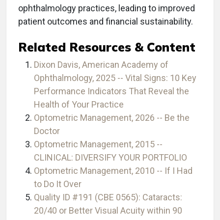
ophthalmology practices, leading to improved
patient outcomes and financial sustainability.
Related Resources & Content
Dixon Davis, American Academy of
Ophthalmology, 2025 -- Vital Signs: 10 Key
Performance Indicators That Reveal the
Health of Your Practice
Optometric Management, 2026 -- Be the
Doctor
Optometric Management, 2015 --
CLINICAL: DIVERSIFY YOUR PORTFOLIO
Optometric Management, 2010 -- If I Had
to Do It Over
Quality ID #191 (CBE 0565): Cataracts:
20/40 or Better Visual Acuity within 90