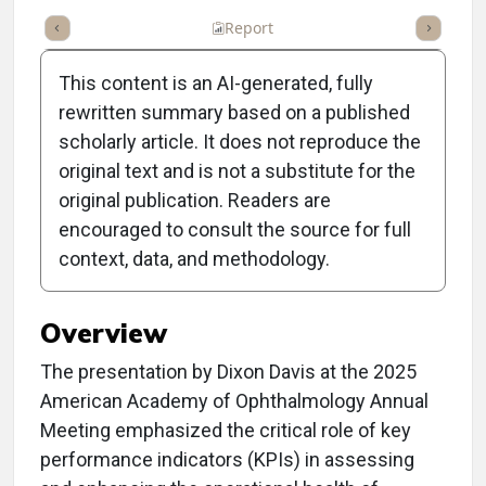
ummary
Takeaways
Listen
Report
Scorecard
Poll
This content is an AI-generated, fully
rewritten summary based on a published
scholarly article. It does not reproduce the
original text and is not a substitute for the
Clinical Report: Vital
original publication. Readers are
Signs of Ophthalmology
encouraged to consult the source for full
context, data, and methodology.
Practices
Overview
The presentation by Dixon Davis at the 2025
American Academy of Ophthalmology Annual
Meeting emphasized the critical role of key
performance indicators (KPIs) in assessing