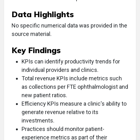
Data Highlights
No specific numerical data was provided in the
source material.
Key Findings
KPIs can identify productivity trends for
individual providers and clinics.
Total revenue KPIs include metrics such
as collections per FTE ophthalmologist and
new patient ratios.
Efficiency KPIs measure a clinic's ability to
generate revenue relative to its
investments.
Practices should monitor patient-
experience metrics as part of their