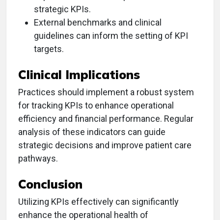
strategic KPIs.
External benchmarks and clinical
guidelines can inform the setting of KPI
targets.
Clinical Implications
Practices should implement a robust system
for tracking KPIs to enhance operational
efficiency and financial performance. Regular
analysis of these indicators can guide
strategic decisions and improve patient care
pathways.
Conclusion
Utilizing KPIs effectively can significantly
enhance the operational health of