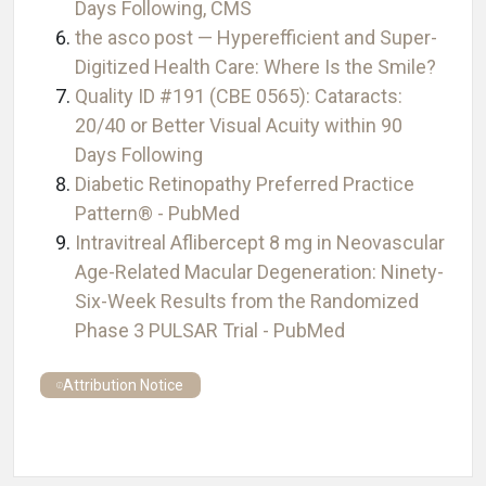
Days Following, CMS
the asco post — Hyperefficient and Super-
Digitized Health Care: Where Is the Smile?
Quality ID #191 (CBE 0565): Cataracts:
20/40 or Better Visual Acuity within 90
Days Following
Diabetic Retinopathy Preferred Practice
Pattern® - PubMed
Intravitreal Aflibercept 8 mg in Neovascular
Age-Related Macular Degeneration: Ninety-
Six-Week Results from the Randomized
Phase 3 PULSAR Trial - PubMed
Attribution Notice