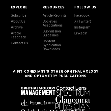
EXPLORE
RESOURCES
FOLLOW US
Subscribe
Article Reprints
Facebook
About Us
Societies
X (Twitter)
Associations
Archive
Instagram
Submission
Article
LinkedIn
Guidelines
Feedback
Content
Contact Us
Syndication
Downloads
VISIT CONEXIANT'S OTHER OPHTHALMOLOGY
AND OPTOMETRY PUBLICATIONS