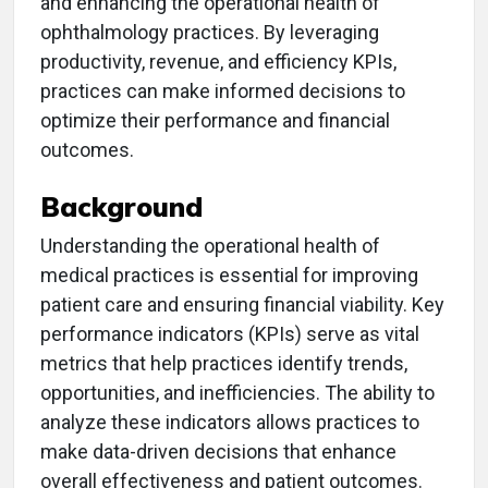
and enhancing the operational health of
ophthalmology practices. By leveraging
productivity, revenue, and efficiency KPIs,
practices can make informed decisions to
optimize their performance and financial
outcomes.
Background
Understanding the operational health of
medical practices is essential for improving
patient care and ensuring financial viability. Key
performance indicators (KPIs) serve as vital
metrics that help practices identify trends,
opportunities, and inefficiencies. The ability to
analyze these indicators allows practices to
make data-driven decisions that enhance
overall effectiveness and patient outcomes.