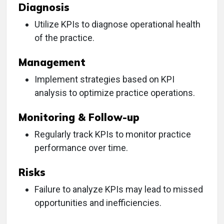
Diagnosis
Utilize KPIs to diagnose operational health
of the practice.
Management
Implement strategies based on KPI
analysis to optimize practice operations.
Monitoring & Follow-up
Regularly track KPIs to monitor practice
performance over time.
Risks
Failure to analyze KPIs may lead to missed
opportunities and inefficiencies.