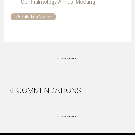
Ophthalmology Annual Meeting
Attribution Notice
ADVERTISEMENT
RECOMMENDATIONS
ADVERTISEMENT