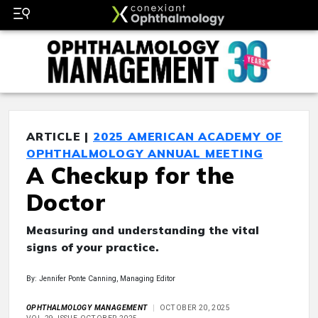
ARTICLE |
2025 AMERICAN ACADEMY OF
OPHTHALMOLOGY ANNUAL MEETING
A Checkup for the
Doctor
Measuring and understanding the vital
signs of your practice.
By: Jennifer Ponte Canning, Managing Editor
OPHTHALMOLOGY MANAGEMENT
OCTOBER 20, 2025