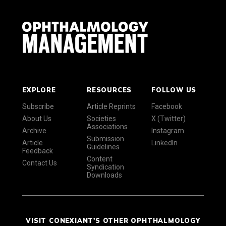
EXPLORE
RESOURCES
FOLLOW US
Subscribe
Article Reprints
Facebook
About Us
Societies
X (Twitter)
Associations
Archive
Instagram
Submission
Article
LinkedIn
Guidelines
Feedback
Content
Contact Us
Syndication
Downloads
VISIT CONEXIANT'S OTHER OPHTHALMOLOGY