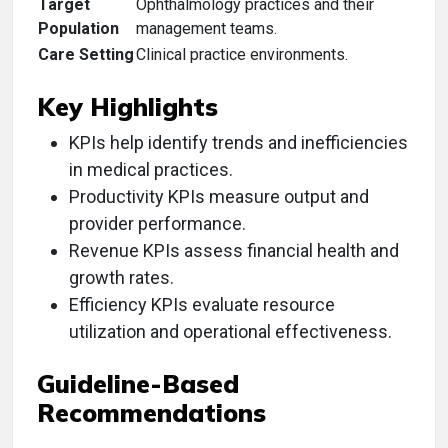
Target
Ophthalmology practices and their
Population
management teams.
Care Setting
Clinical practice environments.
Key Highlights
KPIs help identify trends and inefficiencies
in medical practices.
Productivity KPIs measure output and
provider performance.
Revenue KPIs assess financial health and
growth rates.
Efficiency KPIs evaluate resource
utilization and operational effectiveness.
Guideline-Based
Recommendations