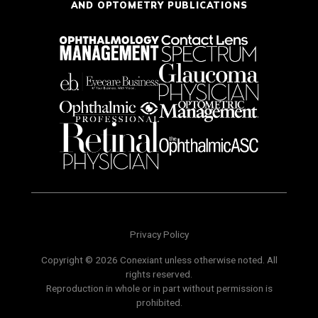
AND OPTOMETRY PUBLICATIONS
Privacy Policy
Copyright © 2026 Conexiant unless otherwise noted. All
rights reserved.
Reproduction in whole or in part without permission is
prohibited.