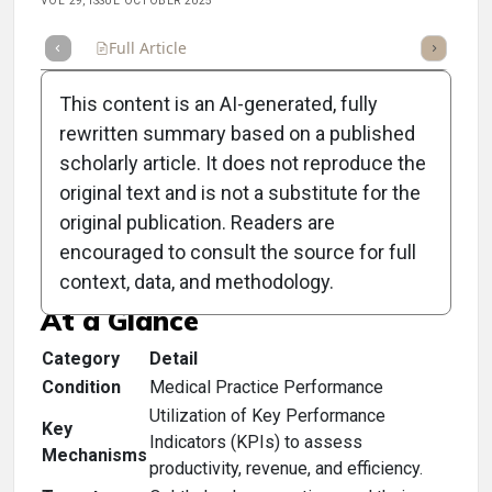
VOL 29, ISSUE OCTOBER 2025
Full Article
Summary
Takeaways
Listen
Repor
This content is an AI-generated, fully
rewritten summary based on a published
scholarly article. It does not reproduce the
original text and is not a substitute for the
Clinical Scorecard: A
original publication. Readers are
Checkup for the Doctor
encouraged to consult the source for full
context, data, and methodology.
At a Glance
Category
Detail
Condition
Medical Practice Performance
Utilization of Key Performance
Key
Indicators (KPIs) to assess
Mechanisms
productivity, revenue, and efficiency.