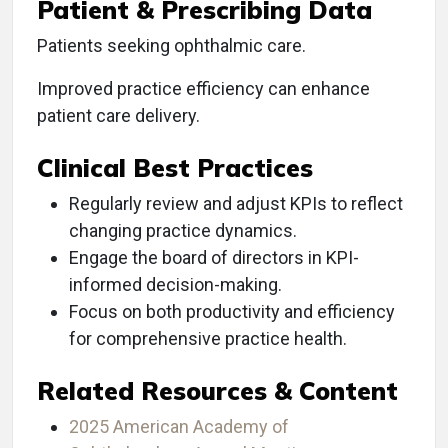
Patient & Prescribing Data
Patients seeking ophthalmic care.
Improved practice efficiency can enhance
patient care delivery.
Clinical Best Practices
Regularly review and adjust KPIs to reflect
changing practice dynamics.
Engage the board of directors in KPI-
informed decision-making.
Focus on both productivity and efficiency
for comprehensive practice health.
Related Resources & Content
2025 American Academy of