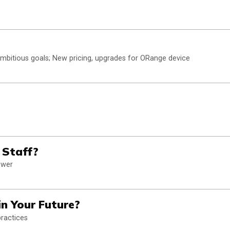
ambitious goals; New pricing, upgrades for ORange device
 Staff?
swer
in Your Future?
practices