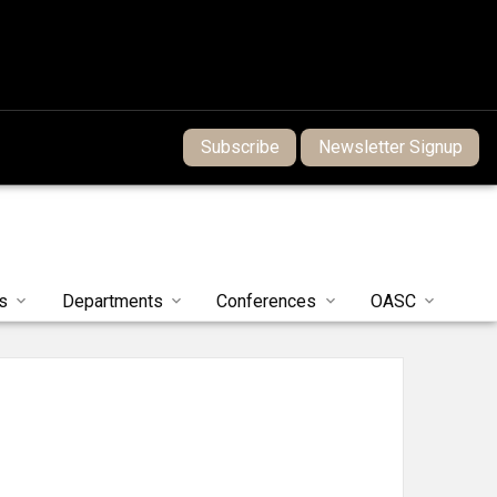
Subscribe
Newsletter Signup
s
Departments
Conferences
OASC