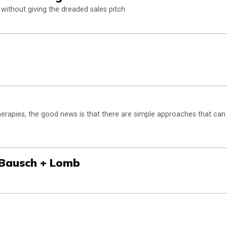
without giving the dreaded sales pitch
therapies, the good news is that there are simple approaches that can
 Bausch + Lomb