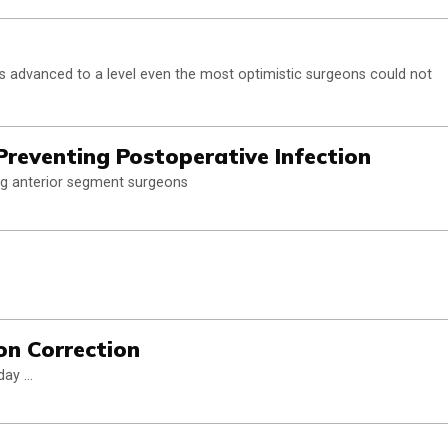
has advanced to a level even the most optimistic surgeons could not
Preventing Postoperative Infection
ng anterior segment surgeons
ion Correction
ay ...