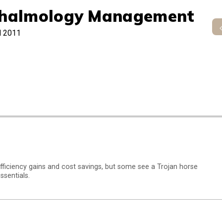
halmology Management
l 2011
fficiency gains and cost savings, but some see a Trojan horse
ssentials.