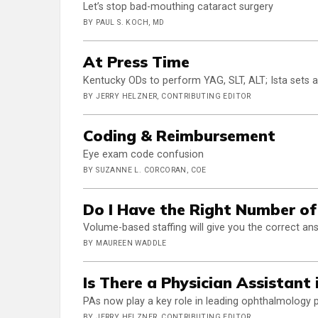
Let’s stop bad-mouthing cataract surgery
BY PAUL S. KOCH, MD
At Press Time
Kentucky ODs to perform YAG, SLT, ALT; Ista sets 
BY JERRY HELZNER, CONTRIBUTING EDITOR
Coding & Reimbursement
Eye exam code confusion
BY SUZANNE L. CORCORAN, COE
Do I Have the Right Number of
Volume-based staffing will give you the correct an
BY MAUREEN WADDLE
Is There a Physician Assistant 
PAs now play a key role in leading ophthalmology 
BY JERRY HELZNER, CONTRIBUTING EDITOR