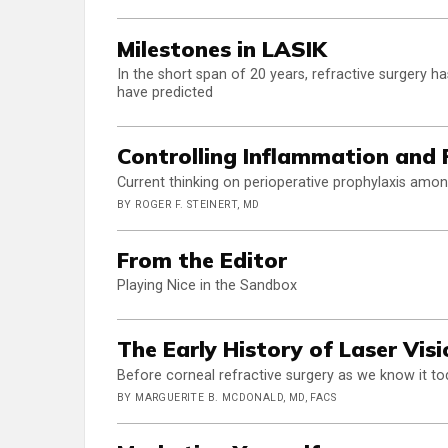
Milestones in LASIK
In the short span of 20 years, refractive surgery 
have predicted
Controlling Inflammation and 
Current thinking on perioperative prophylaxis amo
BY ROGER F. STEINERT, MD
From the Editor
Playing Nice in the Sandbox
The Early History of Laser Vis
Before corneal refractive surgery as we know it tod
BY MARGUERITE B. MCDONALD, MD, FACS