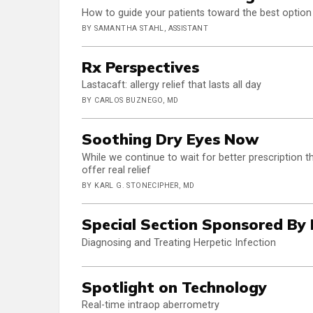
How to guide your patients toward the best option 
BY SAMANTHA STAHL, ASSISTANT
Rx Perspectives
Lastacaft: allergy relief that lasts all day
BY CARLOS BUZNEGO, MD
Soothing Dry Eyes Now
While we continue to wait for better prescription 
offer real relief
BY KARL G. STONECIPHER, MD
Special Section Sponsored By
Diagnosing and Treating Herpetic Infection
Spotlight on Technology
Real-time intraop aberrometry