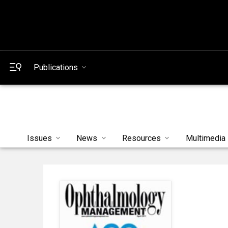
Publications
Issues
News
Resources
Multimedia