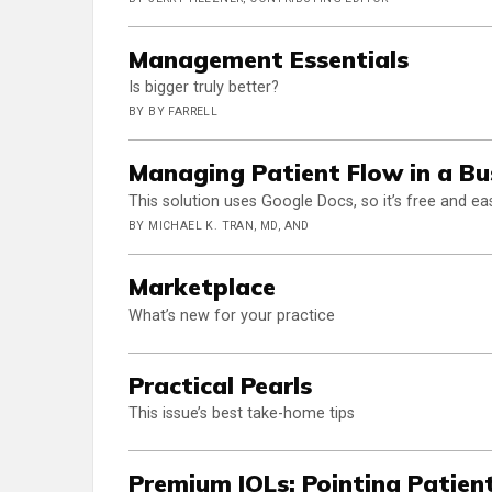
Management Essentials
Is bigger truly better?
BY BY FARRELL
Managing Patient Flow in a Bu
This solution uses Google Docs, so it’s free and e
BY MICHAEL K. TRAN, MD, AND
Marketplace
What’s new for your practice
Practical Pearls
This issue’s best take-home tips
Premium IOLs: Pointing Patient