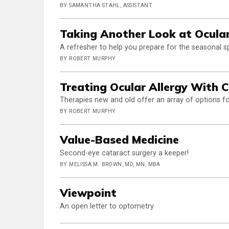
BY SAMANTHA STAHL, ASSISTANT
Taking Another Look at Ocular
A refresher to help you prepare for the seasonal s
BY ROBERT MURPHY
Treating Ocular Allergy With 
Therapies new and old offer an array of options f
BY ROBERT MURPHY
Value-Based Medicine
Second-eye cataract surgery a keeper!
BY MELISSA M. BROWN, MD, MN, MBA
Viewpoint
An open letter to optometry