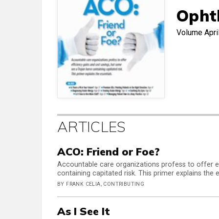
Opht
Volume
Apri
ARTICLES
ACO: Friend or Foe?
Accountable care organizations profess to offer e
containing capitated risk. This primer explains the e
BY FRANK CELIA, CONTRIBUTING
As I See It