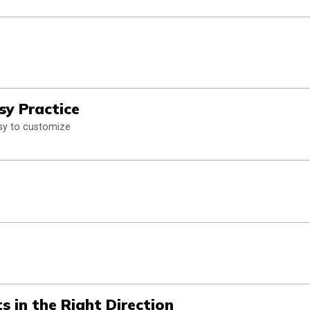
sy Practice
asy to customize
s in the Right Direction