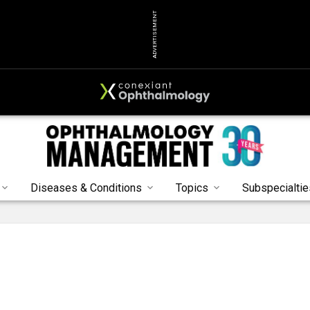
ADVERTISEMENT
Diseases & Conditions
Topics
Subspecialtie