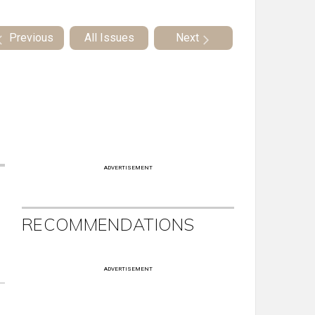
Previous
All Issues
Next
ADVERTISEMENT
RECOMMENDATIONS
ADVERTISEMENT