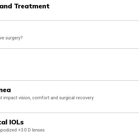
 and Treatment
ive surgery?
rnea
at impact vision, comfort and surgical recovery
al IOLs
apodized +3.0 D lenses