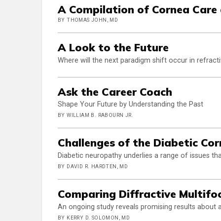
A Compilation of Cornea Care
BY THOMAS JOHN, MD
A Look to the Future
Where will the next paradigm shift occur in refract
Ask the Career Coach
Shape Your Future by Understanding the Past
BY WILLIAM B. RABOURN JR.
Challenges of the Diabetic Co
Diabetic neuropathy underlies a range of issues th
BY DAVID R. HARDTEN, MD
Comparing Diffractive Multifoc
An ongoing study reveals promising results about 
BY KERRY D. SOLOMON, MD