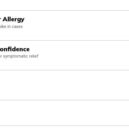
 Allergy
pike in cases
Confidence
or symptomatic relief