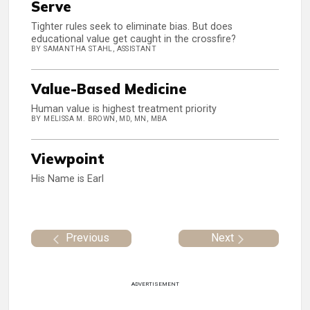
Serve
Tighter rules seek to eliminate bias. But does
educational value get caught in the crossfire?
BY SAMANTHA STAHL, ASSISTANT
Value-Based Medicine
Human value is highest treatment priority
BY MELISSA M. BROWN, MD, MN, MBA
Viewpoint
His Name is Earl
Previous
Next
ADVERTISEMENT