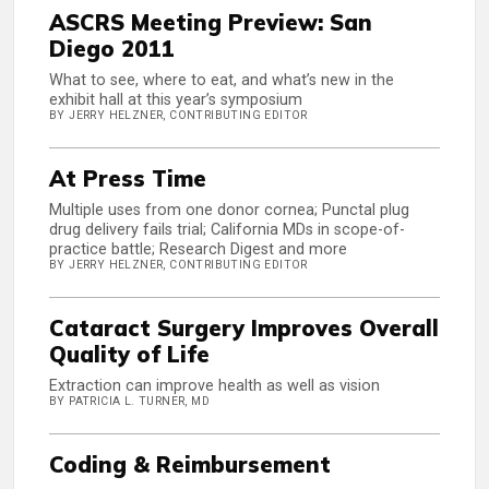
ASCRS Meeting Preview: San
Diego 2011
What to see, where to eat, and what’s new in the
exhibit hall at this year’s symposium
BY JERRY HELZNER, CONTRIBUTING EDITOR
At Press Time
Multiple uses from one donor cornea; Punctal plug
drug delivery fails trial; California MDs in scope-of-
practice battle; Research Digest and more
BY JERRY HELZNER, CONTRIBUTING EDITOR
Cataract Surgery Improves Overall
Quality of Life
Extraction can improve health as well as vision
BY PATRICIA L. TURNER, MD
Coding & Reimbursement