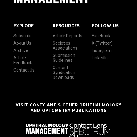
EXPLORE
RESOURCES
FOLLOW US
Subscribe
Article Reprints
Facebook
About Us
Societies
X (Twitter)
Associations
Archive
Instagram
Submission
Article
LinkedIn
Guidelines
Feedback
Content
Contact Us
Syndication
Downloads
VISIT CONEXIANT'S OTHER OPHTHALMOLOGY
AND OPTOMETRY PUBLICATIONS