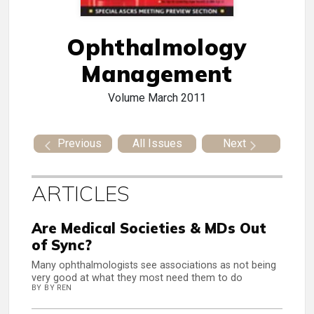
Ophthalmology
Management
Volume
March 2011
Previous
All Issues
Next
ARTICLES
Are Medical Societies & MDs Out
of Sync?
Many ophthalmologists see associations as not being
very good at what they most need them to do
BY BY REN