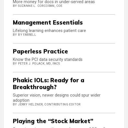
More money for docs in under-served areas
BY SUZANNE L. CORCORAN, COE
Management Essentials
Lifelong learning enhances patient care
BY BY FARRELL
Paperless Practice
Know the PCI data security standards
BY PETER J. POLACK, MD, FACS
Phakic IOLs: Ready for a
Breakthrough?
Superior vision, newer designs could spur wider
adoption
BY JERRY HELZNER, CONTRIBUTING EDITOR
Playing the “Stock Market”