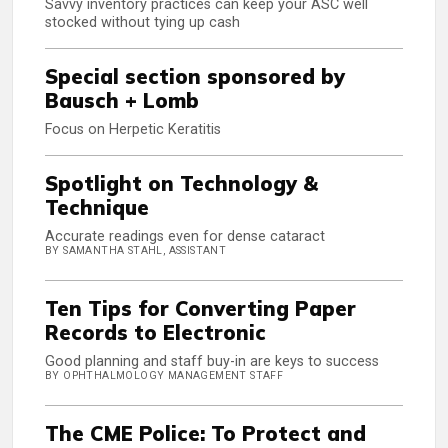
Savvy inventory practices can keep your ASC well
stocked without tying up cash
Special section sponsored by
Bausch + Lomb
Focus on Herpetic Keratitis
Spotlight on Technology &
Technique
Accurate readings even for dense cataract
BY SAMANTHA STAHL, ASSISTANT
Ten Tips for Converting Paper
Records to Electronic
Good planning and staff buy-in are keys to success
BY OPHTHALMOLOGY MANAGEMENT STAFF
The CME Police: To Protect and