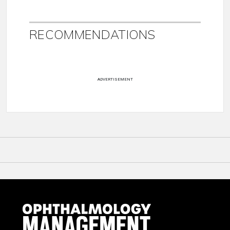
RECOMMENDATIONS
ADVERTISEMENT