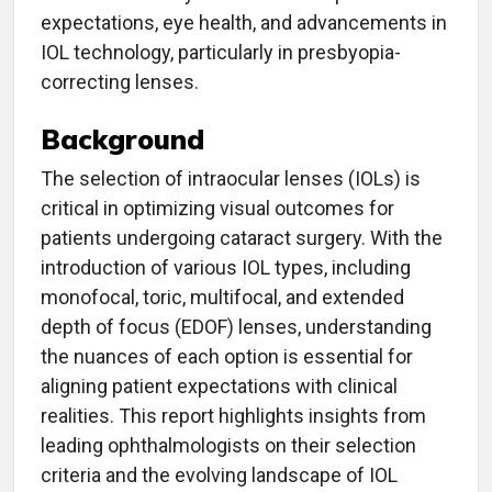
expectations, eye health, and advancements in
IOL technology, particularly in presbyopia-
correcting lenses.
Background
The selection of intraocular lenses (IOLs) is
critical in optimizing visual outcomes for
patients undergoing cataract surgery. With the
introduction of various IOL types, including
monofocal, toric, multifocal, and extended
depth of focus (EDOF) lenses, understanding
the nuances of each option is essential for
aligning patient expectations with clinical
realities. This report highlights insights from
leading ophthalmologists on their selection
criteria and the evolving landscape of IOL