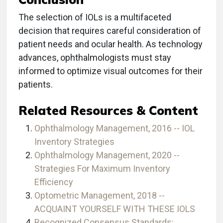
The selection of IOLs is a multifaceted
decision that requires careful consideration of
patient needs and ocular health. As technology
advances, ophthalmologists must stay
informed to optimize visual outcomes for their
patients.
Related Resources & Content
Ophthalmology Management, 2016 -- IOL
Inventory Strategies
Ophthalmology Management, 2020 --
Strategies For Maximum Inventory
Efficiency
Optometric Management, 2018 --
ACQUAINT YOURSELF WITH THESE IOLS
Recognized Consensus Standards: