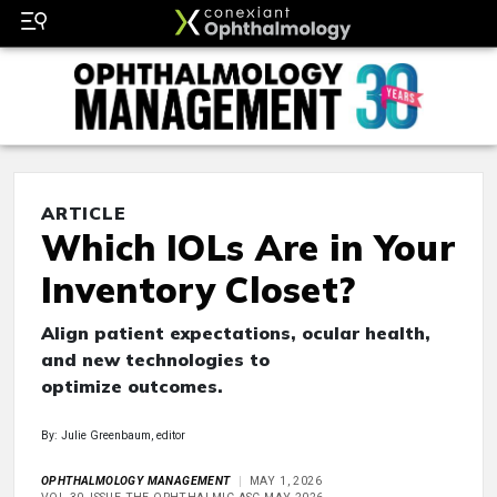
ARTICLE
Which IOLs Are in Your
Inventory Closet?
Align patient expectations, ocular health,
and new technologies to
optimize outcomes.
By: Julie Greenbaum, editor
OPHTHALMOLOGY MANAGEMENT
MAY 1, 2026