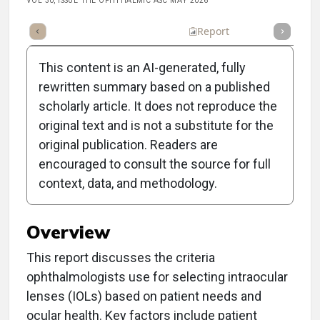
VOL 30, ISSUE THE OPHTHALMIC ASC MAY 2026
Article
Summary
Takeaways
Listen
Report
Poll
This content is an AI-generated, fully
rewritten summary based on a published
scholarly article. It does not reproduce the
original text and is not a substitute for the
Clinical Report: Which
original publication. Readers are
IOLs Are in Your Inventory
encouraged to consult the source for full
context, data, and methodology.
Closet?
Overview
This report discusses the criteria
ophthalmologists use for selecting intraocular
lenses (IOLs) based on patient needs and
ocular health. Key factors include patient