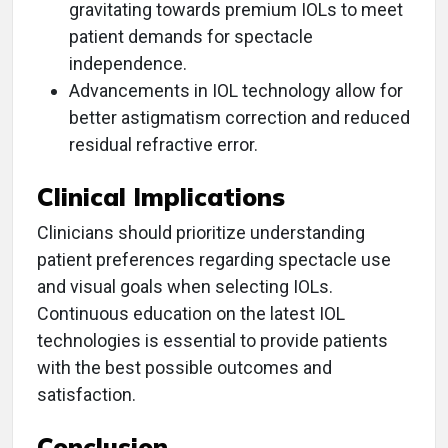
gravitating towards premium IOLs to meet
patient demands for spectacle
independence.
Advancements in IOL technology allow for
better astigmatism correction and reduced
residual refractive error.
Clinical Implications
Clinicians should prioritize understanding
patient preferences regarding spectacle use
and visual goals when selecting IOLs.
Continuous education on the latest IOL
technologies is essential to provide patients
with the best possible outcomes and
satisfaction.
Conclusion