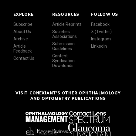
EXPLORE
RESOURCES
FOLLOW US
Subscribe
Article Reprints
Facebook
About Us
Societies
X (Twitter)
Associations
Archive
Instagram
Submission
Article
LinkedIn
Guidelines
Feedback
Content
Contact Us
Syndication
Downloads
VISIT CONEXIANT'S OTHER OPHTHALMOLOGY
AND OPTOMETRY PUBLICATIONS