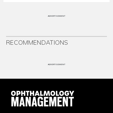
ADVERTISEMENT
RECOMMENDATIONS
ADVERTISEMENT