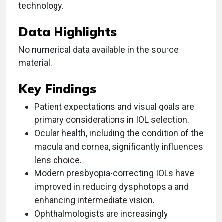
technology.
Data Highlights
No numerical data available in the source
material.
Key Findings
Patient expectations and visual goals are
primary considerations in IOL selection.
Ocular health, including the condition of the
macula and cornea, significantly influences
lens choice.
Modern presbyopia-correcting IOLs have
improved in reducing dysphotopsia and
enhancing intermediate vision.
Ophthalmologists are increasingly