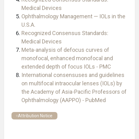
Medical Devices
Ophthalmology Management — IOLs in the
U.S.A.
Recognized Consensus Standards:
Medical Devices
Meta-analysis of defocus curves of
monofocal, enhanced monofocal and
extended depth of focus IOLs - PMC
International consensuses and guidelines
on multifocal intraocular lenses (IOLs) by
the Academy of Asia-Pacific Professors of
Ophthalmology (AAPPO) - PubMed
Attribution Notice