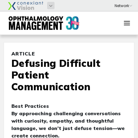
ARTICLE
Defusing Difficult
Patient
Communication
Best Practices
By approaching challenging conversations
with curiosity, empathy, and thoughtful
language, we don’t just defuse tension—we
create connection.