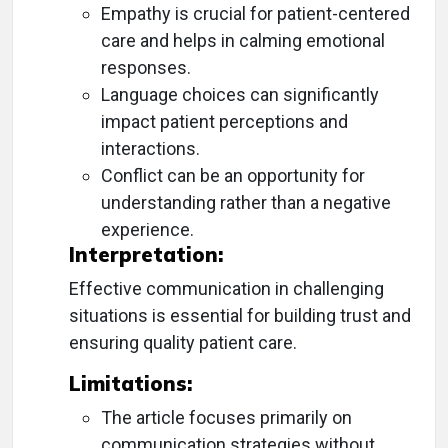
Empathy is crucial for patient-centered
care and helps in calming emotional
responses.
Language choices can significantly
impact patient perceptions and
interactions.
Conflict can be an opportunity for
understanding rather than a negative
experience.
Interpretation:
Effective communication in challenging
situations is essential for building trust and
ensuring quality patient care.
Limitations:
The article focuses primarily on
communication strategies without