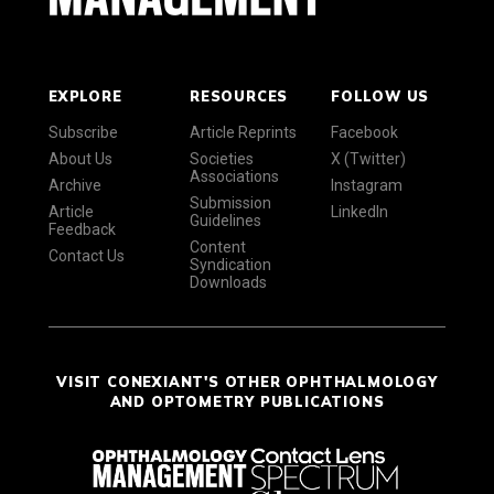
EXPLORE
RESOURCES
FOLLOW US
Subscribe
Article Reprints
Facebook
About Us
Societies
X (Twitter)
Associations
Archive
Instagram
Submission
Article
LinkedIn
Guidelines
Feedback
Content
Contact Us
Syndication
Downloads
VISIT CONEXIANT'S OTHER OPHTHALMOLOGY
AND OPTOMETRY PUBLICATIONS