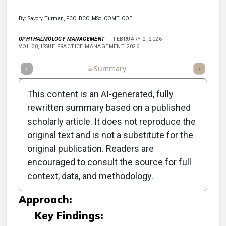
By: Savory Turman, PCC, BCC, MSc, COMT, COE
OPHTHALMOLOGY MANAGEMENT
FEBRUARY 2, 2026
VOL 30, ISSUE PRACTICE MANAGEMENT 2026
Full Article
Summary
Takeaways
Listen
Repor
This content is an AI-generated, fully
rewritten summary based on a published
scholarly article. It does not reproduce the
Objective:
original text and is not a substitute for the
original publication. Readers are
To provide strategies for ophthalmic
encouraged to consult the source for full
technicians to improve communication with
context, data, and methodology.
patients during challenging interactions.
Approach:
Key Findings: