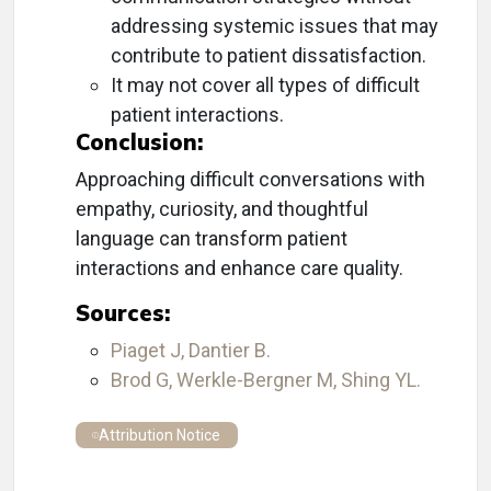
addressing systemic issues that may
contribute to patient dissatisfaction.
It may not cover all types of difficult
patient interactions.
Conclusion:
Approaching difficult conversations with
empathy, curiosity, and thoughtful
language can transform patient
interactions and enhance care quality.
Sources:
Piaget J, Dantier B.
Brod G, Werkle-Bergner M, Shing YL.
Attribution Notice