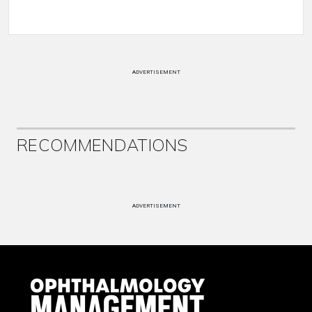
ADVERTISEMENT
RECOMMENDATIONS
ADVERTISEMENT