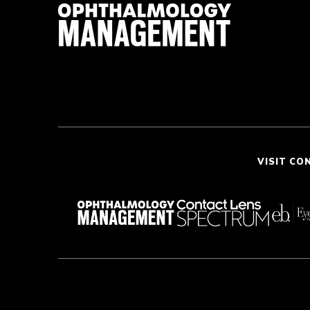
VISIT CO