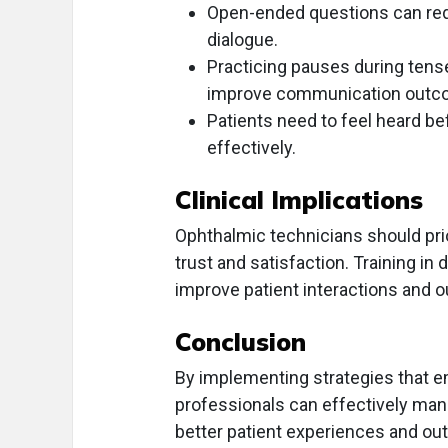
Open-ended questions can re
dialogue.
Practicing pauses during ten
improve communication outc
Patients need to feel heard b
effectively.
Clinical Implications
Ophthalmic technicians should pr
trust and satisfaction. Training i
improve patient interactions and 
Conclusion
By implementing strategies that e
professionals can effectively manag
better patient experiences and o