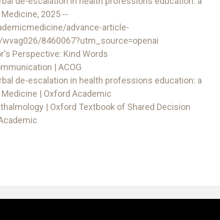
rbal de-escalation in health professions education: a
Medicine, 2025 --
ademicmedicine/advance-article-
d/wvag026/8460067?utm_source=openai
r's Perspective: Kind Words
Communication | ACOG
rbal de-escalation in health professions education: a
 Medicine | Oxford Academic
thalmology | Oxford Textbook of Shared Decision
d Academic