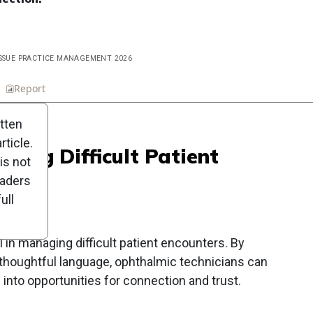
 ISSUE PRACTICE MANAGEMENT 2026
n
Report
Scorecard
Poll
itten
ticle.
using Difficult Patient
is not
eaders
ull
 in managing difficult patient encounters. By
 thoughtful language, ophthalmic technicians can
 into opportunities for connection and trust.