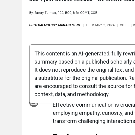
By: Savory Turman, PCC, BCC, MSc, COMT, COE
OPHTHALMOLOGY MANAGEMENT
FEBRUARY 2, 2026
VOL 30,
Full Article
Summary
Takeaways
Liste
This content is an AI-generated, fully rewr
summary based on a published scholarly ar
Clinical Report: Def
It does not reproduce the original text and 
Communication
a substitute for the original publication. R
are encouraged to consult the source for f
Overview
context, data, and methodology.
Effective communication is crucial
employing empathy, curiosity, and
transform challenging interactions