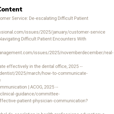
Content
mer Service: De-escalating Difficult Patient
ssional.com/issues/2025/january/customer-service
igating Difficult Patient Encounters With
management.com/issues/2025/novemberdecember/real-
effectively in the dental office, 2025 --
-dentist/2025/march/how-to-communicate-
e
ommunication | ACOG, 2025 --
/clinical-guidance/committee-
ffective-patient-physician-communication?