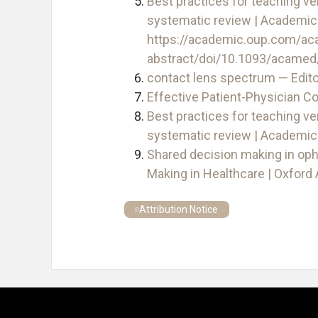
Best practices for teaching ve
systematic review | Academic 
https://academic.oup.com/ac
abstract/doi/10.1093/acame
contact lens spectrum — Edito
Effective Patient-Physician 
Best practices for teaching ve
systematic review | Academic
Shared decision making in oph
Making in Healthcare | Oxfor
Attribution Notice