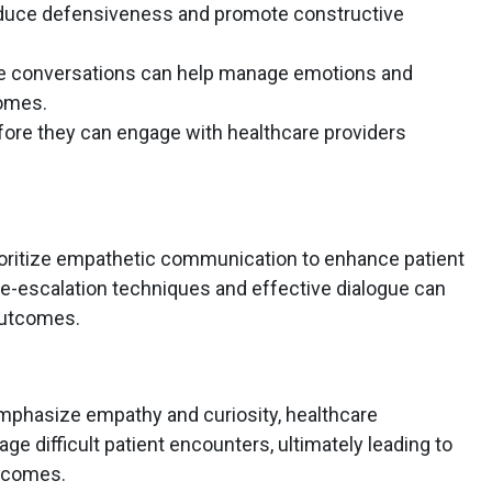
duce defensiveness and promote constructive
se conversations can help manage emotions and
omes.
efore they can engage with healthcare providers
ioritize empathetic communication to enhance patient
n de-escalation techniques and effective dialogue can
outcomes.
mphasize empathy and curiosity, healthcare
e difficult patient encounters, ultimately leading to
utcomes.