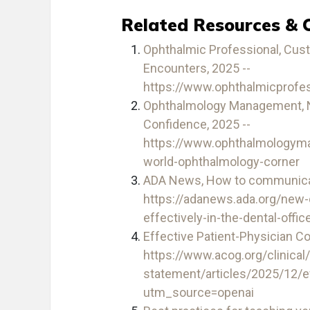
Related Resources & 
Ophthalmic Professional, Custo
Encounters, 2025 --
https://www.ophthalmicprofe
Ophthalmology Management, Nav
Confidence, 2025 --
https://www.ophthalmology
world-ophthalmology-corner
ADA News, How to communicate 
https://adanews.ada.org/new
effectively-in-the-dental-offic
Effective Patient-Physician C
https://www.acog.org/clinical
statement/articles/2025/12/e
utm_source=openai