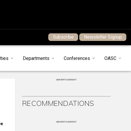
Subscribe
Newsletter Signup
ties
Departments
Conferences
OASC
ADVERTISEMENT
RECOMMENDATIONS
we
ADVERTISEMENT