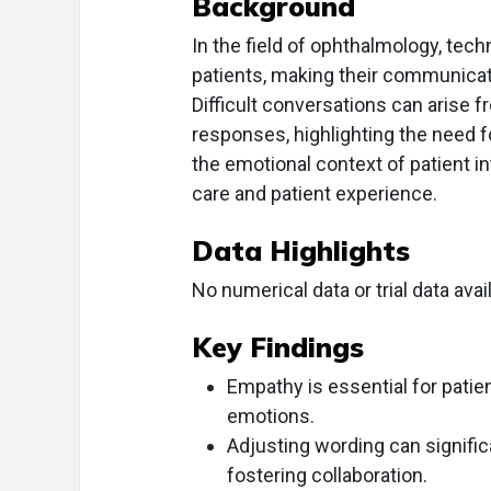
Background
In the field of ophthalmology, techn
patients, making their communicatio
Difficult conversations can arise
responses, highlighting the need f
the emotional context of patient in
care and patient experience.
Data Highlights
No numerical data or trial data avail
Key Findings
Empathy is essential for patie
emotions.
Adjusting wording can signific
fostering collaboration.