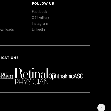
FOLLOW US
Facebook
X (Twitter)
Instagram
Downloads
LinkedIn
LICATIONS