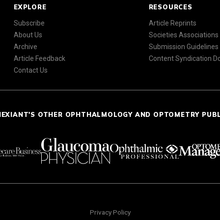
EXPLORE
RESOURCES
Subscribe
Article Reprints
About Us
Societies Associations
Archive
Submission Guidelines
Article Feedback
Content Syndication 
Contact Us
NEXIANT'S OTHER OPHTHALMOLOGY AND OPTOMETRY PUB
Privacy Policy