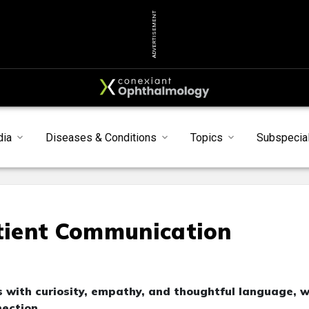
ADVERTISEMENT
dia
Diseases & Conditions
Topics
Subspecial
atient Communication
 with curiosity, empathy, and thoughtful language, 
ection.