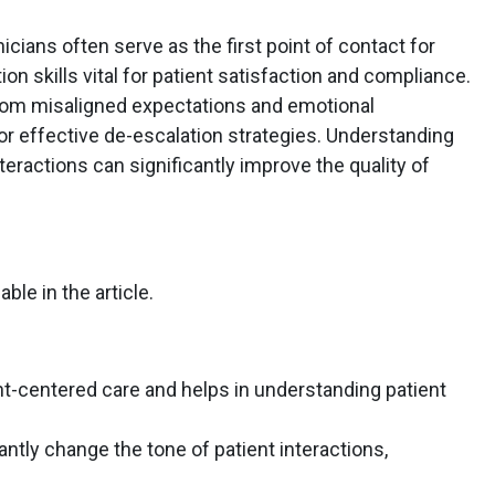
icians often serve as the first point of contact for
n skills vital for patient satisfaction and compliance.
 from misaligned expectations and emotional
or effective de-escalation strategies. Understanding
teractions can significantly improve the quality of
able in the article.
nt-centered care and helps in understanding patient
antly change the tone of patient interactions,