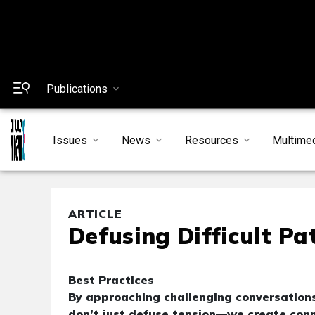
Publications
Issues
News
Resources
Multime
ARTICLE
Defusing Difficult P
Best Practices
By approaching challenging conversations
don’t just defuse tension—we create conn