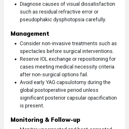
Diagnose causes of visual dissatisfaction
such as residual refractive error or
pseudophakic dysphotopsia carefully.
Management
Consider non-invasive treatments such as
spectacles before surgical interventions.
Reserve IOL exchange or repositioning for
cases meeting medical necessity criteria
after non-surgical options fail.
Avoid early YAG capsulotomy during the
global postoperative period unless
significant posterior capsular opacification
is present.
Monitoring & Follow-up