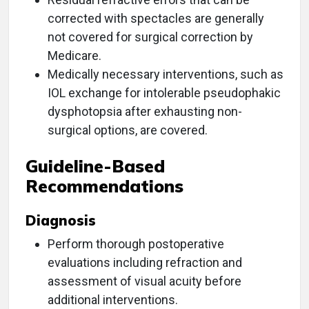
corrected with spectacles are generally
not covered for surgical correction by
Medicare.
Medically necessary interventions, such as
IOL exchange for intolerable pseudophakic
dysphotopsia after exhausting non-
surgical options, are covered.
Guideline-Based
Recommendations
Diagnosis
Perform thorough postoperative
evaluations including refraction and
assessment of visual acuity before
additional interventions.