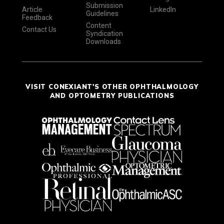
Submission
Article
LinkedIn
Guidelines
Feedback
Content
Contact Us
Syndication
Downloads
VISIT CONEXIANT'S OTHER OPHTHALMOLOGY
AND OPTOMETRY PUBLICATIONS