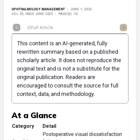
OPHTHALMOLOGY MANAGEMENT
JUNE 1, 2025
VOL 29, ISSUE JUNE 2025
PAGE(S): 10
Full Article
Summary
Takeaways
Listen
Repor
This content is an AI-generated, fully
rewritten summary based on a published
scholarly article. It does not reproduce the
original text and is not a substitute for the
Clinical Scorecard:
original publication. Readers are
Postoperative Challenges
encouraged to consult the source for full
context, data, and methodology.
With Premium IOLs
At a Glance
Category
Detail
Postoperative visual dissatisfaction