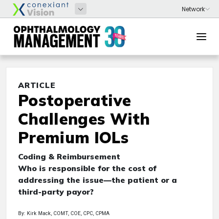
ARTICLE
Postoperative
Challenges With
Premium IOLs
Coding & Reimbursement
Who is responsible for the cost of
addressing the issue—the patient or a
third-party payor?
By: Kirk Mack, COMT, COE, CPC, CPMA