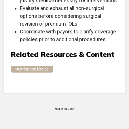
justify medical necessity for interventions.
Evaluate and exhaust all non-surgical
options before considering surgical
revision of premium IOLs.
Coordinate with payors to clarify coverage
policies prior to additional procedures.
Related Resources & Content
Attribution Notice
ADVERTISEMENT