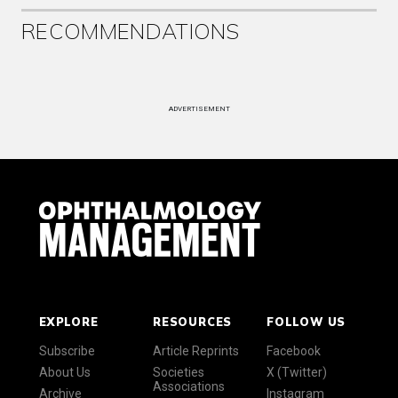
RECOMMENDATIONS
ADVERTISEMENT
EXPLORE
RESOURCES
FOLLOW US
Subscribe
Article Reprints
Facebook
About Us
Societies
X (Twitter)
Associations
Archive
Instagram