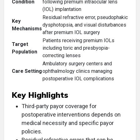
Condition
following premium intraocular lens
(IOL) implantation
Residual refractive error, pseudophakic
Key
dysphotopsia, and visual disturbances
Mechanisms
after premium IOL surgery
Patients receiving premium IOLs
Target
including toric and presbyopia-
Population
correcting lenses
Ambulatory surgery centers and
Care Setting
ophthalmology clinics managing
postoperative IOL complications
Key Highlights
Third-party payor coverage for
postoperative interventions depends on
medical necessity and specific payor
policies.
Residual refractive errors that can be