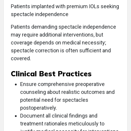
Patients implanted with premium IOLs seeking
spectacle independence
Patients demanding spectacle independence
may require additional interventions, but
coverage depends on medical necessity;
spectacle correction is often sufficient and
covered.
Clinical Best Practices
Ensure comprehensive preoperative
counseling about realistic outcomes and
potential need for spectacles
postoperatively.
Document all clinical findings and
treatment rationales meticulously to