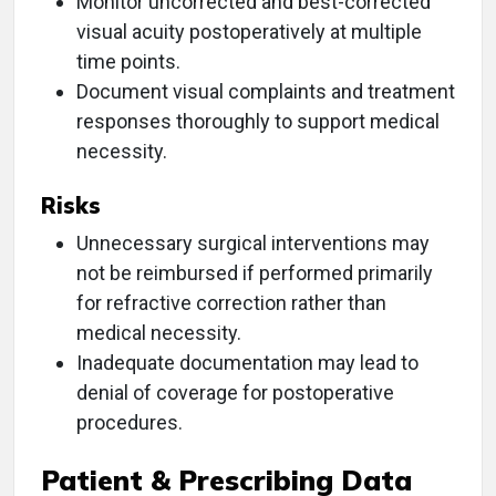
Monitor uncorrected and best-corrected
visual acuity postoperatively at multiple
time points.
Document visual complaints and treatment
responses thoroughly to support medical
necessity.
Risks
Unnecessary surgical interventions may
not be reimbursed if performed primarily
for refractive correction rather than
medical necessity.
Inadequate documentation may lead to
denial of coverage for postoperative
procedures.
Patient & Prescribing Data