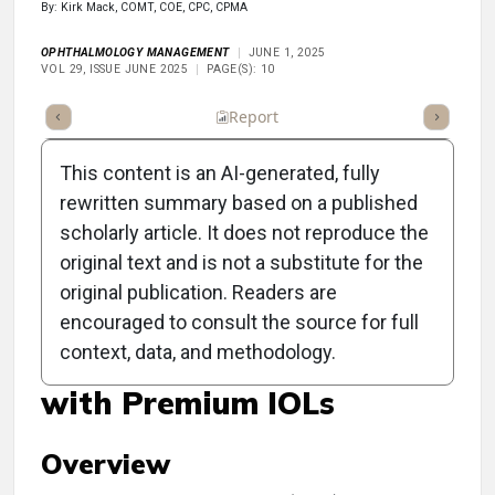
By: Kirk Mack, COMT, COE, CPC, CPMA
OPHTHALMOLOGY MANAGEMENT
JUNE 1, 2025
VOL 29, ISSUE JUNE 2025
PAGE(S): 10
ummary
Takeaways
Listen
Report
Scorecard
Poll
This content is an AI-generated, fully
rewritten summary based on a published
scholarly article. It does not reproduce the
original text and is not a substitute for the
Clinical Report:
original publication. Readers are
Postoperative Challenges
encouraged to consult the source for full
context, data, and methodology.
and Reimbursement Issues
with Premium IOLs
Overview