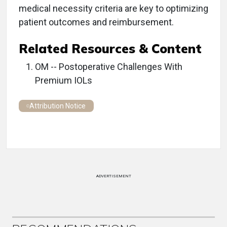
medical necessity criteria are key to optimizing
patient outcomes and reimbursement.
Related Resources & Content
OM -- Postoperative Challenges With
Premium IOLs
Attribution Notice
ADVERTISEMENT