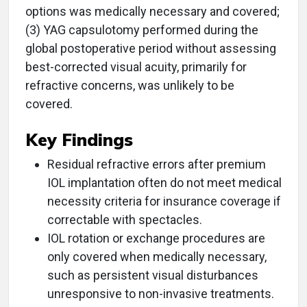
options was medically necessary and covered;
(3) YAG capsulotomy performed during the
global postoperative period without assessing
best-corrected visual acuity, primarily for
refractive concerns, was unlikely to be
covered.
Key Findings
Residual refractive errors after premium
IOL implantation often do not meet medical
necessity criteria for insurance coverage if
correctable with spectacles.
IOL rotation or exchange procedures are
only covered when medically necessary,
such as persistent visual disturbances
unresponsive to non-invasive treatments.