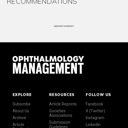
RECOMMENDATIONS
ADVERTISEMENT
EXPLORE
RESOURCES
FOLLOW US
Subscribe
Article Reprints
Facebook
About Us
Societies
X (Twitter)
Associations
Archive
Instagram
Submission
Article
LinkedIn
Guidelines