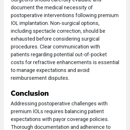
document the medical necessity of
postoperative interventions following premium
IOL implantation. Non-surgical options,
including spectacle correction, should be
exhausted before considering surgical
procedures. Clear communication with
patients regarding potential out-of-pocket
costs for refractive enhancements is essential
to manage expectations and avoid
reimbursement disputes.
Conclusion
Addressing postoperative challenges with
premium IOLs requires balancing patient
expectations with payor coverage policies.
Thorough documentation and adherence to