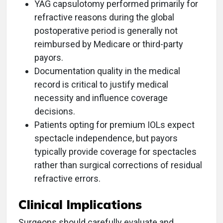
YAG capsulotomy performed primarily for
refractive reasons during the global
postoperative period is generally not
reimbursed by Medicare or third-party
payors.
Documentation quality in the medical
record is critical to justify medical
necessity and influence coverage
decisions.
Patients opting for premium IOLs expect
spectacle independence, but payors
typically provide coverage for spectacles
rather than surgical corrections of residual
refractive errors.
Clinical Implications
Surgeons should carefully evaluate and