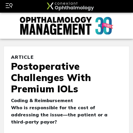
ARTICLE
Postoperative
Challenges With
Premium IOLs
Coding & Reimbursement
Who is responsible for the cost of
addressing the issue—the patient or a
third-party payor?