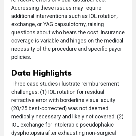
Addressing these issues may require
additional interventions such as IOL rotation,
exchange, or YAG capsulotomy, raising
questions about who bears the cost. Insurance
coverage is variable and hinges on the medical
necessity of the procedure and specific payor
policies.
Data Highlights
Three case studies illustrate reimbursement
challenges: (1) IOL rotation for residual
refractive error with borderline visual acuity
(20/25 best-corrected) was not deemed
medically necessary and likely not covered; (2)
IOL exchange for intolerable pseudophakic
dysphotopsia after exhausting non-surgical