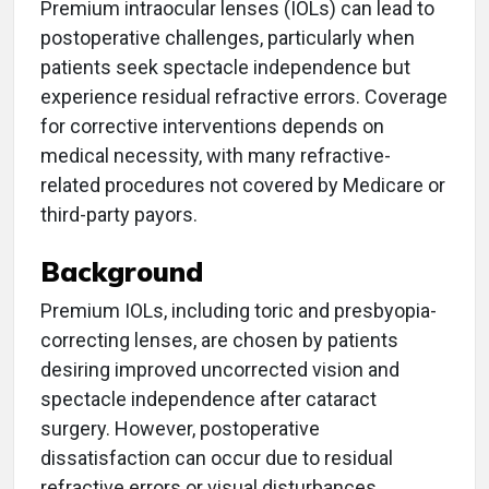
Premium intraocular lenses (IOLs) can lead to
postoperative challenges, particularly when
patients seek spectacle independence but
experience residual refractive errors. Coverage
for corrective interventions depends on
medical necessity, with many refractive-
related procedures not covered by Medicare or
third-party payors.
Background
Premium IOLs, including toric and presbyopia-
correcting lenses, are chosen by patients
desiring improved uncorrected vision and
spectacle independence after cataract
surgery. However, postoperative
dissatisfaction can occur due to residual
refractive errors or visual disturbances.