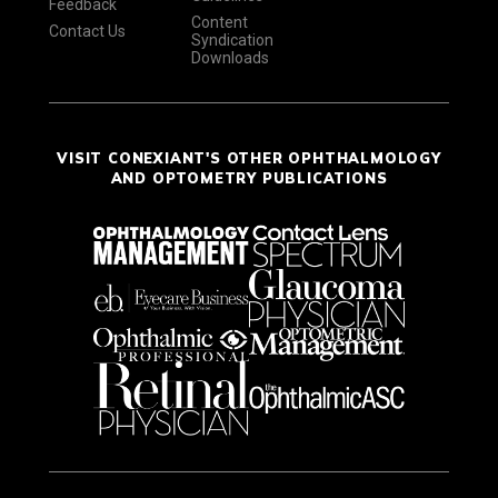
Feedback
Content
Contact Us
Syndication
Downloads
VISIT CONEXIANT'S OTHER OPHTHALMOLOGY
AND OPTOMETRY PUBLICATIONS