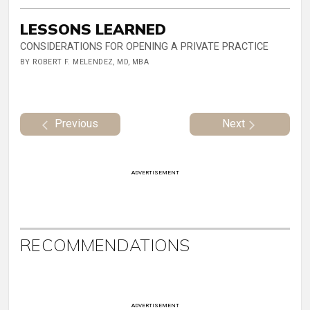
LESSONS LEARNED
CONSIDERATIONS FOR OPENING A PRIVATE PRACTICE
BY ROBERT F. MELENDEZ, MD, MBA
Previous
Next
ADVERTISEMENT
RECOMMENDATIONS
ADVERTISEMENT