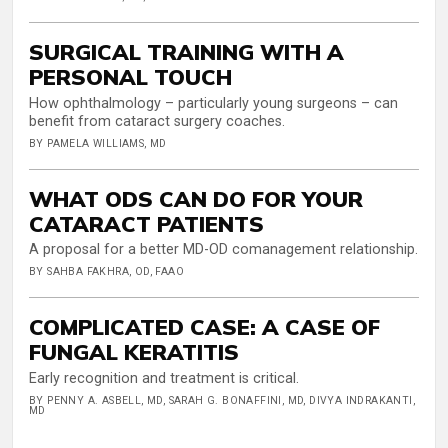
SURGICAL TRAINING WITH A
PERSONAL TOUCH
How ophthalmology – particularly young surgeons – can
benefit from cataract surgery coaches.
BY PAMELA WILLIAMS, MD
WHAT ODS CAN DO FOR YOUR
CATARACT PATIENTS
A proposal for a better MD-OD comanagement relationship.
BY SAHBA FAKHRA, OD, FAAO
COMPLICATED CASE: A CASE OF
FUNGAL KERATITIS
Early recognition and treatment is critical.
BY PENNY A. ASBELL, MD, SARAH G. BONAFFINI, MD, DIVYA INDRAKANTI,
MD