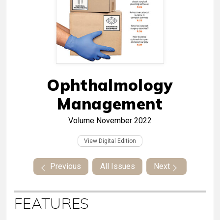
Ophthalmology
Management
Volume
November 2022
View Digital Edition
Previous
All Issues
Next
FEATURES