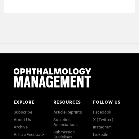
EXPLORE
RESOURCES
FOLLOW US
Subscribe
Article Reprints
Facebook
About Us
Societies
X (Twitter)
Associations
Archive
Instagram
Submission
Article Feedback
LinkedIn
Guidelines