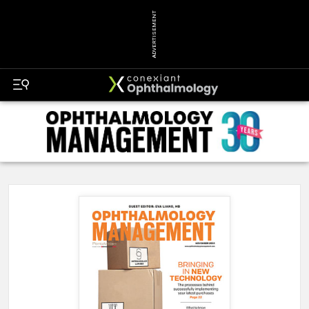
ADVERTISEMENT