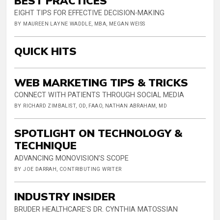
BEST PRACTICES
EIGHT TIPS FOR EFFECTIVE DECISION-MAKING
BY MAUREEN LAYNE WADDLE, MBA, MEGAN WEISS
QUICK HITS
WEB MARKETING TIPS & TRICKS
CONNECT WITH PATIENTS THROUGH SOCIAL MEDIA
BY RICHARD ZIMBALIST, OD, FAAO, NATHAN ABRAHAM, MD
SPOTLIGHT ON TECHNOLOGY &
TECHNIQUE
ADVANCING MONOVISION’S SCOPE
BY JOE DARRAH, CONTRIBUTING WRITER
INDUSTRY INSIDER
BRUDER HEALTHCARE'S DR. CYNTHIA MATOSSIAN