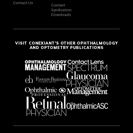
Contact Us
Content
Syndication
Downloads
VISIT CONEXIANT'S OTHER OPHTHALMOLOGY
AND OPTOMETRY PUBLICATIONS