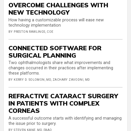
OVERCOME CHALLENGES WITH
NEW TECHNOLOGY
How having a customizable process will ease new
technology implementation
BY PRESTON RAWLINGS, COE
CONNECTED SOFTWARE FOR
SURGICAL PLANNING
Two ophthalmologists share what improvements and
changes occurred in their practices after implementing
these platforms.
BY KERRY D. SOLOMON, MD, ZACHARY ZAVODNI, MD
REFRACTIVE CATARACT SURGERY
IN PATIENTS WITH COMPLEX
CORNEAS
A successful outcome starts with identifying and managing
the issue prior to surgery.
BY STEVEN KANE, MD, FAAO