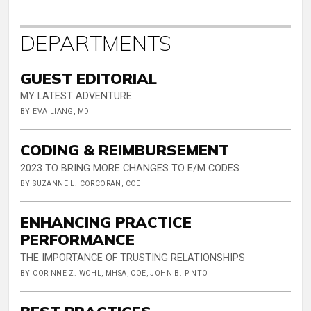
DEPARTMENTS
GUEST EDITORIAL
MY LATEST ADVENTURE
BY EVA LIANG, MD
CODING & REIMBURSEMENT
2023 TO BRING MORE CHANGES TO E/M CODES
BY SUZANNE L. CORCORAN, COE
ENHANCING PRACTICE
PERFORMANCE
THE IMPORTANCE OF TRUSTING RELATIONSHIPS
BY CORINNE Z. WOHL, MHSA, COE, JOHN B. PINTO