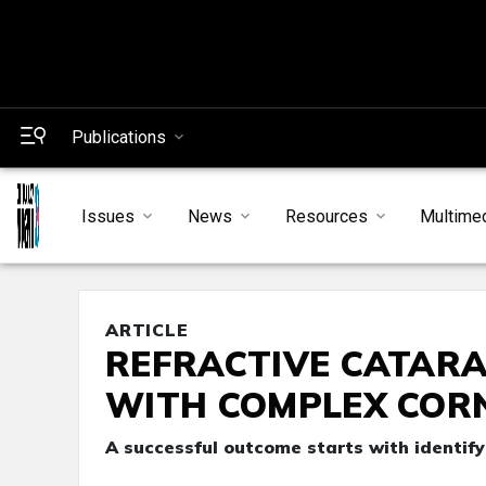
Publications
Issues
News
Resources
Multime
ARTICLE
REFRACTIVE CATARA
WITH COMPLEX COR
A successful outcome starts with identify