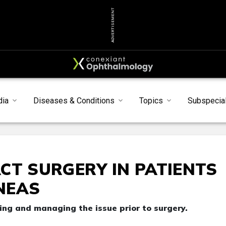
ADVERTISEMENT
dia
Diseases & Conditions
Topics
Subspecial
CT SURGERY IN PATIENTS
NEAS
ing and managing the issue prior to surgery.