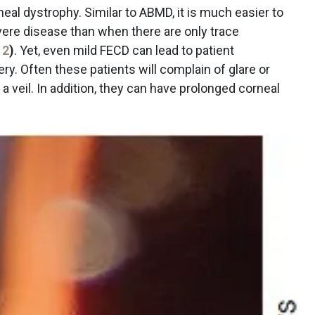
al dystrophy. Similar to ABMD, it is much easier to
ere disease than when there are only trace
 2
)
. Yet, even mild FECD can lead to patient
ery. Often these patients will complain of glare or
 a veil. In addition, they can have prolonged corneal