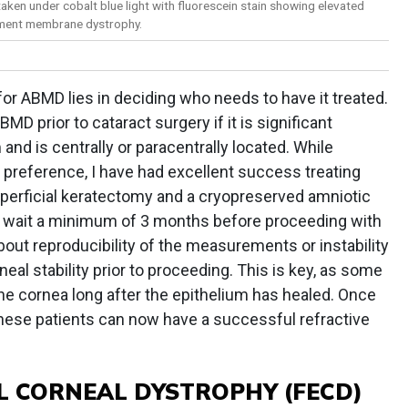
taken under cobalt blue light with fluorescein stain showing elevated
ement membrane dystrophy.
for ABMD lies in deciding who needs to have it treated.
BMD prior to cataract surgery if it is significant
and is centrally or paracentrally located. While
preference, I have had excellent success treating
uperficial keratectomy and a cryopreserved amniotic
I wait a minimum of 3 months before proceeding with
bout reproducibility of the measurements or instability
orneal stability prior to proceeding. This is key, as some
the cornea long after the epithelium has healed. Once
these patients can now have a successful refractive
L CORNEAL DYSTROPHY (FECD)