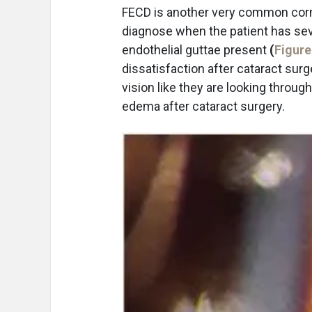
FECD is another very common corne
diagnose when the patient has sev
endothelial guttae present
(
Figure
dissatisfaction after cataract surg
vision like they are looking through
edema after cataract surgery.