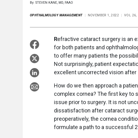
By: STEVEN KANE, MD, FAAO
OPHTHALMOLOGY MANAGEMENT
NOVEMBER 1, 2022
VOL 26,
R
efractive cataract surgery is an 
for both patients and ophthalmolo
to offer many patients the possibi
Not surprisingly, patient expectat
excellent uncorrected vision after 
How do we then approach a patient 
complex cornea? The first key to s
issue prior to surgery. It is not 
dissatisfaction after cataract sur
preoperatively, the cornea condit
formulate a path to a successful 