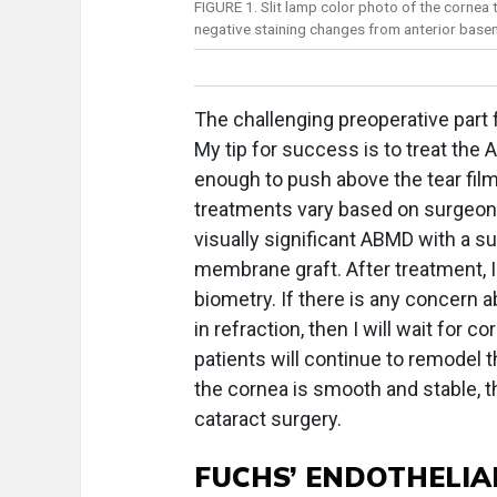
FIGURE 1. Slit lamp color photo of the cornea 
negative staining changes from anterior bas
The challenging preoperative part 
My tip for success is to treat the A
enough to push above the tear film 
treatments vary based on surgeon 
visually significant ABMD with a s
membrane graft. After treatment, 
biometry. If there is any concern a
in refraction, then I will wait for c
patients will continue to remodel 
the cornea is smooth and stable, 
cataract surgery.
FUCHS’ ENDOTHELIA