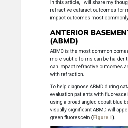
In this article, I will share my t
refractive cataract outcomes for m
impact outcomes most commonly
ANTERIOR BASEMEN
(ABMD)
ABMD is the most common corneal 
more subtle forms can be harder t
can impact refractive outcomes and
with refraction.
To help diagnose ABMD during catar
evaluation patients with fluorescein
using a broad angled cobalt blue be
visually significant ABMD will appe
green fluorescein
(
Figure 1
)
.