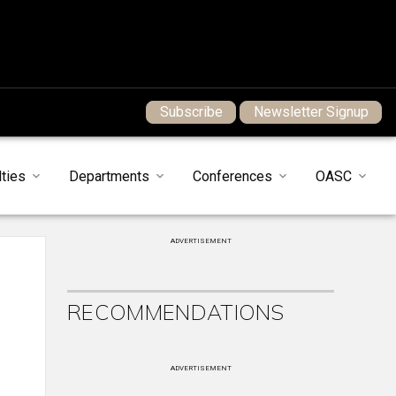
Subscribe
Newsletter Signup
ties
Departments
Conferences
OASC
ADVERTISEMENT
RECOMMENDATIONS
ADVERTISEMENT