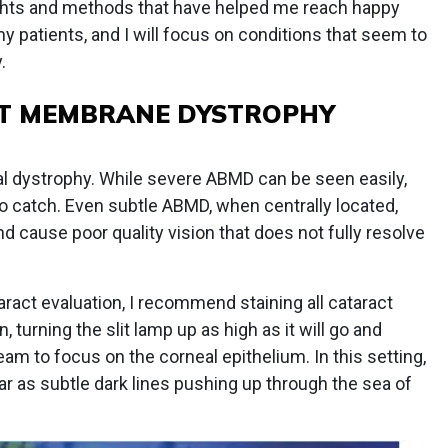
houghts and methods that have helped me reach happy
y patients, and I will focus on conditions that seem to
.
T MEMBRANE DYSTROPHY
dystrophy. While severe ABMD can be seen easily,
o catch. Even subtle ABMD, when centrally located,
 cause poor quality vision that does not fully resolve
act evaluation, I recommend staining all cataract
, turning the slit lamp up as high as it will go and
am to focus on the corneal epithelium. In this setting,
ar as subtle dark lines pushing up through the sea of