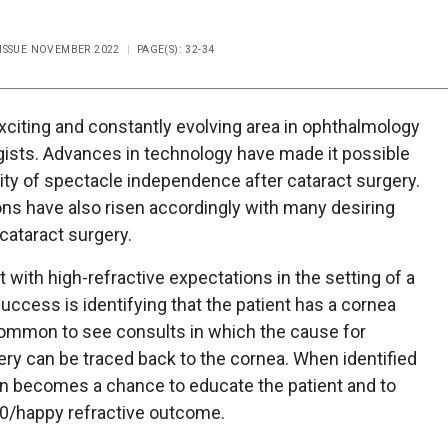
 ISSUE NOVEMBER 2022
PAGE(S): 32-34
exciting and constantly evolving area in ophthalmology
gists. Advances in technology have made it possible
lity of spectacle independence after cataract surgery.
ions have also risen accordingly with many desiring
cataract surgery.
with high-refractive expectations in the setting of a
uccess is identifying that the patient has a cornea
uncommon to see consults in which the cause for
gery can be traced back to the cornea. When identified
ion becomes a chance to educate the patient and to
20/happy refractive outcome.