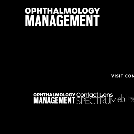
VISIT CO