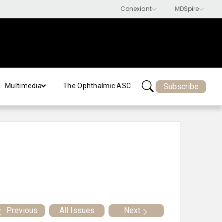
Subscribe
Multimedia
The Ophthalmic ASC
Previous
All Issues
Next