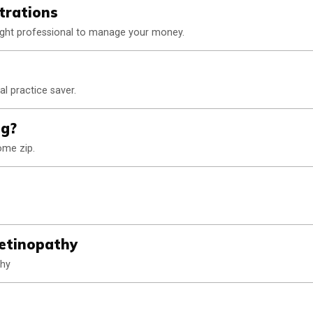
trations
 right professional to manage your money.
l practice saver.
ng?
ome zip.
Retinopathy
thy