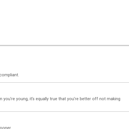
compliant.
n you’re young, it’s equally true that you’re better off not making
ooner.