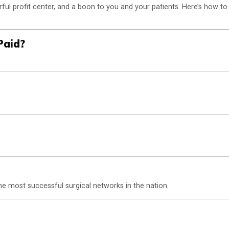
ul profit center, and a boon to you and your patients. Here’s how to
Paid?
e most successful surgical networks in the nation.