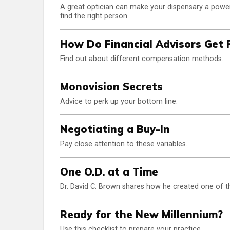
A great optician can make your dispensary a powerf
find the right person.
How Do Financial Advisors Get 
Find out about different compensation methods.
Monovision Secrets
Advice to perk up your bottom line.
Negotiating a Buy-In
Pay close attention to these variables.
One O.D. at a Time
Dr. David C. Brown shares how he created one of th
Ready for the New Millennium?
Use this checklist to prepare your practice.