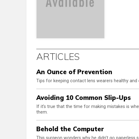
ARTICLES
An Ounce of Prevention
Tips for keeping contact lens wearers healthy and 
Avoiding 10 Common Slip-Ups
If it’s true that the time for making mistakes is whe
them.
Behold the Computer
This surgeon wonders why he didn’t go paperless s