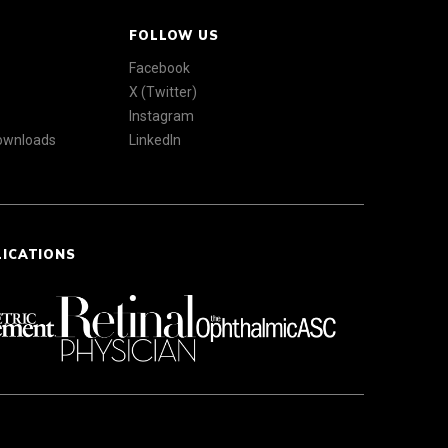
FOLLOW US
Facebook
X (Twitter)
Instagram
Downloads
LinkedIn
LICATIONS