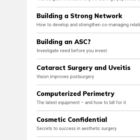
Building a Strong Network
How to develop and strengthen co-managing relati
Building an ASC?
Investigate need before you invest.
Cataract Surgery and Uveitis
Vision improves postsurgery
Computerized Perimetry
The latest equipment – and how to bill for it.
Cosmetic Confidential
Secrets to success in aesthetic surgery.