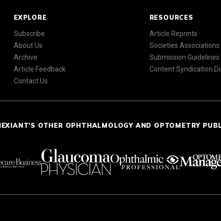
EXPLORE
RESOURCES
Subscribe
Article Reprints
About Us
Societies Associations
Archive
Submission Guidelines
Article Feedback
Content Syndication 
Contact Us
NEXIANT'S OTHER OPHTHALMOLOGY AND OPTOMETRY PUB