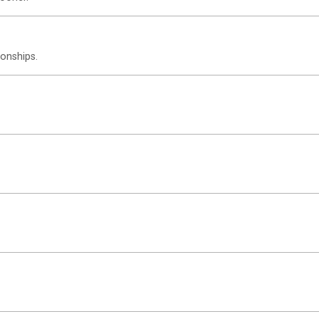
onships.