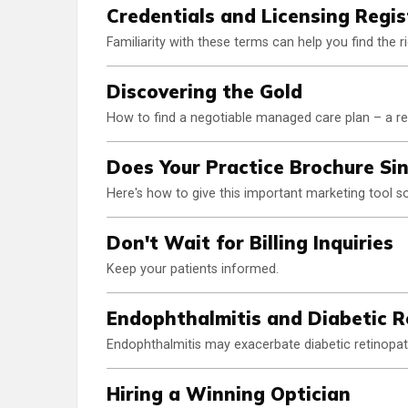
Credentials and Licensing Regis
Familiarity with these terms can help you find the
Discovering the Gold
How to find a negotiable managed care plan – a rea
Does Your Practice Brochure Si
Here's how to give this important marketing tool s
Don't Wait for Billing Inquiries
Keep your patients informed.
Endophthalmitis and Diabetic 
Endophthalmitis may exacerbate diabetic retinopa
Hiring a Winning Optician