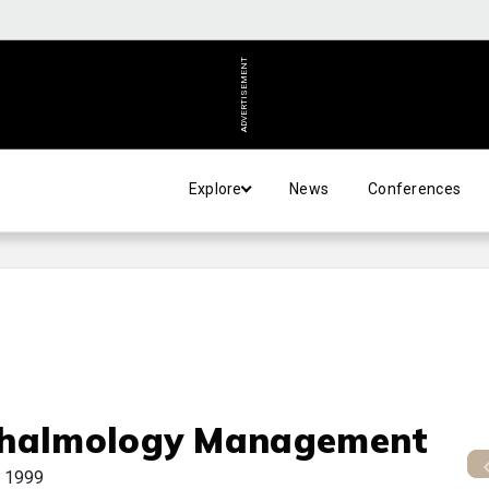
ADVERTISEMENT
Explore
News
Conferences
halmology Management
 1999