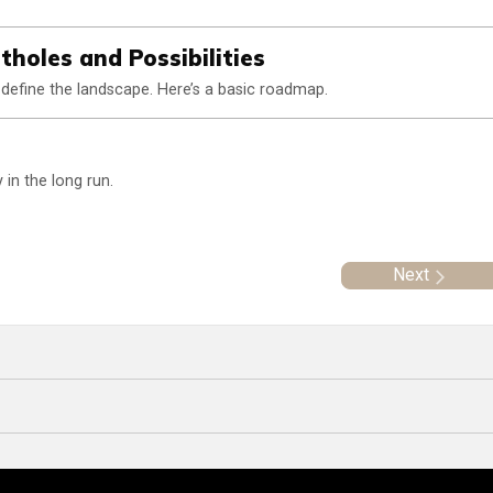
holes and Possibilities
define the landscape. Here’s a basic roadmap.
in the long run.
Next