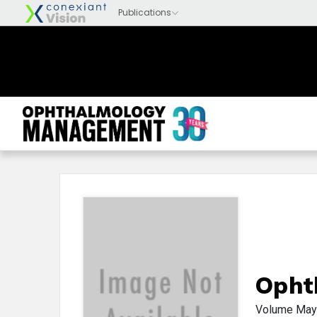
Opht
Volume
May