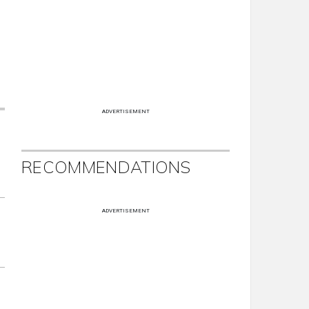
ADVERTISEMENT
RECOMMENDATIONS
ADVERTISEMENT