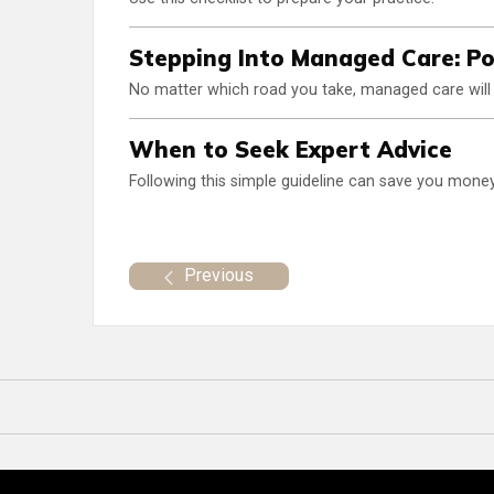
Stepping Into Managed Care: Pot
No matter which road you take, managed care will 
When to Seek Expert Advice
Following this simple guideline can save you money 
Previous