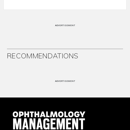
ADVERTISEMENT
RECOMMENDATIONS
ADVERTISEMENT