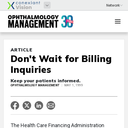
ARTICLE
Don't Wait for Billing
Inquiries
Keep your patients informed.
OPHTHALMOLOGY MANAGEMENT
MAY 1, 1999
The Health Care Financing Administration