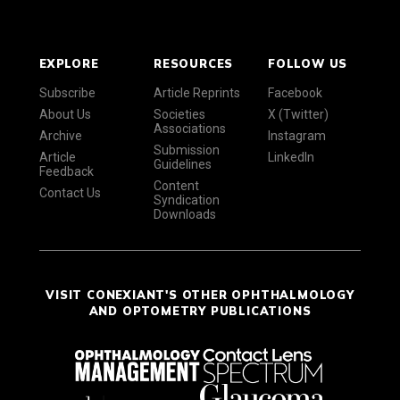
EXPLORE
RESOURCES
FOLLOW US
Subscribe
Article Reprints
Facebook
About Us
Societies
X (Twitter)
Associations
Archive
Instagram
Submission
Article
LinkedIn
Guidelines
Feedback
Content
Contact Us
Syndication
Downloads
VISIT CONEXIANT'S OTHER OPHTHALMOLOGY
AND OPTOMETRY PUBLICATIONS