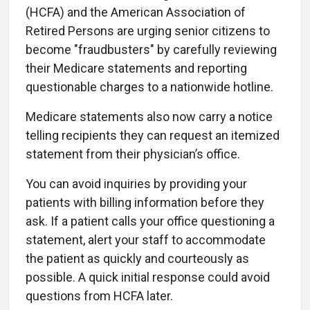
(HCFA) and the American Association of
Retired Persons are urging senior citizens to
become "fraudbusters" by carefully reviewing
their Medicare statements and reporting
questionable charges to a nationwide hotline.
Medicare statements also now carry a notice
telling recipients they can request an itemized
statement from their physician’s office.
You can avoid inquiries by providing your
patients with billing information before they
ask. If a patient calls your office questioning a
statement, alert your staff to accommodate
the patient as quickly and courteously as
possible. A quick initial response could avoid
questions from HCFA later.