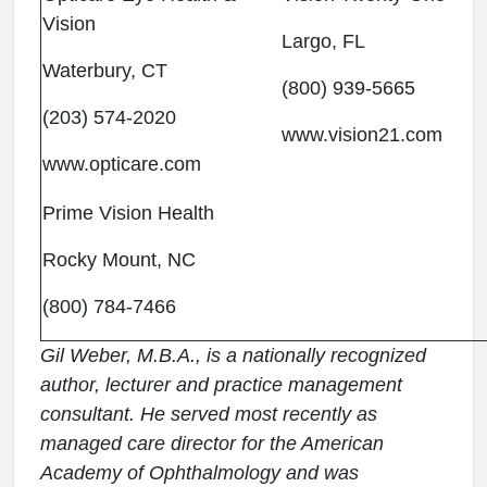
Vision
Largo, FL
Waterbury, CT
(800) 939-5665
(203) 574-2020
www.vision21.com
www.opticare.com
Prime Vision Health
Rocky Mount, NC
(800) 784-7466
Gil Weber, M.B.A., is a nationally recognized
author, lecturer and practice management
consultant. He served most recently as
managed care director for the American
Academy of Ophthalmology and was