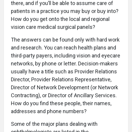
there, and if you’ll be able to assume care of
patients in a practice you may buy or buy into?
How do you get onto the local and regional
vision care medical surgical panels?
The answers can be found only with hard work
and research. You can reach health plans and
third-party payers, including vision and eyecare
networks, by phone or letter. Decision-makers
usually have a title such as Provider Relations
Director, Provider Relations Representative,
Director of Network Development (or Network
Contracting), or Director of Ancillary Services.
How do you find these people, their names,
addresses and phone numbers?
Some of the major plans dealing with
ophthalmologists are listed in the