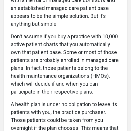
with a file full of managed care contracts and
an established managed care patient base
appears to be the simple solution. But it’s
anything but simple.
Don’t assume if you buy a practice with 10,000
active patient charts that you automatically
own that patient base. Some or most of those
patients are probably enrolled in managed care
plans. In fact, those patients belong to the
health maintenance organizations (HMOs),
which will decide if and when you can
participate in their respective plans.
A health plan is under no obligation to leave its
patients with you, the practice purchaser.
Those patients could be taken from you
overnight if the plan chooses. This means that