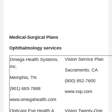
Medical-Surgical Plans
Ophthalmology services
Vision Service Plan
Omega Health Systems,
Inc.
Sacramento, CA
Memphis, TN
(800) 852-7600
(901) 683-7868
www.vsp.com
www.omegahealth.com
Opticare Eye Health &
Vision Twenty-One