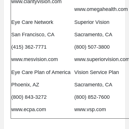
www.clarityvision.com
www.omegahealth.com
Eye Care Network
Superior Vision
San Francisco, CA
Sacramento, CA
(415) 362-7771
(800) 507-3800
www.mesvision.com
www.superiorvision.co
Eye Care Plan of America
Vision Service Plan
Phoenix, AZ
Sacramento, CA
(800) 843-3272
(800) 852-7600
www.ecpa.com
www.vsp.com