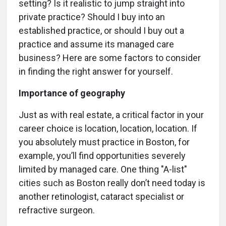
setting? Is it realistic to jump straight into
private practice? Should I buy into an
established practice, or should I buy out a
practice and assume its managed care
business? Here are some factors to consider
in finding the right answer for yourself.
Importance of geography
Just as with real estate, a critical factor in your
career choice is location, location, location. If
you absolutely must practice in Boston, for
example, you’ll find opportunities severely
limited by managed care. One thing "A-list"
cities such as Boston really don’t need today is
another retinologist, cataract specialist or
refractive surgeon.