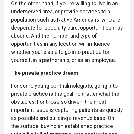
On the other hand, if you’re willing to live in an
underserved area, or provide services to a
population such as Native Americans, who are
desperate for specialty care, opportunities may
abound. And the number and type of
opportunities in any location will influence
whether you’re able to go into practice for
yourself, in a partnership, or as an employee.
The private practice dream
For some young ophthalmologists, going into
private practice is the goal no matter what the
obstacles. For those so driven, the most
important issue is capturing patients as quickly
as possible and building a revenue base. On
the surface, buying an established practice