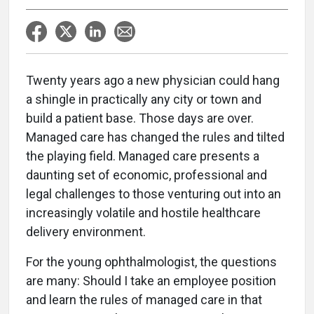
Twenty years ago a new physician could hang
a shingle in practically any city or town and
build a patient base. Those days are over.
Managed care has changed the rules and tilted
the playing field. Managed care presents a
daunting set of economic, professional and
legal challenges to those venturing out into an
increasingly volatile and hostile healthcare
delivery environment.
For the young ophthalmologist, the questions
are many: Should I take an employee position
and learn the rules of managed care in that