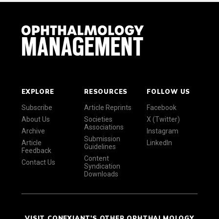
EXPLORE
RESOURCES
FOLLOW US
Subscribe
Article Reprints
Facebook
About Us
Societies
X (Twitter)
Associations
Archive
Instagram
Submission
Article
LinkedIn
Guidelines
Feedback
Content
Contact Us
Syndication
Downloads
VISIT CONEXIANT'S OTHER OPHTHALMOLOGY