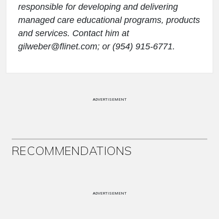
responsible for developing and delivering
managed care educational programs, products
and services. Contact him at
gilweber@flinet.com; or (954) 915-6771.
ADVERTISEMENT
RECOMMENDATIONS
ADVERTISEMENT