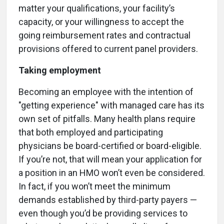
matter your qualifications, your facility’s
capacity, or your willingness to accept the
going reimbursement rates and contractual
provisions offered to current panel providers.
Taking employment
Becoming an employee with the intention of
"getting experience" with managed care has its
own set of pitfalls. Many health plans require
that both employed and participating
physicians be board-certified or board-eligible.
If you’re not, that will mean your application for
a position in an HMO won’t even be considered.
In fact, if you won’t meet the minimum
demands established by third-party payers —
even though you’d be providing services to