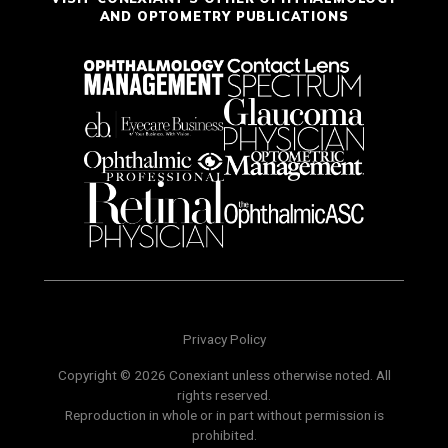
AND OPTOMETRY PUBLICATIONS
Privacy Policy
Copyright © 2026 Conexiant unless otherwise noted. All
rights reserved.
Reproduction in whole or in part without permission is
prohibited.