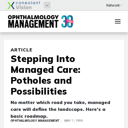
ARTICLE
Stepping Into
Managed Care:
Potholes and
Possibilities
No matter which road you take, managed
care will define the landscape. Here’s a
basic roadmap.
OPHTHALMOLOGY MANAGEMENT
MAY 1, 1999