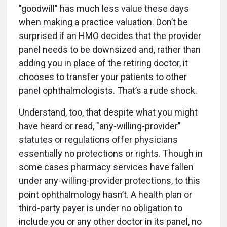
"goodwill" has much less value these days
when making a practice valuation. Don’t be
surprised if an HMO decides that the provider
panel needs to be downsized and, rather than
adding you in place of the retiring doctor, it
chooses to transfer your patients to other
panel ophthalmologists. That’s a rude shock.
Understand, too, that despite what you might
have heard or read, "any-willing-provider"
statutes or regulations offer physicians
essentially no protections or rights. Though in
some cases pharmacy services have fallen
under any-willing-provider protections, to this
point ophthalmology hasn’t. A health plan or
third-party payer is under no obligation to
include you or any other doctor in its panel, no