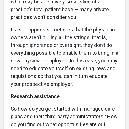
what may be a relatively small slice of a
practice’s total patient base — many private
practices won’t consider you.
It also happens sometimes that the physician-
owners aren’t pulling all the strings; that is,
through ignorance or oversight, they don’t do
everything possible to enable them to bring in a
new physician employee. In this case, you may
need to educate yourself on existing laws and
regulations so that you can in turn educate
your prospective employer.
Research assistance
So how do you get started with managed care
plans and their third-party administrators? How
do you find out what opportunities are out