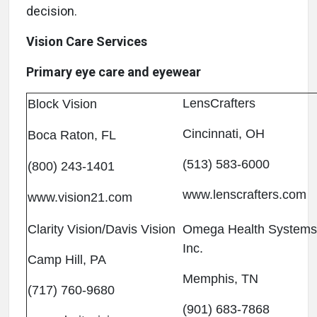
decision.
Vision Care Services
Primary eye care and eyewear
LensCrafters
Block Vision
Cincinnati, OH
Boca Raton, FL
(513) 583-6000
(800) 243-1401
www.lenscrafters.com
www.vision21.com
Clarity Vision/Davis Vision
Omega Health Systems
Inc.
Camp Hill, PA
Memphis, TN
(717) 760-9680
(901) 683-7868