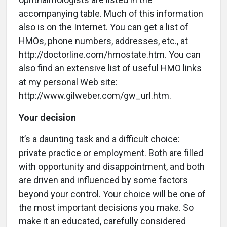
accompanying table. Much of this information
also is on the Internet. You can get a list of
HMOs, phone numbers, addresses, etc., at
http://doctorline.com/hmostate.htm. You can
also find an extensive list of useful HMO links
at my personal Web site:
http://www.gilweber.com/gw_url.htm.
Your decision
It’s a daunting task and a difficult choice:
private practice or employment. Both are filled
with opportunity and disappointment, and both
are driven and influenced by some factors
beyond your control. Your choice will be one of
the most important decisions you make. So
make it an educated, carefully considered