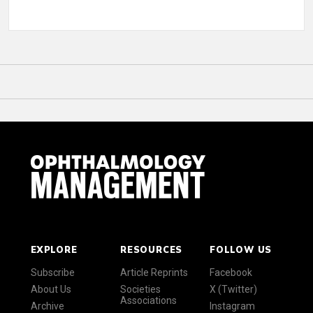
EXPLORE
RESOURCES
FOLLOW US
Subscribe
Article Reprints
Facebook
About Us
Societies
X (Twitter)
Associations
Archive
Instagram