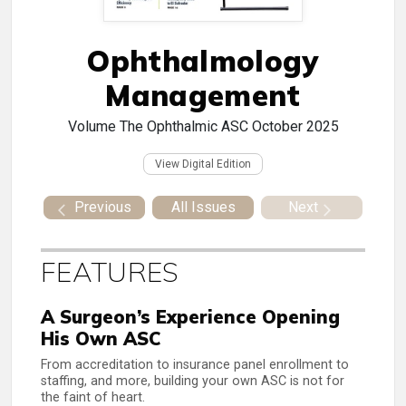
Ophthalmology
Management
Volume
The Ophthalmic ASC October 2025
View Digital Edition
Previous
All Issues
Next
FEATURES
A Surgeon’s Experience Opening
His Own ASC
From accreditation to insurance panel enrollment to
staffing, and more, building your own ASC is not for
the faint of heart.