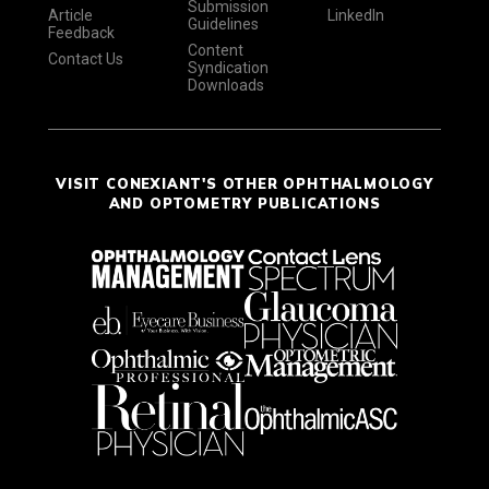
Submission
Article
LinkedIn
Guidelines
Feedback
Content
Contact Us
Syndication
Downloads
VISIT CONEXIANT'S OTHER OPHTHALMOLOGY
AND OPTOMETRY PUBLICATIONS