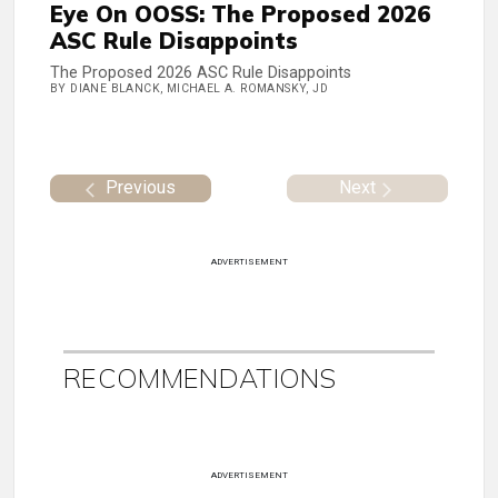
Eye On OOSS: The Proposed 2026
ASC Rule Disappoints
The Proposed 2026 ASC Rule Disappoints
BY DIANE BLANCK, MICHAEL A. ROMANSKY, JD
Previous
Next
ADVERTISEMENT
RECOMMENDATIONS
ADVERTISEMENT