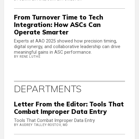
From Turnover Time to Tech
Integration: How ASCs Can
Operate Smarter
Experts at AAO 2025 showed how precision timing,
digital synergy, and collaborative leadership can drive
meaningful gains in ASC performance.
BY RENE LUTHE
DEPARTMENTS
Letter From the Editor: Tools That
Combat Improper Data Entry
Tools That Combat Improper Data Entry
BY AUDREY TALLEY-ROSTOV, MD