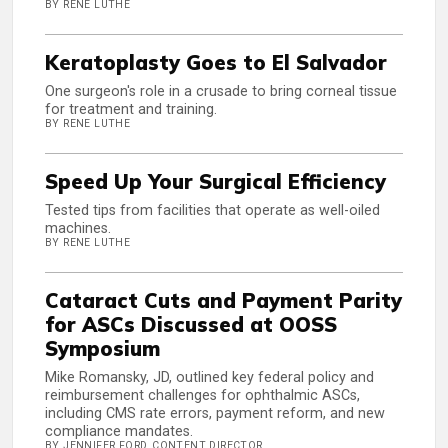
BY RENE LUTHE
Keratoplasty Goes to El Salvador
One surgeon's role in a crusade to bring corneal tissue
for treatment and training.
BY RENE LUTHE
Speed Up Your Surgical Efficiency
Tested tips from facilities that operate as well-oiled
machines.
BY RENE LUTHE
Cataract Cuts and Payment Parity
for ASCs Discussed at OOSS
Symposium
Mike Romansky, JD, outlined key federal policy and
reimbursement challenges for ophthalmic ASCs,
including CMS rate errors, payment reform, and new
compliance mandates.
BY JENNIFER FORD, CONTENT DIRECTOR