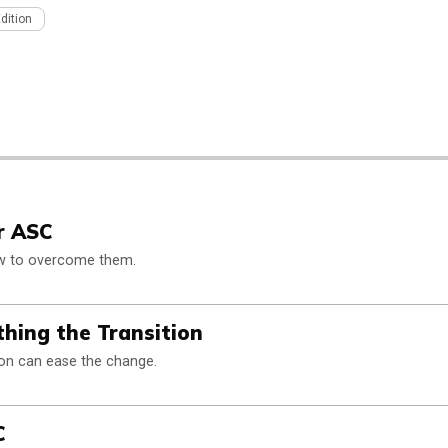
Edition
ur ASC
ow to overcome them.
hing the Transition
ion can ease the change.
C