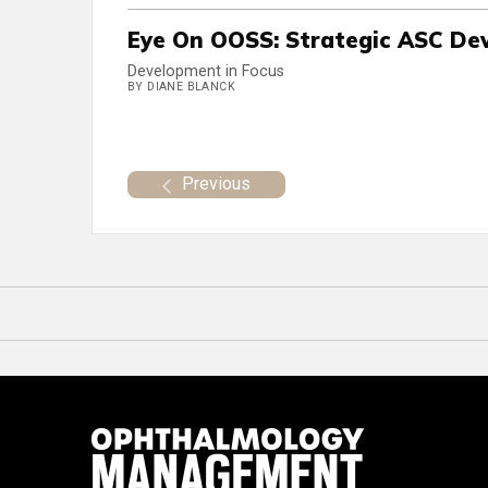
Eye On OOSS: Strategic ASC De
Development in Focus
BY DIANE BLANCK
Previous