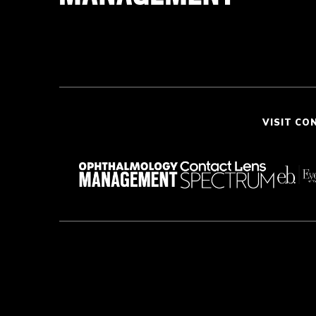
VISIT CO