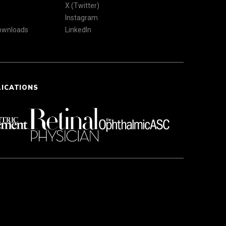
X (Twitter)
Instagram
Downloads
LinkedIn
LICATIONS