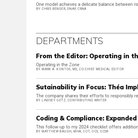
One model achieves a delicate balance between ris
BY CHRIS BENDER, DNAP, CRNA
DEPARTMENTS
From the Editor: Operating in t
Operating in the Zone
BY MARK A. KONTOS, MD, CO-CHIEF MEDICAL EDITOR
Sutainability in Focus: Théa Im
The company shares their efforts to responsibly r
BY LINDSEY GETZ, CONTRIBUTING WRITER
Coding & Compliance: Expanded 
This follow-up to my 2024 checklist offers addition
BY MATTHEW BAUGH, MHA, COT, OCS, OCSR