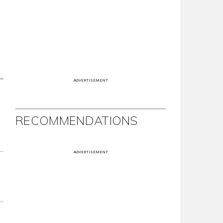
ADVERTISEMENT
RECOMMENDATIONS
ADVERTISEMENT