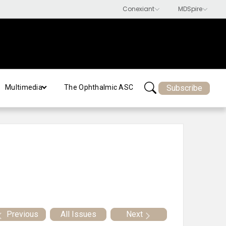
Subscribe
Multimedia
The Ophthalmic ASC
Previous
All Issues
Next