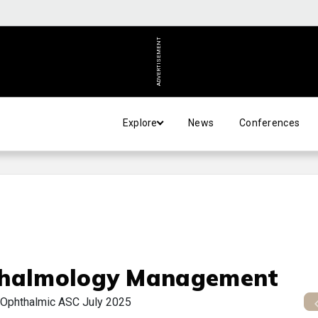
ADVERTISEMENT
Explore
News
Conferences
halmology Management
 Ophthalmic ASC July 2025