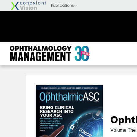
Opht
Volume
The