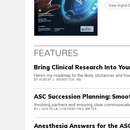
View Digital 
FEATURES
Bring Clinical Research Into Yo
Here's my roadmap to the likely obstances and h
BY ROBERT J. WEINSTOCK, MD
ASC Succession Planning: Smoot
Involving partners and ensuring clear communicat
BY LOUIS PILLA, CONTRIBUTING WRITER
Anesthesia Answers for the AS