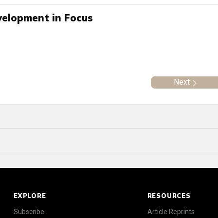
velopment in Focus
Next
EXPLORE
RESOURCES
Subscribe
Article Reprints