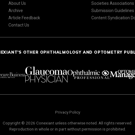
About Us
Societies Associations
Archive
Submission Guidelines
Article Feedback
Content Syndication 
Contact Us
NEXIANT'S OTHER OPHTHALMOLOGY AND OPTOMETRY PUB
Privacy Policy
Copyright © 2026 Conexiant unless otherwise noted. All rights reserved.
Reproduction in whole or in part without permission is prohibited.