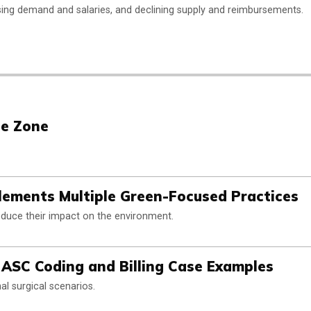
ing demand and salaries, and declining supply and reimbursements.
he Zone
plements Multiple Green-Focused Practices
educe their impact on the environment.
ASC Coding and Billing Case Examples
al surgical scenarios.