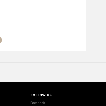
FOLLOW US
Facebook