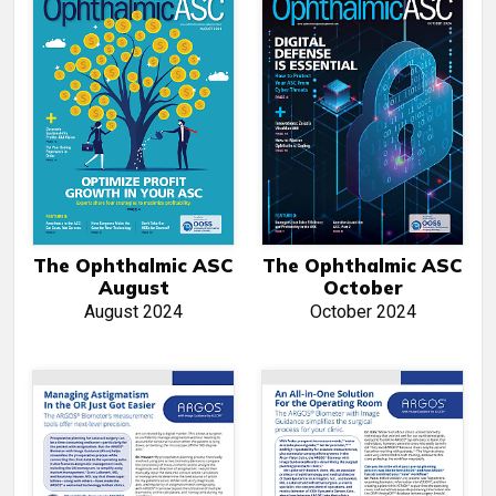
The Ophthalmic ASC
The Ophthalmic ASC
August
October
August 2024
October 2024