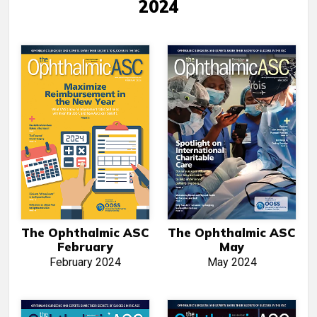
2024
The Ophthalmic ASC
The Ophthalmic ASC
February
May
February 2024
May 2024