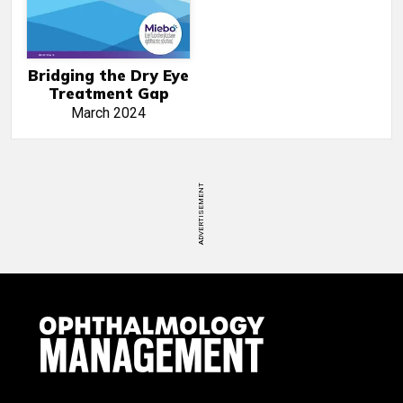
Bridging the Dry Eye
Treatment Gap
March 2024
ADVERTISEMENT