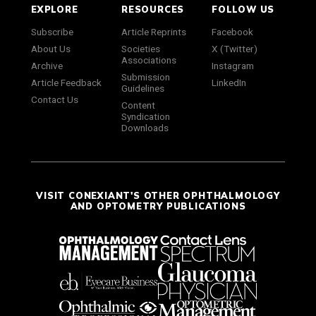
EXPLORE
RESOURCES
FOLLOW US
Subscribe
Article Reprints
Facebook
About Us
Societies
X (Twitter)
Associations
Archive
Instagram
Submission
Article Feedback
LinkedIn
Guidelines
Contact Us
Content
Syndication
Downloads
VISIT CONEXIANT'S OTHER OPHTHALMOLOGY
AND OPTOMETRY PUBLICATIONS