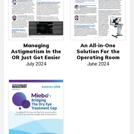
Managing
An All-in-One
Astigmatism In the
Solution For the
OR Just Got Easier
Operating Room
July 2024
June 2024