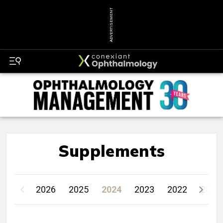
ADVERTISEMENT
Supplements
2026
2025
2024
2023
2022
2021