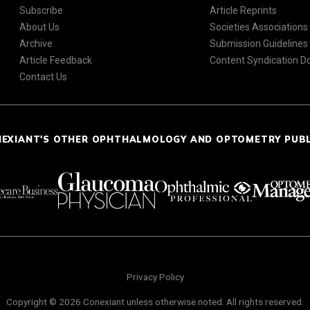
Subscribe
Article Reprints
About Us
Societies Associations
Archive
Submission Guidelines
Article Feedback
Content Syndication 
Contact Us
NEXIANT'S OTHER OPHTHALMOLOGY AND OPTOMETRY PUB
Privacy Policy
Copyright © 2026 Conexiant unless otherwise noted. All rights reserved.