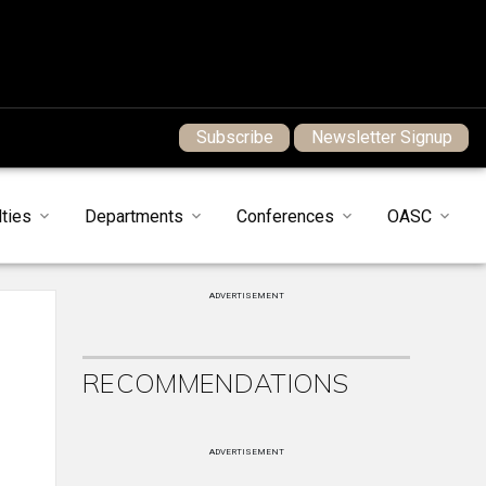
Subscribe
Newsletter Signup
ties
Departments
Conferences
OASC
ADVERTISEMENT
RECOMMENDATIONS
ADVERTISEMENT