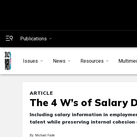
Publications
Issues
News
Resources
Multime
ARTICLE
The 4 W’s of Salary D
Including salary information in employmen
talent while preserving internal cohesio
By: Michael Foote