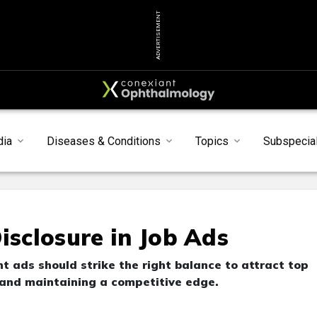
ADVERTISEMENT
dia
Diseases & Conditions
Topics
Subspecial
isclosure in Job Ads
t ads should strike the right balance to attract top
n and maintaining a competitive edge.