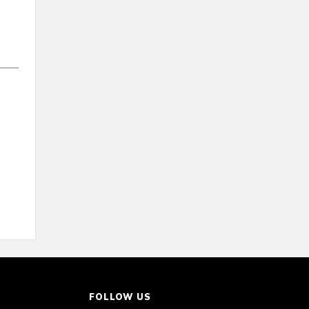
FOLLOW US