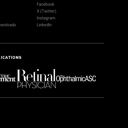
Facebook
X (Twitter)
Instagram
Downloads
LinkedIn
LICATIONS