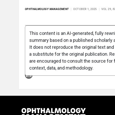
OPHTHALMOLOGY MANAGEMENT
OCTOBER 1, 2025
VOL 29, 
Full Article
Summary
Takeaways
Liste
This content is an AI-generated, fully rewr
summary based on a published scholarly ar
Attribution Notice
It does not reproduce the original text and 
a substitute for the original publication. R
are encouraged to consult the source for f
context, data, and methodology.