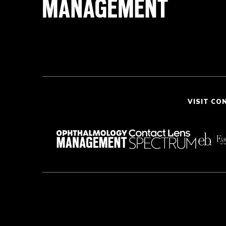
VISIT CO