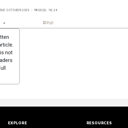
ISSUE OCTOBER 2025
PAGE(S): 18, 24
n
Report
Scorecard
Poll
itten
ticle.
is not
eaders
ull
EXPLORE
RESOURCES