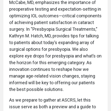
McCabe, MD, emphasizes the importance of
preoperative testing and expectation-setting in
optimizing IOL outcomes—critical components
of achieving patient satisfaction in cataract
surgery. In “Presbyopia Surgical Treatments,”
Kathryn M. Hatch, MD, provides tips for talking
to patients about today’s expanding array of
surgical options for presbyopia. We also
explore eye drops for presbyopia and what’s on
the horizon for this emerging category. As
innovation continues to reshape how we
manage age-related vision changes, staying
informed will be key to offering our patients
the best possible solutions.
As we prepare to gather at ASCRS, let this
issue serve as both a preview and a guide to