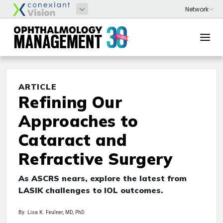
ARTICLE
Refining Our
Approaches to
Cataract and
Refractive Surgery
As ASCRS nears, explore the latest from
LASIK challenges to IOL outcomes.
By: Lisa K. Feulner, MD, PhD