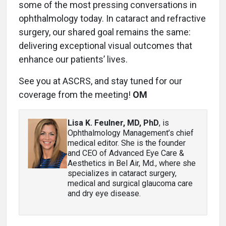
some of the most pressing conversations in
ophthalmology today. In cataract and refractive
surgery, our shared goal remains the same:
delivering exceptional visual outcomes that
enhance our patients’ lives.
See you at ASCRS, and stay tuned for our
coverage from the meeting!
OM
Lisa K. Feulner, MD, PhD
, is
Ophthalmology Management’s chief
medical editor. She is the founder
and CEO of Advanced Eye Care &
Aesthetics in Bel Air, Md., where she
specializes in cataract surgery,
medical and surgical glaucoma care
and dry eye disease.