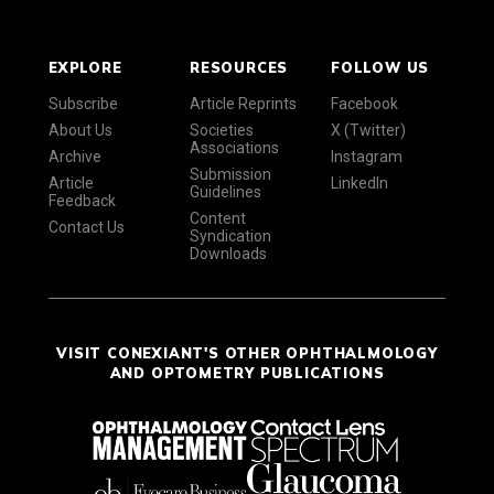
EXPLORE
RESOURCES
FOLLOW US
Subscribe
Article Reprints
Facebook
About Us
Societies
X (Twitter)
Associations
Archive
Instagram
Submission
Article
LinkedIn
Guidelines
Feedback
Content
Contact Us
Syndication
Downloads
VISIT CONEXIANT'S OTHER OPHTHALMOLOGY
AND OPTOMETRY PUBLICATIONS