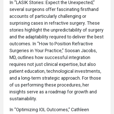
In “LASIK Stories: Expect the Unexpected,”
several surgeons offer fascinating firsthand
accounts of particularly challenging or
surprising cases in refractive surgery. These
stories highlight the unpredictability of surgery
and the adaptability required to deliver the best
outcomes. In “How to Position Refractive
Surgeries in Your Practice,” Soosan Jacobs,
MD, outlines how successful integration
requires not just clinical expertise, but also
patient education, technological investments,
and a long-term strategic approach. For those
of us performing these procedures, her
insights serve as a roadmap for growth and
sustainability.
In “Optimizing IOL Outcomes,” Cathleen