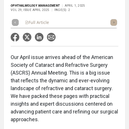
OPHTHALMOLOGY MANAGEMENT
APRIL 1, 2025
VOL 29, ISSUE APRIL 2025
PAGE(S): 2
Full Article
Summary
Takeaways
Listen
Repor
Our April issue arrives ahead of the American
Society of Cataract and Refractive Surgery
(ASCRS) Annual Meeting. This is a big issue
that reflects the dynamic and ever-evolving
landscape of refractive and cataract surgery.
We have packed these pages with practical
insights and expert discussions centered on
advancing patient care and refining our surgical
approaches.