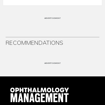
ADVERTISEMENT
RECOMMENDATIONS
ADVERTISEMENT