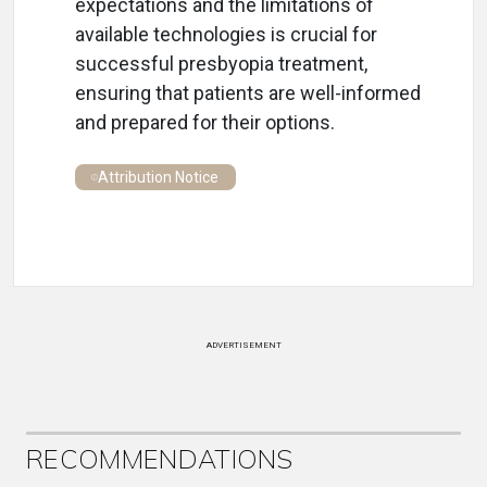
expectations and the limitations of
available technologies is crucial for
successful presbyopia treatment,
ensuring that patients are well-informed
and prepared for their options.
Attribution Notice
ADVERTISEMENT
RECOMMENDATIONS