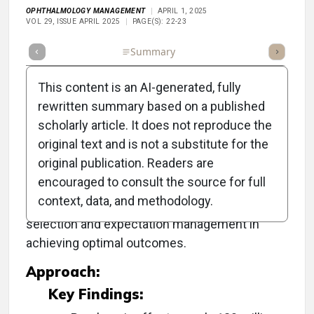
OPHTHALMOLOGY MANAGEMENT
APRIL 1, 2025
VOL 29, ISSUE APRIL 2025
PAGE(S): 22-23
Full Article
Summary
Takeaways
Listen
Repor
This content is an AI-generated, fully
rewritten summary based on a published
scholarly article. It does not reproduce the
Objective:
original text and is not a substitute for the
original publication. Readers are
To discuss the latest surgical and nonsurgical
encouraged to consult the source for full
approaches to treating presbyopia,
context, data, and methodology.
emphasizing the critical role of patient
selection and expectation management in
achieving optimal outcomes.
Approach:
Key Findings: