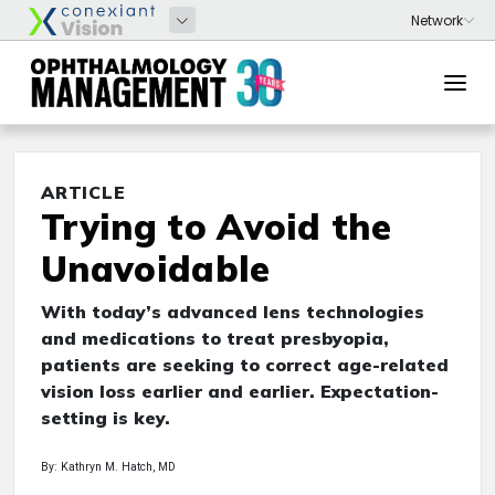
ARTICLE
Trying to Avoid the
Unavoidable
With today’s advanced lens technologies
and medications to treat presbyopia,
patients are seeking to correct age-related
vision loss earlier and earlier. Expectation-
setting is key.
By: Kathryn M. Hatch, MD