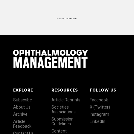
ADVERTISEMENT
EXPLORE
RESOURCES
FOLLOW US
Subscribe
Article Reprints
Facebook
About Us
Societies
X (Twitter)
Associations
Archive
Instagram
Submission
Article
LinkedIn
Guidelines
Feedback
Content
Contact Us