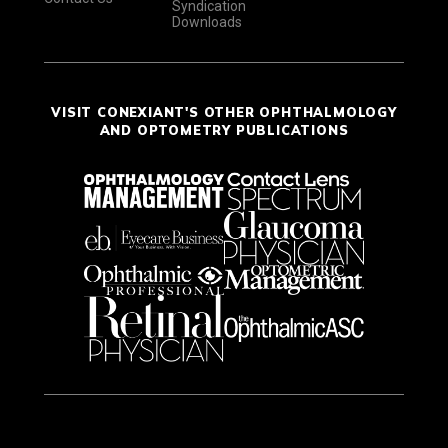
Syndication
Downloads
VISIT CONEXIANT'S OTHER OPHTHALMOLOGY
AND OPTOMETRY PUBLICATIONS