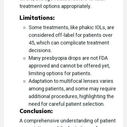
treatment options appropriately.
Limitations:
Some treatments, like phakic IOLs, are
considered off-label for patients over
45, which can complicate treatment
decisions.
Many presbyopia drops are not FDA
approved and cannot be offered yet,
limiting options for patients.
Adaptation to multifocal lenses varies
among patients, and some may require
additional procedures, highlighting the
need for careful patient selection.
Conclusion:
A comprehensive understanding of patient