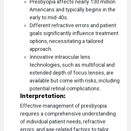
Presbyopia affects nearly 130 million
Americans and typically begins in the
early to mid-40s.
Different refractive errors and patient
goals significantly influence treatment
options, necessitating a tailored
approach.
Innovative intraocular lens
technologies, such as multifocal and
extended depth of focus lenses, are
available but come with risks, including
potential retinal complications.
Interpretation:
Effective management of presbyopia
requires a comprehensive understanding
of individual patient needs, refractive
errors, and age-related factors to tailor