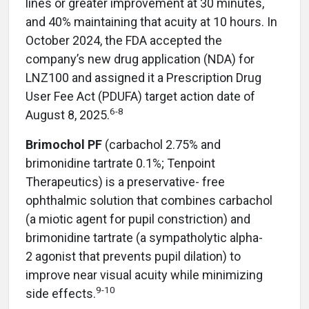
lines or greater improvement at 30 minutes,
and 40% maintaining that acuity at 10 hours. In
October 2024, the FDA accepted the
company’s new drug application (NDA) for
LNZ100 and assigned it a Prescription Drug
User Fee Act (PDUFA) target action date of
6-8
August 8, 2025.
Brimochol PF
(carbachol 2.75% and
brimonidine tartrate 0.1%; Tenpoint
Therapeutics) is a preservative-
free
ophthalmic solution that combines carbachol
(a miotic agent for pupil constriction) and
brimonidine tartrate (a sympatholytic alpha-
2 agonist that prevents pupil dilation) to
improve near visual acuity while minimizing
9-10
side effects.