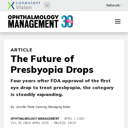
ARTICLE
The Future of
Presbyopia Drops
Four years after FDA approval of the first
eye drop to treat presbyopia, the category
is steadily expanding.
By: Jennifer Ponte Canning, Managing Editor
OPHTHALMOLOGY MANAGEMENT
APRIL 1, 2025
VOL 29, ISSUE APRIL 2025
PAGE(S): 28-29