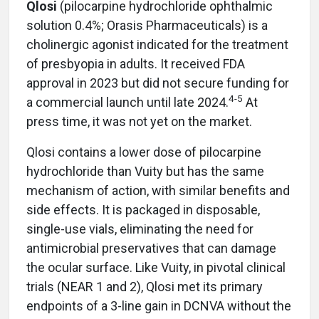
Qlosi
(pilocarpine hydrochloride ophthalmic
solution 0.4%; Orasis Pharmaceuticals) is a
cholinergic agonist indicated for the treatment
of presbyopia in adults. It received FDA
approval in 2023 but did not secure funding for
4-5
a commercial launch until late 2024.
At
press time, it was not yet on the market.
Qlosi contains a lower dose of pilocarpine
hydrochloride than Vuity but has the same
mechanism of action, with similar benefits and
side effects. It is packaged in disposable,
single-use vials, eliminating the need for
antimicrobial preservatives that can damage
the ocular surface. Like Vuity, in pivotal clinical
trials (NEAR 1 and 2), Qlosi met its primary
endpoints of a 3-line gain in DCNVA without the