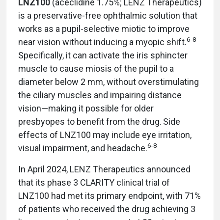
LNZ100
(aceclidine 1.75%; LENZ Therapeutics)
is a preservative-free ophthalmic solution that
works as a pupil-selective miotic to improve
6-8
near vision without inducing a myopic shift.
Specifically, it can activate the iris sphincter
muscle to cause miosis of the pupil to a
diameter below 2 mm, without overstimulating
the ciliary muscles and impairing distance
vision—making it possible for older
presbyopes to benefit from the drug.
Side
effects of LNZ100 may include eye irritation,
6-8
visual impairment, and headache.
In April 2024, LENZ Therapeutics announced
that its phase 3 CLARITY clinical trial of
LNZ100 had met its primary endpoint, with 71%
of patients who received the drug achieving 3