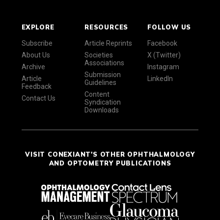
EXPLORE
RESOURCES
FOLLOW US
Subscribe
Article Reprints
Facebook
About Us
Societies
X (Twitter)
Associations
Archive
Instagram
Submission
Article
LinkedIn
Guidelines
Feedback
Content
Contact Us
Syndication
Downloads
VISIT CONEXIANT'S OTHER OPHTHALMOLOGY
AND OPTOMETRY PUBLICATIONS