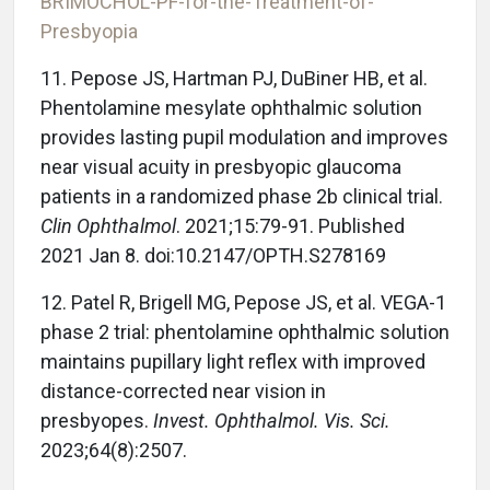
BRIMOCHOL-PF-for-the-Treatment-of-
Presbyopia
11. Pepose JS, Hartman PJ, DuBiner HB, et al.
Phentolamine mesylate ophthalmic solution
provides lasting pupil modulation and improves
near visual acuity in presbyopic glaucoma
patients in a randomized phase 2b clinical trial.
Clin Ophthalmol
. 2021;15:79-91. Published
2021 Jan 8. doi:10.2147/OPTH.S278169
12. Patel R, Brigell MG, Pepose JS, et al. VEGA-1
phase 2 trial: phentolamine ophthalmic solution
maintains pupillary light reflex with improved
distance-corrected near vision in
presbyopes.
Invest. Ophthalmol. Vis. Sci.
2023;64(8):2507.