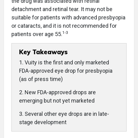
the drug was associated with retinal
detachment and retinal tear. It may not be
suitable for patients with advanced presbyopia
or cataracts, and it is not recommended for
1-3
patients over age 55.
Key Takeaways
1. Vuity is the first and only marketed
FDA-approved eye drop for presbyopia
(as of press time)
2. New FDA-approved drops are
emerging but not yet marketed
3. Several other eye drops are in late-
stage development