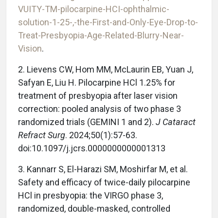
VUITY-TM-pilocarpine-HCI-ophthalmic-
solution-1-25-,-the-First-and-Only-Eye-Drop-to-
Treat-Presbyopia-Age-Related-Blurry-Near-
Vision
.
2. Lievens CW, Hom MM, McLaurin EB, Yuan J,
Safyan E, Liu H. Pilocarpine HCl 1.25% for
treatment of presbyopia after laser vision
correction: pooled analysis of two phase 3
randomized trials (GEMINI 1 and 2).
J Cataract
Refract Surg
. 2024;50(1):57-63.
doi:10.1097/j.jcrs.0000000000001313
3. Kannarr S, El-Harazi SM, Moshirfar M, et al.
Safety and efficacy of twice-daily pilocarpine
HCl in presbyopia: the VIRGO phase 3,
randomized, double-masked, controlled