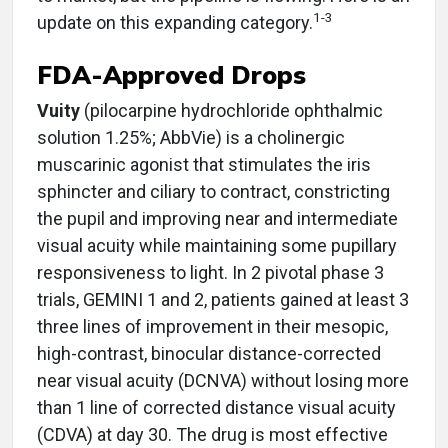
1-3
update on this expanding category.
FDA-Approved Drops
Vuity
(pilocarpine hydrochloride ophthalmic
solution 1.25%; AbbVie) is a cholinergic
muscarinic agonist that stimulates the iris
sphincter and ciliary to contract, constricting
the pupil and improving near and intermediate
visual acuity while maintaining some pupillary
responsiveness to light. In 2 pivotal phase 3
trials, GEMINI 1 and 2, patients gained at least 3
three lines of improvement in their mesopic,
high-contrast, binocular distance-corrected
near visual acuity (DCNVA) without losing more
than 1 line of corrected distance visual acuity
(CDVA) at day 30. The drug is most effective