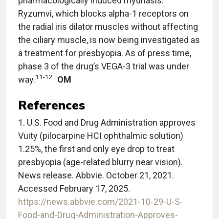
pharmacologically induced mydriasis.
Ryzumvi, which blocks alpha-1 receptors on
the radial iris dilator muscles without affecting
the ciliary muscle, is now being investigated as
a treatment for presbyopia. As of press time,
phase 3 of the drug’s VEGA-3 trial was under
11-12
way.
OM
References
1. U.S. Food and Drug Administration approves
Vuity (pilocarpine HCI ophthalmic solution)
1.25%, the first and only eye drop to treat
presbyopia (age-related blurry near vision).
News release. Abbvie. October 21, 2021.
Accessed February 17, 2025.
https://news.abbvie.com/2021-10-29-U-S-
Food-and-Drug-Administration-Approves-