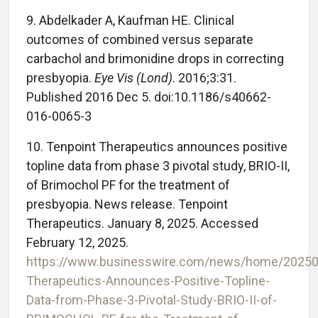
9. Abdelkader A, Kaufman HE. Clinical
outcomes of combined versus separate
carbachol and brimonidine drops in correcting
presbyopia.
Eye Vis (Lond)
. 2016;3:31.
Published 2016 Dec 5. doi:10.1186/s40662-
016-0065-3
10. Tenpoint Therapeutics announces positive
topline data from phase 3 pivotal study, BRIO-II,
of Brimochol PF for the treatment of
presbyopia. News release. Tenpoint
Therapeutics. January 8, 2025. Accessed
February 12, 2025.
https://www.businesswire.com/news/home/20250
Therapeutics-Announces-Positive-Topline-
Data-from-Phase-3-Pivotal-Study-BRIO-II-of-