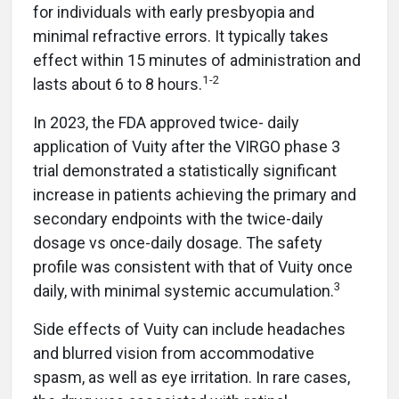
for individuals with early presbyopia and
minimal refractive errors. It typically takes
effect within 15 minutes of administration and
1-2
lasts about 6 to 8 hours.
In 2023, the FDA approved twice- daily
application of Vuity after the VIRGO phase 3
trial demonstrated a statistically significant
increase in patients achieving the primary and
secondary endpoints with the twice-daily
dosage vs once-daily dosage. The safety
profile was consistent with that of Vuity once
3
daily, with minimal systemic accumulation.
Side effects of Vuity can include headaches
and blurred vision from accommodative
spasm, as well as eye irritation. In rare cases,