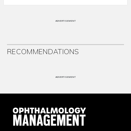
ADVERTISEMENT
RECOMMENDATIONS
ADVERTISEMENT