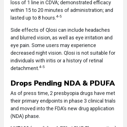
loss of 1 line in CDVA; demonstrated efficacy
within 15 to 20 minutes of administration; and
4-5
lasted up to 8 hours.
Side effects of Qlosi can include headaches
and blurred vision, as well as eye irritation and
eye pain. Some users may experience
decreased night vision. Qlosi is not suitable for
individuals with iritis or a history of retinal
4-5
detachment.
Drops Pending NDA & PDUFA
As of press time, 2 presbyopia drugs have met
their primary endpoints in phase 3 clinical trials
and moved into the FDA’s new drug application
(NDA) phase.