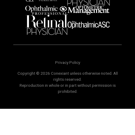
Privacy Policy
Copyright © 2026 Conexiant unless otherwise noted. All
rights reserved.
Reproduction in whole or in part without permission is
prohibited.