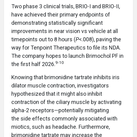
Two phase 3 clinical trials, BRIO-I and BRIO-II,
have achieved their primary endpoints of
demonstrating statistically significant
improvements in near vision vs vehicle at all
timepoints out to 8 hours (
P
<.008), paving the
way for Tenpoint Therapeutics to file its NDA.
The company hopes to launch Brimochol PF in
9-10
the first half 2026.
Knowing that brimonidine tartrate inhibits iris
dilator muscle contraction, investigators
hypothesized that it might also inhibit
contraction of the ciliary muscle by activating
alpha-2 receptors—potentially mitigating
the side effects commonly associated with
miotics, such as headache. Furthermore,
brimonidine tartrate may increase the