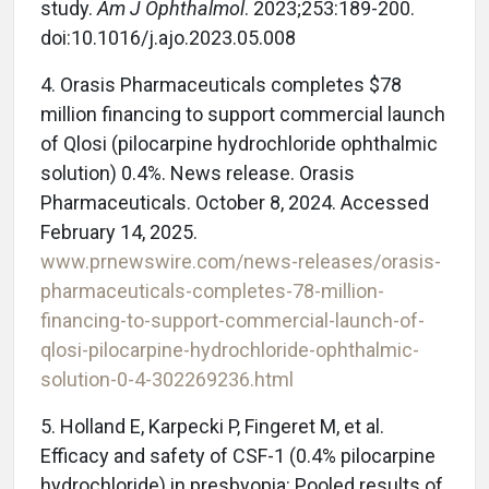
study.
Am J Ophthalmol
. 2023;253:189-200.
doi:10.1016/j.ajo.2023.05.008
4. Orasis Pharmaceuticals completes $78
million financing to support commercial launch
of Qlosi (pilocarpine hydrochloride ophthalmic
solution) 0.4%. News release. Orasis
Pharmaceuticals. October 8, 2024. Accessed
February 14, 2025.
www.prnewswire.com/news-releases/orasis-
pharmaceuticals-completes-78-million-
financing-to-support-commercial-launch-of-
qlosi-pilocarpine-hydrochloride-ophthalmic-
solution-0-4-302269236.html
5. Holland E, Karpecki P, Fingeret M, et al.
Efficacy and safety of CSF-1 (0.4% pilocarpine
hydrochloride) in presbyopia: Pooled results of