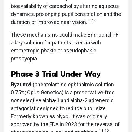
bioavailability of carbachol by altering aqueous
dynamics, prolonging pupil constriction and the
9-10
duration of improved near vision.
These mechanisms could make Brimochol PF
a key solution for patients over 55 with
emmetropic phakic or pseudophakic
presbyopia.
Phase 3 Trial Under Way
Ryzumvi
(phentolamine ophthalmic solution
0.75%; Opus Genetics)
is a preservative-free,
nonselective alpha-1 and alpha-2 adrenergic
antagonist designed to reduce pupil size.
Formerly known as Nyxol, it was originally
approved by the FDA in 2023 for the reversal of
11-12