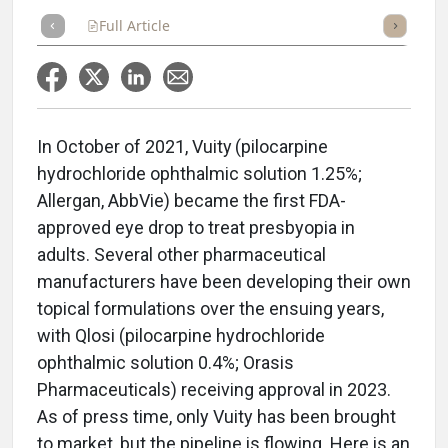
Full Article
Summary
Takeaways
Listen
Repor
In October of 2021, Vuity
(pilocarpine
hydrochloride ophthalmic solution 1.25%;
Allergan, AbbVie) became the first FDA-
approved eye drop to treat presbyopia in
adults. Several other pharmaceutical
manufacturers have been developing their own
topical formulations over the ensuing years,
with Qlosi (pilocarpine hydrochloride
ophthalmic solution 0.4%; Orasis
Pharmaceuticals) receiving approval in 2023.
As of press time, only Vuity has been brought
to market, but the pipeline is flowing. Here is an