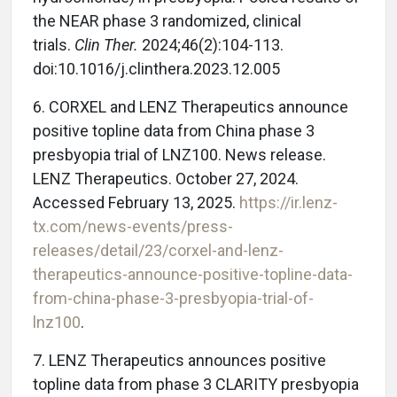
the NEAR phase 3 randomized, clinical
trials.
Clin Ther.
2024;46(2):104-113.
doi:10.1016/j.clinthera.2023.12.005
6. CORXEL and LENZ Therapeutics announce
positive topline data from China phase 3
presbyopia trial of LNZ100. News release.
LENZ Therapeutics. October 27, 2024.
Accessed February 13, 2025.
https://ir.lenz-
tx.com/news-events/press-
releases/detail/23/corxel-and-lenz-
therapeutics-announce-positive-topline-data-
from-china-phase-3-presbyopia-trial-of-
lnz100
.
7. LENZ Therapeutics announces positive
topline data from phase 3 CLARITY presbyopia