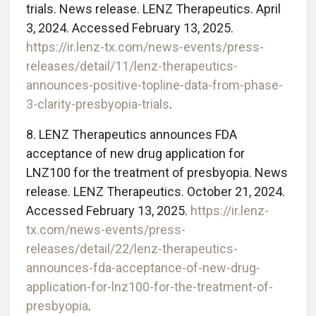
trials. News release. LENZ Therapeutics. April
3, 2024. Accessed February 13, 2025.
https://ir.lenz-tx.com/news-events/press-
releases/detail/11/lenz-therapeutics-
announces-positive-topline-data-from-phase-
3-clarity-presbyopia-trials
.
8. LENZ Therapeutics announces FDA
acceptance of new drug application for
LNZ100 for the treatment of presbyopia. News
release. LENZ Therapeutics. October 21, 2024.
Accessed February 13, 2025.
https://ir.lenz-
tx.com/news-events/press-
releases/detail/22/lenz-therapeutics-
announces-fda-acceptance-of-new-drug-
application-for-lnz100-for-the-treatment-of-
presbyopia
.